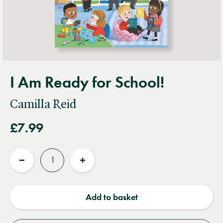
I Am Ready for School!
Camilla Reid
£7.99
Quantity
Reduce
Increase
quantity
quantity
Add to basket