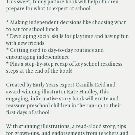
This sweet, funny picture book will help children
prepare for what to expect at school:
* Making independent decisions like choosing what
to eat for school lunch
* Developing social skills for playtime and having fun
with new friends
* Getting used to day-to-day routines and
encouraging independence
* Plus a step-by-step recap of key school readiness
steps at the end of the book!
Created by Early Years expert Camilla Reid and
award-winning illustrator Kate Hindley, this
engaging, informative story book will excite and
reassure preschool children in the run-up to their
first days of school.
With stunning illustrations, a read-aloud story, tips
for grown-ups, and endorsements from teachers and