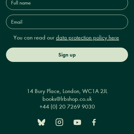
name*
Email
Address*
You can read our
data protection policy here
Sign up
14 Bury Place, London, WC1A 2JL
books@lrbshop.co.uk
+44 (0) 20 7269 9030