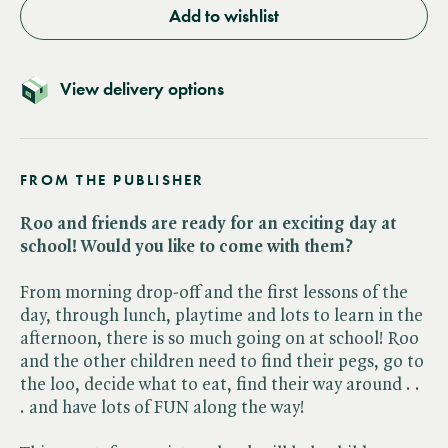
Add to wishlist
View delivery options
FROM THE PUBLISHER
Roo and friends are ready for an exciting day at
school! Would you like to come with them?
From morning drop-off and the first lessons of the
day, through lunch, playtime and lots to learn in the
afternoon, there is so much going on at school! Roo
and the other children need to find their pegs, go to
the loo, decide what to eat, find their way around . .
. and have lots of FUN along the way!