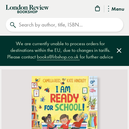
London
Menu
Review
Search
Bookshop
We are currently unable to process orders for
destinations within the EU, due to changes in tariffs.
Clos
Please contact
books@lrbshop.co.uk
for further advice