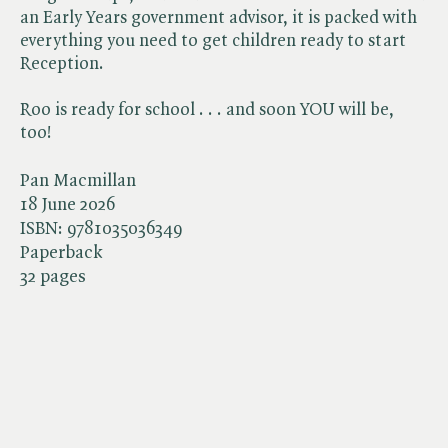
an Early Years government advisor, it is packed with
everything you need to get children ready to start
Reception.
Roo is ready for school . . . and soon YOU will be,
too!
Pan Macmillan
18 June 2026
ISBN:
9781035036349
Paperback
32 pages