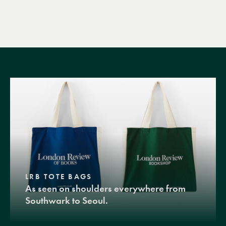
LRB TOTE BAGS
As seen on shoulders everywhere from
Southwark to Seoul.