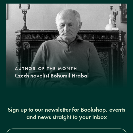
AUTHOR OF THE MONTH
Czech novelist Bohumil Hrabal
Sign up to our newsletter for Bookshop, events
and news straight to your inbox
Full