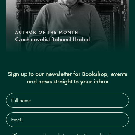
AUTHOR OF THE MONTH
Czech novelist Bohumil Hrabal
Sign up to our newsletter for Bookshop, events
and news straight to your inbox
Full
name*
Email
Address*