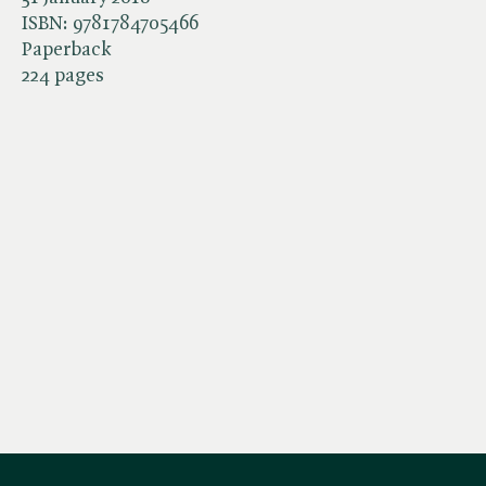
ISBN:
9781784705466
Paperback
224 pages