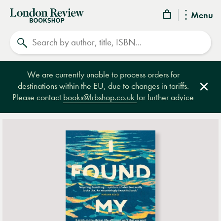
London
Menu
Review
Search
Bookshop
We are currently unable to process orders for
destinations within the EU, due to changes in tariffs.
Clos
Please contact
books@lrbshop.co.uk
for further advice