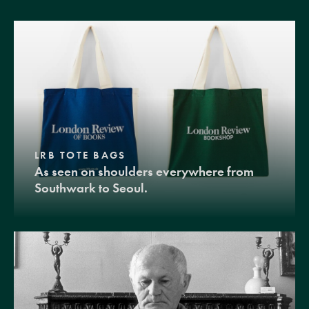
LRB TOTE BAGS
As seen on shoulders everywhere from
Southwark to Seoul.