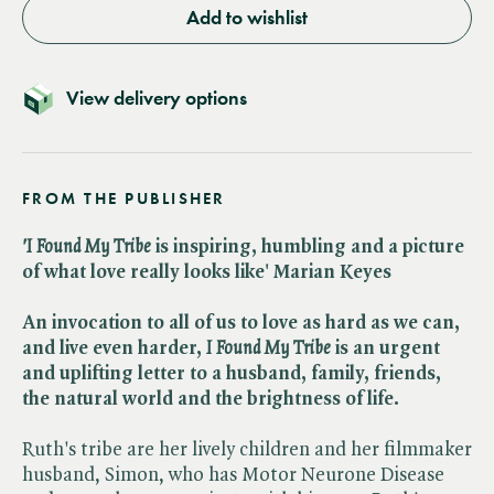
Add to wishlist
View delivery options
FROM THE PUBLISHER
'I Found My Tribe
is inspiring, humbling and a picture
of what love really looks like' Marian Keyes
An invocation to all of us to love as hard as we can,
and live even harder,
I Found My Tribe
is an urgent
and uplifting letter to a husband, family, friends,
the natural world and the brightness of life.
Ruth's tribe are her lively children and her filmmaker
husband, Simon, who has Motor Neurone Disease