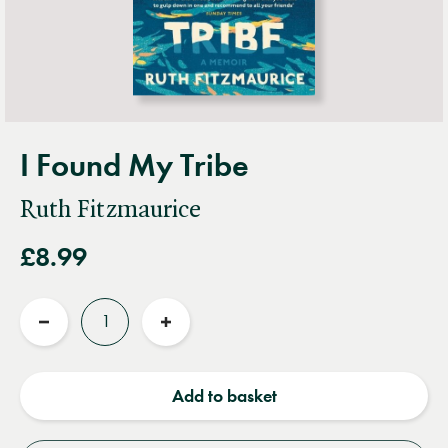
I Found My Tribe
Ruth Fitzmaurice
£8.99
Quantity
Reduce
Increase
quantity
quantity
Add to basket