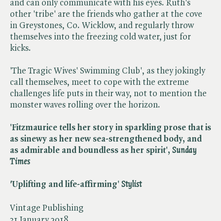
and can only communicate with his eyes. Ruth's
other 'tribe' are the friends who gather at the cove
in Greystones, Co. Wicklow, and regularly throw
themselves into the freezing cold water, just for
kicks.
'The Tragic Wives' Swimming Club', as they jokingly
call themselves, meet to cope with the extreme
challenges life puts in their way, not to mention the
monster waves rolling over the horizon.
'Fitzmaurice tells her story in sparkling prose that is
as sinewy as her new sea-strengthened body, and
as admirable and boundless as her spirit', ​
Sunday
Times
'
Uplifting and life-affirming' ​
Stylist
Vintage Publishing
31 January 2018