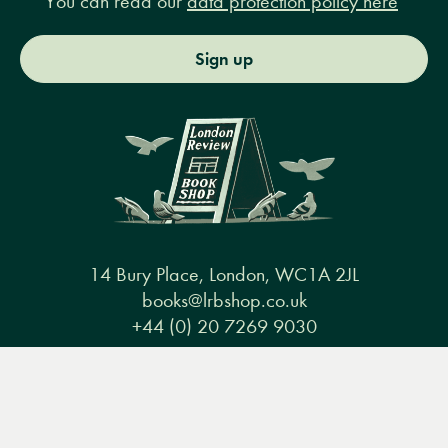
You can read our
data protection policy here
Sign up
14 Bury Place, London, WC1A 2JL
books@lrbshop.co.uk
+44 (0) 20 7269 9030
Menu
Books
Events
Podcasts
Search
&
Video