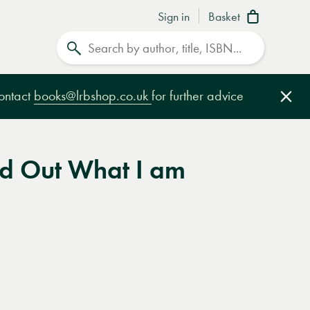
Sign in
Basket
Search
contact
books@lrbshop.co.uk
for further advice
Clo
ind Out What I am