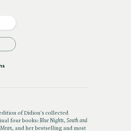
e
y
ns
dition of Didion's collected
nal four books: ​
Blue Nights, South and
I Mean,
and her bestselling and most