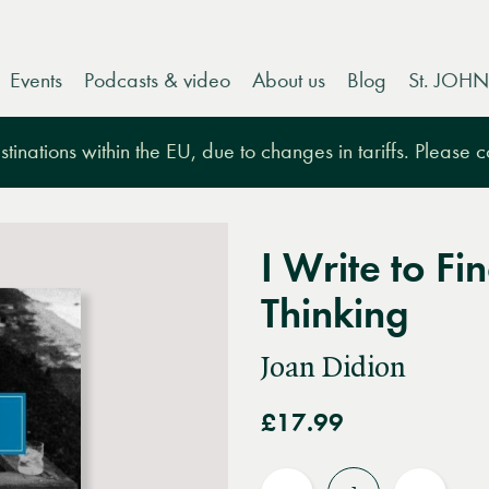
Events
Podcasts & video
About us
Blog
St. JOHN
tinations within the EU, due to changes in tariffs. Please 
I Write to F
Thinking
Joan Didion
£17.99
Quantity