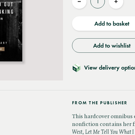
Reduce
Increas
quantity
quantit
Add to basket
Add to wishlist
View delivery optio
FROM THE PUBLISHER
This hardcover omnibus e
nonfiction contains her fi
West, Let Me Tell You What 