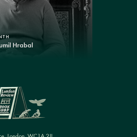
NTH
umil Hrabal
ce, London, WC1A 2JL