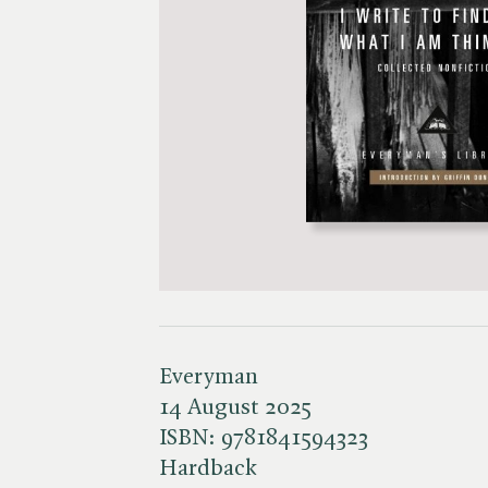
Everyman
14 August 2025
ISBN:
9781841594323
Hardback