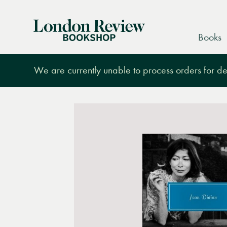
London
Books
Review
Bookshop
We are currently unable to process orders for des