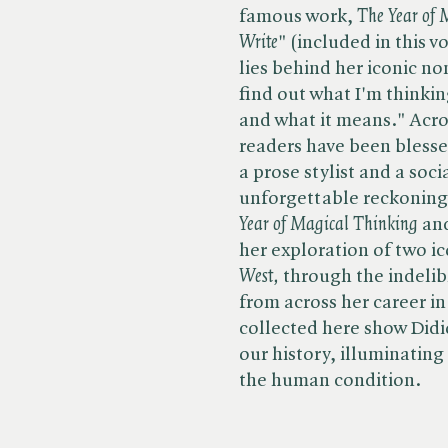
famous work, ​
The Year of
Write
" (included in this 
lies behind her iconic non
find out what I'm thinkin
and what it means." Acros
readers have been blesse
a prose stylist and a so
unforgettable reckonings 
Year of Magical Thinking
and
her exploration of two ic
West,
through the indelibl
from across her career in​
collected here show Didio
our history, illuminating
the human condition.