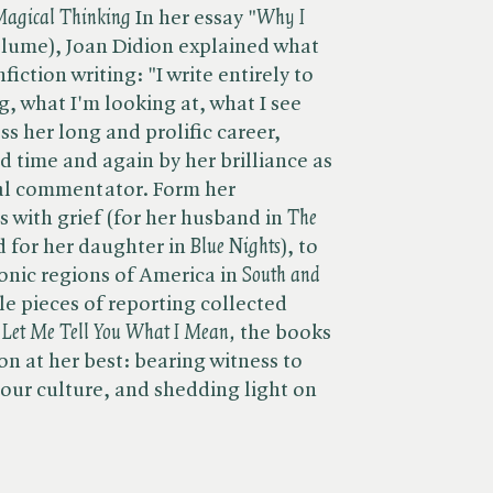
 Magical Thinking
In her essay "​
Why I
volume), Joan Didion explained what
fiction writing: "I write entirely to
g, what I'm looking at, what I see
s her long and prolific career,
d time and again by her brilliance as
cial commentator. Form her
with grief (for her husband in ​
The
 for her daughter in​
Blue Nights
), to
onic regions of America in​
South and
e pieces of reporting collected
Let Me Tell You What I Mean,
the books
n at her best: bearing witness to
 our culture, and shedding light on