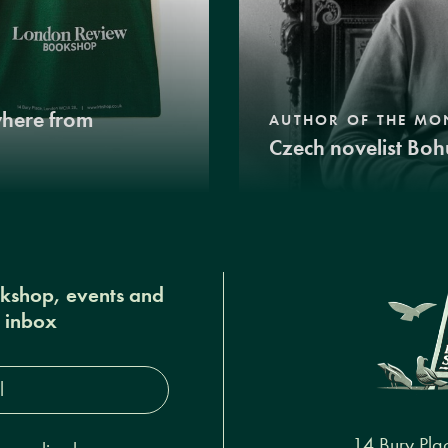
where from
AUTHOR OF THE MO
Czech novelist Boh
okshop, events and
r inbox
s*
14 Bury Pla