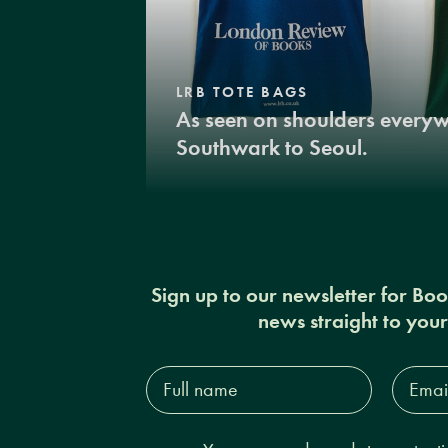
LRB TOTE BAGS
As seen on shoulders every
Southwark to Seoul.
Sign up to our newsletter for Bo
news straight to you
Full
Email
name*
Addres