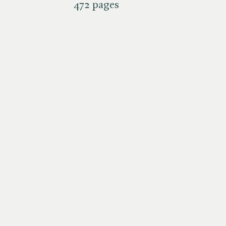
472 pages