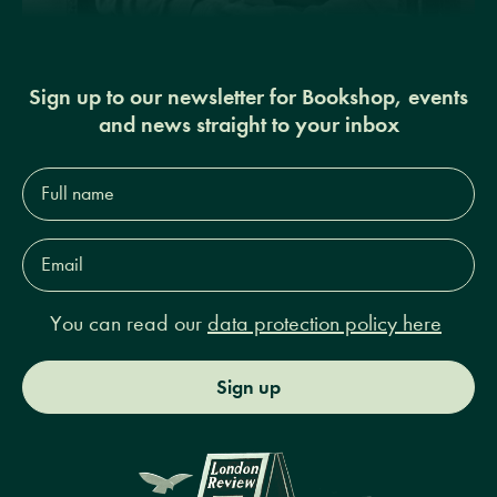
Sign up to our newsletter for Bookshop, events
and news straight to your inbox
Full
name*
Email
Address*
You can read our
data protection policy here
Sign up