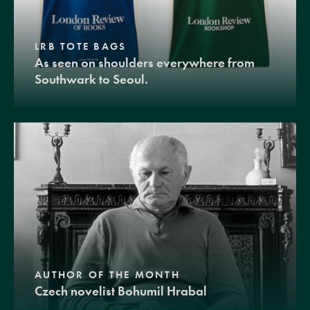
LRB TOTE BAGS
As seen on shoulders everywhere from
Southwark to Seoul.
AUTHOR OF THE MONTH
Czech novelist Bohumil Hrabal