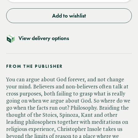
Add to wishlist
View delivery options
FROM THE PUBLISHER
You can argue about God forever, and not change
your mind. Believers and non-believers often talk at
cross purposes, both failing to grasp what is really
going on when we argue about God. So where do we
go when the facts run out? Philosophy. Braiding the
thought of the Stoics, Spinoza, Kant and other
leading philosophers together with meditations on
religious experience, Christopher Insole takes us
beyond the limits of reason to a place where we