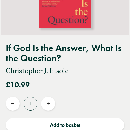
If God Is the Answer, What Is
the Question?
Christopher J. Insole
£10.99
Quantity
Reduce
Increase
quantity
quantity
Add to basket