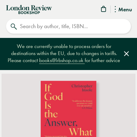
London
Menu
Review
Search
Bookshop
We are currently unable to process orders for
destinations within the EU, due to changes in tariffs.
Clos
Please contact
books@lrbshop.co.uk
for further advice