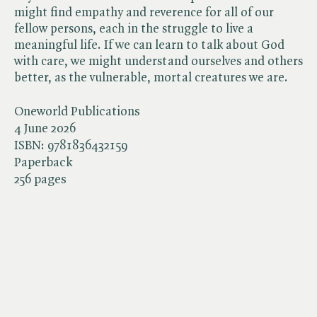
might find empathy and reverence for all of our
fellow persons, each in the struggle to live a
meaningful life. If we can learn to talk about God
with care, we might understand ourselves and others
better, as the vulnerable, mortal creatures we are.
Oneworld Publications
4 June 2026
ISBN:
9781836432159
Paperback
256 pages