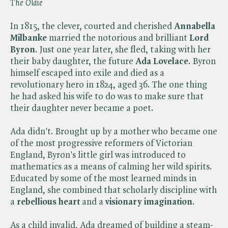
The Oldie
In 1815, the clever, courted and cherished
Annabella
Milbanke
married the notorious and brilliant
Lord
Byron
. Just one year later, she fled, taking with her
their baby daughter, the future
Ada Lovelace
. Byron
himself escaped into exile and died as a
revolutionary hero in 1824, aged 36. The one thing
he had asked his wife to do was to make sure that
their daughter never became a poet.
Ada didn't. Brought up by a mother who became one
of the most progressive reformers of Victorian
England, Byron's little girl was introduced to
mathematics as a means of calming her wild spirits.
Educated by some of the most learned minds in
England, she combined that scholarly discipline with
a
rebellious heart
and a
visionary imagination
.
As a child invalid, Ada dreamed of building a steam-