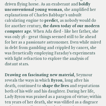
driven flying horse. As an exuberant and
boldly
unconventional young woman
, she amplified her
explanations of Charles Babbage's unbuilt
calculating engine to
predict
, as nobody would do
for another century,
the dawn today of our modern
computer age
. When Ada died - like her father, she
was only 36 - great things seemed still to lie ahead
for her as a passionate astronomer. Even while mired
in debt from gambling and crippled by cancer, she
was frenetically employing Faraday's experiments
with light refraction to explore the analysis of
distant stars.
Drawing on fascinating new material
, Seymour
reveals the ways in which
Byron
, long after his
death, continued to
shape the lives
and reputations
both of his wife and his daughter. During her life,
Lady Byron was praised as a paragon of virtue; within
ten years of her death, she was vilified as a disgrace