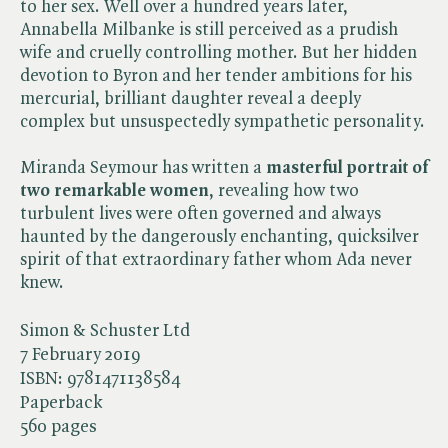
to her sex. Well over a hundred years later,
Annabella Milbanke is still perceived as a prudish
wife and cruelly controlling mother. But her hidden
devotion to Byron and her tender ambitions for his
mercurial, brilliant daughter reveal a deeply
complex but unsuspectedly sympathetic personality.
Miranda Seymour has written a
masterful portrait of
two remarkable women
, revealing how two
turbulent lives were often governed and always
haunted by the dangerously enchanting, quicksilver
spirit of that extraordinary father whom Ada never
knew.
Simon & Schuster Ltd
7 February 2019
ISBN:
9781471138584
Paperback
560 pages