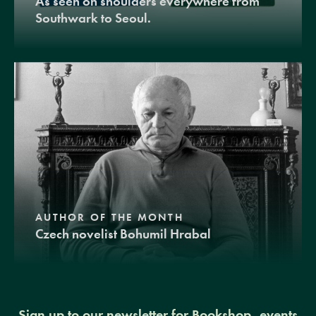
As seen on shoulders everywhere from
Southwark to Seoul.
AUTHOR OF THE MONTH
Czech novelist Bohumil Hrabal
Sign up to our newsletter for Bookshop, events