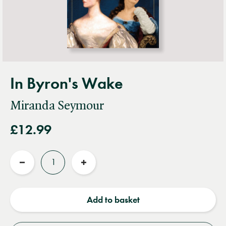
In Byron's Wake
Miranda Seymour
£12.99
Quantity
Reduce
Increase
quantity
quantity
Add to basket