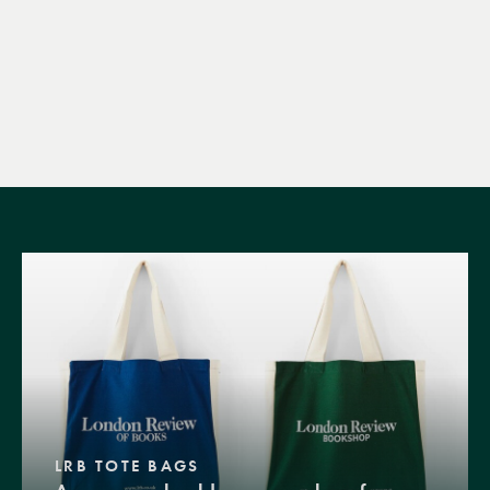
LRB TOTE BAGS