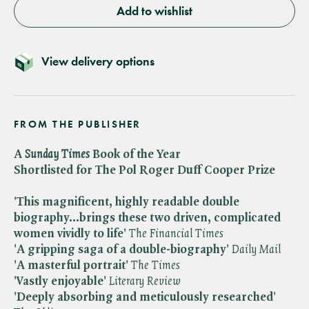
Add to wishlist
View delivery options
FROM THE PUBLISHER
A ​
Sunday Times
Book of the Year
Shortlisted for The Pol Roger Duff Cooper Prize
'This magnificent, highly readable double
biography...brings these two driven, complicated
women vividly to life'
The Financial Times
'A gripping saga of a double-biography'
Daily Mail
'A masterful portrait'
The Times
'Vastly enjoyable'
Literary Review
'Deeply absorbing and meticulously researched'