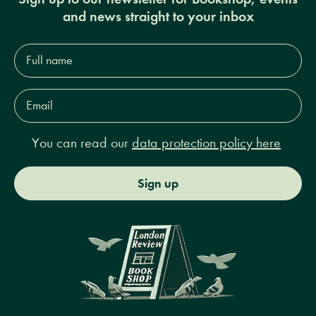
and news straight to your inbox
Full
name*
Email
Address*
You can read our
data protection policy here
Sign up