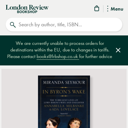
London
Menu
Review
Search
Bookshop
We are currently unable to process orders for
destinations within the EU, due to changes in tariffs.
Clos
Please contact
books@lrbshop.co.uk
for further advice