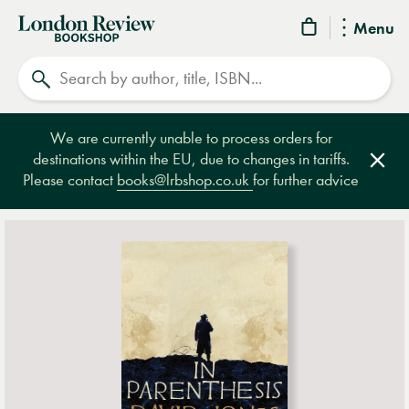
London
Menu
Review
Search
Bookshop
We are currently unable to process orders for
destinations within the EU, due to changes in tariffs.
Clos
Please contact
books@lrbshop.co.uk
for further advice