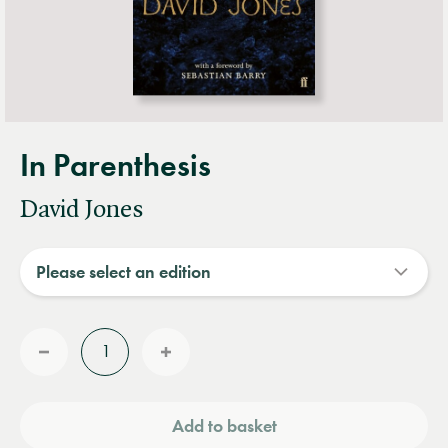
In Parenthesis
David Jones
Quantity
Reduce
Increase
quantity
quantity
Add to basket