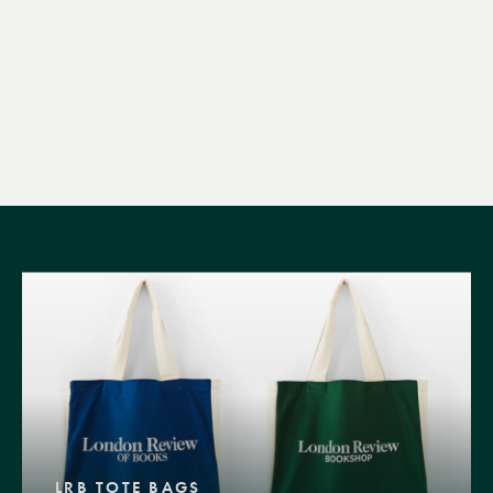
LRB TOTE BAGS