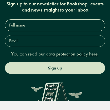
Sign up to our newsletter for Bookshop, events
and news straight to your inbox
Full
name*
Email
Address*
You can read our
data protection policy here
Sign up
Menu
Books
Events
Podcasts
Search