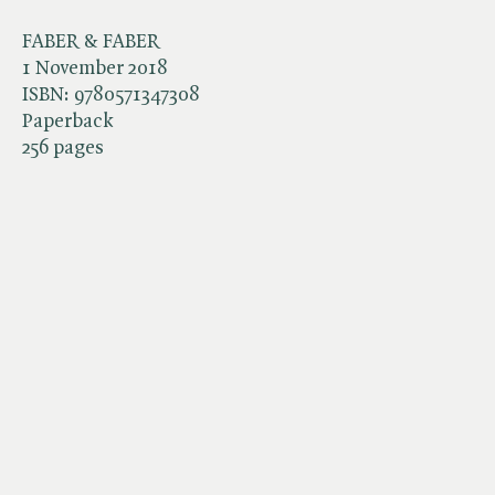
FABER & FABER
1 November 2018
ISBN:
9780571347308
Paperback
256 pages