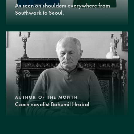
As seen on shoulders everywhere from
Southwark to Seoul.
AUTHOR OF THE MONTH
Czech novelist Bohumil Hrabal