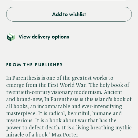
Add to wishlist
View delivery options
FROM THE PUBLISHER
In Parenthesis is one of the greatest works to
emerge from the First World War. 'The holy book of
twentieth-century visionary modernism. Ancient
and brand-new, In Parenthesis is this island's book of
all books, an incomparable and ever-intensifying
masterpiece. It is radical, beautiful, humane and
mysterious. It is a book about war that has the
power to defeat death. It is a living breathing mythic
miracle of a book.' Max Porter