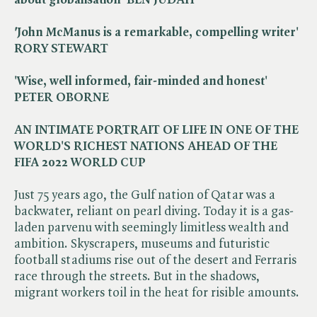
'
John McManus is a remarkable, compelling writer'
RORY STEWART
'Wise, well informed, fair-minded and honest'
PETER OBORNE
AN INTIMATE PORTRAIT OF LIFE IN ONE OF THE
WORLD'S RICHEST NATIONS AHEAD OF THE
FIFA 2022 WORLD CUP
Just 75 years ago, the Gulf nation of Qatar was a
backwater, reliant on pearl diving. Today it is a gas-
laden parvenu with seemingly limitless wealth and
ambition. Skyscrapers, museums and futuristic
football stadiums rise out of the desert and Ferraris
race through the streets. But in the shadows,
migrant workers toil in the heat for risible amounts.