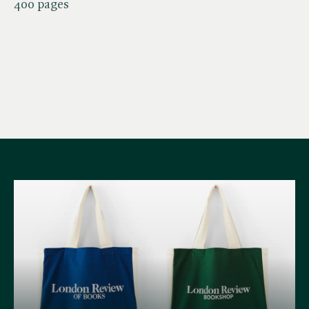
400 pages