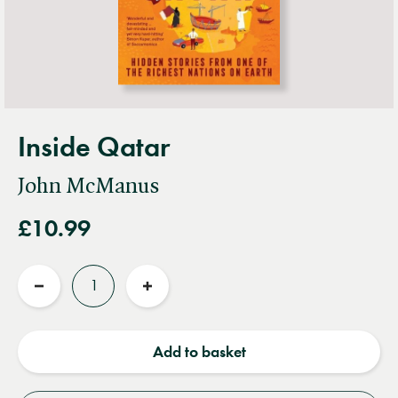
Inside Qatar
John McManus
£10.99
Quantity
Reduce
Increase
quantity
quantity
Add to basket