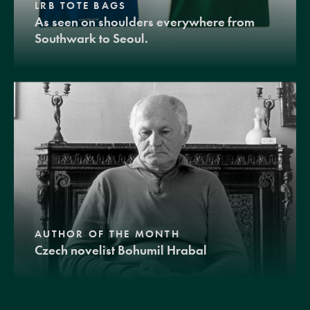
LRB TOTE BAGS
As seen on shoulders everywhere from
Southwark to Seoul.
AUTHOR OF THE MONTH
Czech novelist Bohumil Hrabal