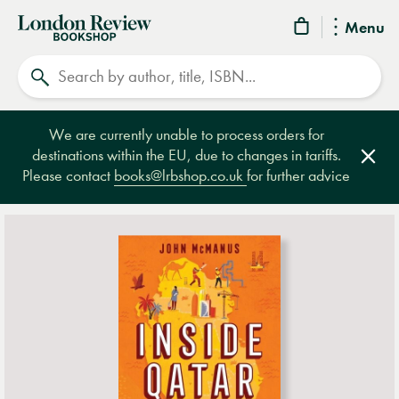
London
Menu
Review
Search
Bookshop
We are currently unable to process orders for
destinations within the EU, due to changes in tariffs.
Clos
Please contact
books@lrbshop.co.uk
for further advice