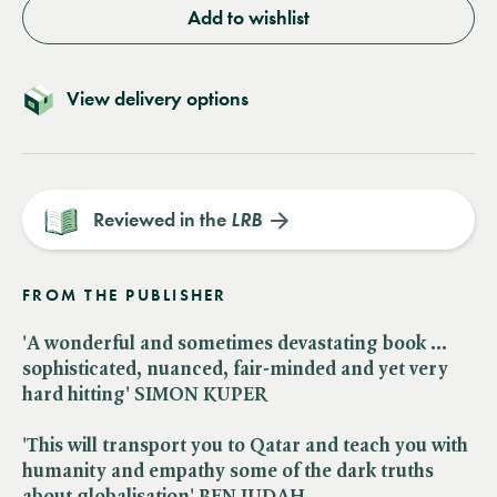
Add to wishlist
View delivery options
Reviewed in the
LRB
FROM THE PUBLISHER
'A wonderful and sometimes devastating book ...
sophisticated, nuanced, fair-minded and yet very
hard hitting' SIMON KUPER
'This will transport you to Qatar and teach you with
humanity and empathy some of the dark truths
about globalisation' BEN JUDAH