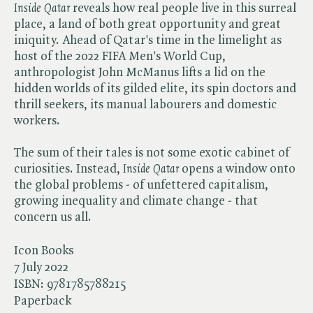
Inside Qatar
reveals how real people live in this surreal
place, a land of both great opportunity and great
iniquity. Ahead of Qatar's time in the limelight as
host of the 2022 FIFA Men's World Cup,
anthropologist John McManus lifts a lid on the
hidden worlds of its gilded elite, its spin doctors and
thrill seekers, its manual labourers and domestic
workers.
The sum of their tales is not some exotic cabinet of
curiosities. Instead,​
Inside Qatar
opens a window onto
the global problems - of unfettered capitalism,
growing inequality and climate change - that
concern us all.
Icon Books
7 July 2022
ISBN:
9781785788215
Paperback