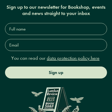
Sign up to our newsletter for Bookshop, events
and news straight to your inbox
Full
name*
Email
Address*
You can read our
data protection policy here
Sign up