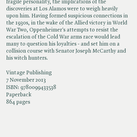
fragile personality, the implications of the
discoveries at Los Alamos were to weigh heavily
upon him. Having formed suspicious connections in
the 1930s, in the wake of the Allied victory in World
War Two, Oppenheimer's attempts to resist the
escalation of the Cold War arms race would lead
many to question his loyalties - and set him on a
collision course with Senator Joseph McCarthy and
his witch hunters.
Vintage Publishing
7 November 2013
ISBN:
9780099433538
Paperback
864 pages