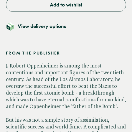
Add to wishlist
View delivery options
FROM THE PUBLISHER
J. Robert Oppenheimer is among the most
contentious and important figures of the twentieth
century. As head of the Los Alamos Laboratory, he
oversaw the successful effort to beat the Nazis to
develop the first atomic bomb - a breakthrough
which was to have eternal ramifications for mankind,
and made Oppenheimer the 'father of the Bomb'.
But his was not a simple story of assimilation,
scientific success and world fame. A complicated and