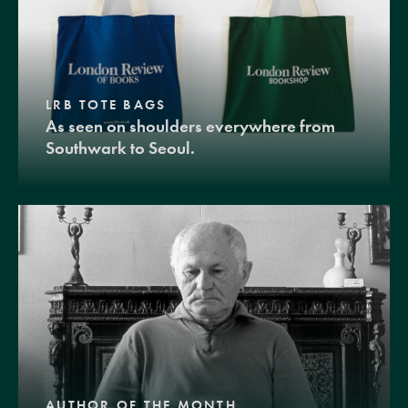
LRB TOTE BAGS
As seen on shoulders everywhere from
Southwark to Seoul.
AUTHOR OF THE MONTH