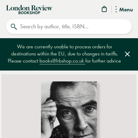
London
Menu
Review
Search
Bookshop
We are currently unable to process orders for
destinations within the EU, due to changes in tariffs.
Clos
Please contact
books@lrbshop.co.uk
for further advice