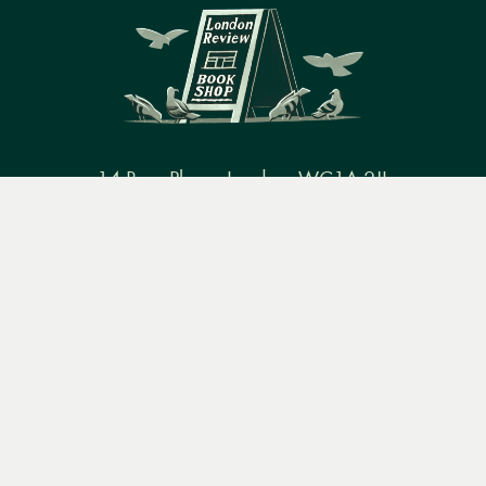
14 Bury Place, London, WC1A 2JL
Menu
Books
Events
Podcasts
Search
books@lrbshop.co.uk
+44 (0) 20 7269 9030
&
Video
Books
Events
Podcasts & video
About us
Privacy policy
Terms & conditions
FAQ