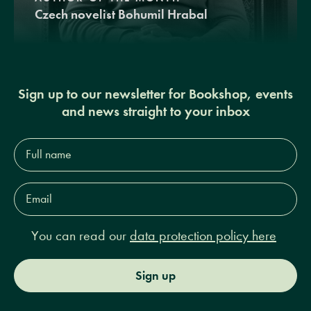
Czech novelist Bohumil Hrabal
Sign up to our newsletter for Bookshop, events
and news straight to your inbox
Full
name*
Email
Address*
You can read our
data protection policy here
Sign up