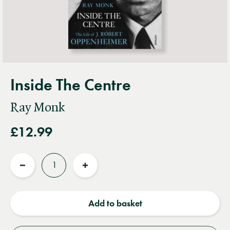
Inside The Centre
Ray Monk
£12.99
Quantity
Reduce
Increase
quantity
quantity
Add to basket