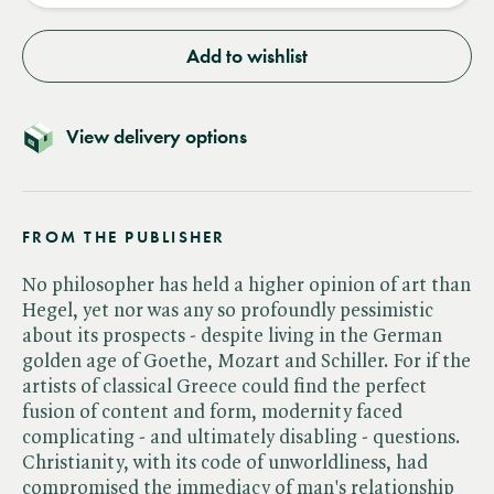
Add to wishlist
View delivery options
FROM THE PUBLISHER
No philosopher has held a higher opinion of art than
Hegel, yet nor was any so profoundly pessimistic
about its prospects - despite living in the German
golden age of Goethe, Mozart and Schiller. For if the
artists of classical Greece could find the perfect
fusion of content and form, modernity faced
complicating - and ultimately disabling - questions.
Christianity, with its code of unworldliness, had
compromised the immediacy of man's relationship