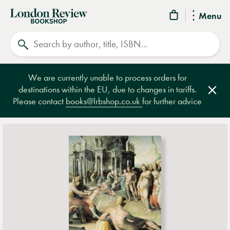
London
Menu
Review
Search
Bookshop
We are currently unable to process orders for
destinations within the EU, due to changes in tariffs.
Clos
Please contact
books@lrbshop.co.uk
for further advice