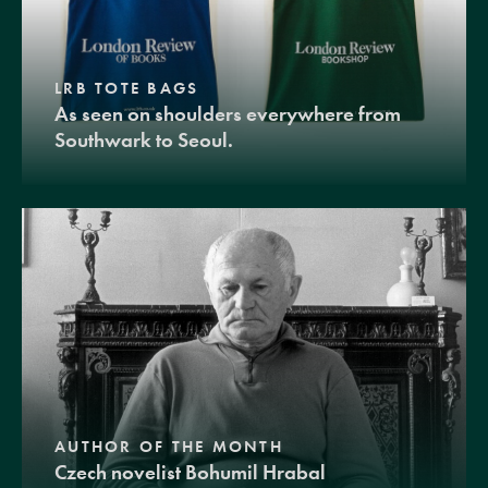
LRB TOTE BAGS
As seen on shoulders everywhere from
Southwark to Seoul.
AUTHOR OF THE MONTH
Czech novelist Bohumil Hrabal