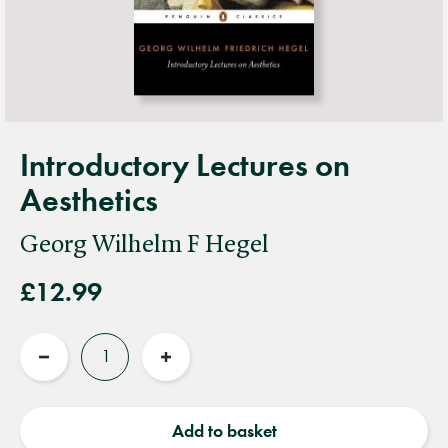
Introductory Lectures on
Aesthetics
Georg Wilhelm F Hegel
£12.99
Quantity
Reduce
Increase
quantity
quantity
Add to basket