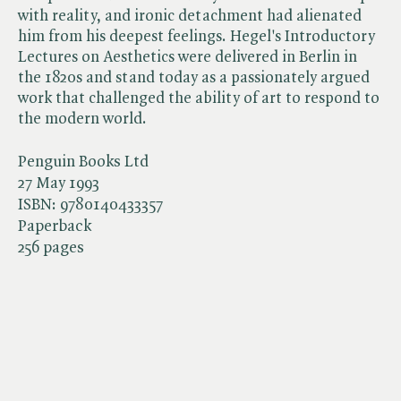
with reality, and ironic detachment had alienated
him from his deepest feelings. Hegel's Introductory
Lectures on Aesthetics were delivered in Berlin in
the 1820s and stand today as a passionately argued
work that challenged the ability of art to respond to
the modern world.
Penguin Books Ltd
27 May 1993
ISBN:
9780140433357
Paperback
256 pages