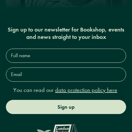
Sign up to our newsletter for Bookshop, events
and news straight to your inbox
Full
name*
Email
Address*
You can read our
data protection policy here
Sign up