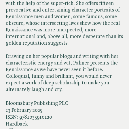
with the help of the super-rich. She offers fifteen
provocative and entertaining character portraits of
Renaissance men and women, some famous, some
obscure, whose intersecting lives show how the real
Renaissance was more unexpected, more
international and, above all, more desperate than its
golden reputation suggests.
Drawing on her popular blogs and writing with her
characteristic energy and wit, Palmer presents the
Renaissance as we have never seen it before.
Colloquial, funny and brilliant, you would never
expect a work of deep scholarship to make you
alternately laugh and cry.
Bloomsbury Publishing PLC
13 February 2025
ISBN:
9781035910120
Hardback