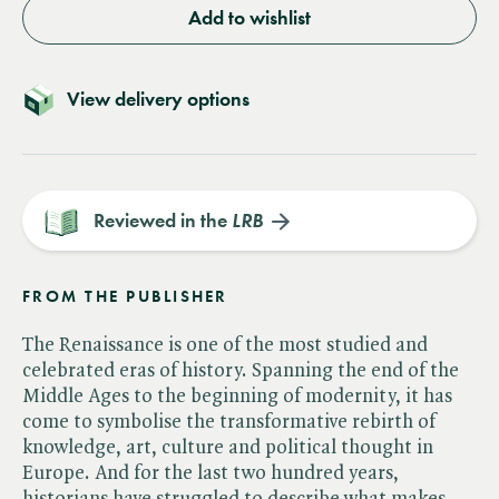
Add to wishlist
View delivery options
Reviewed in the
LRB
FROM THE PUBLISHER
The Renaissance is one of the most studied and
celebrated eras of history. Spanning the end of the
Middle Ages to the beginning of modernity, it has
come to symbolise the transformative rebirth of
knowledge, art, culture and political thought in
Europe. And for the last two hundred years,
historians have struggled to describe what makes