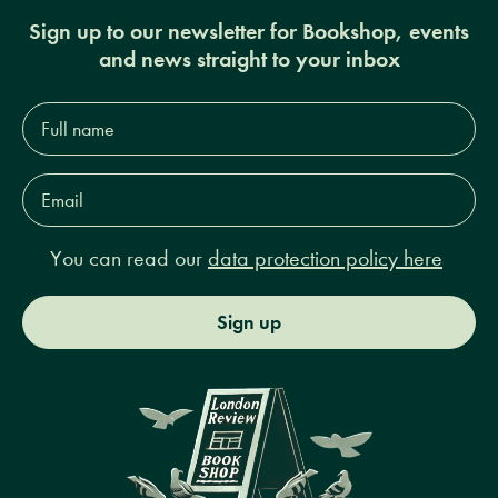
Sign up to our newsletter for Bookshop, events
and news straight to your inbox
Full
name*
Email
Address*
You can read our
data protection policy here
Sign up