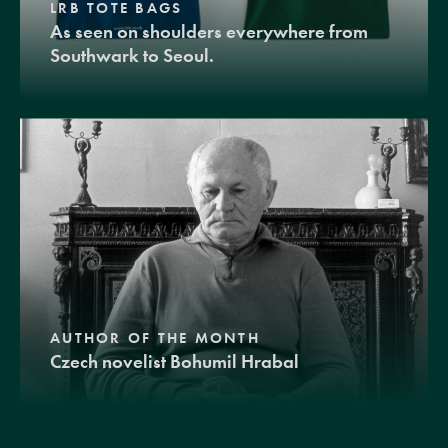
LRB TOTE BAGS
As seen on shoulders everywhere from
Southwark to Seoul.
AUTHOR OF THE MONTH
Czech novelist Bohumil Hrabal