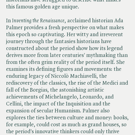
this famous golden age unique.
In ​
Inventing the Renaissance
, acclaimed historian Ada
Palmer provides a fresh perspective on what makes
this epoch so captivating. Her witty and irreverent
journey through the fantasies historians have
constructed about the period show how its legend
derives more from later centuries' mythmaking than
from the often grim reality of the period itself. She
examines its defining figures and movements: the
enduring legacy of Niccolò Machiavelli, the
rediscovery of the classics, the rise of the Medici and
fall of the Borgias, the astonishing artistic
achievements of Michelangelo, Leonardo, and
Cellini, the impact of the Inquisition and the
expansion of secular Humanism. Palmer also
explores the ties between culture and money: books,
for example, could cost as much as grand houses, so
the period's innovative thinkers could only thrive