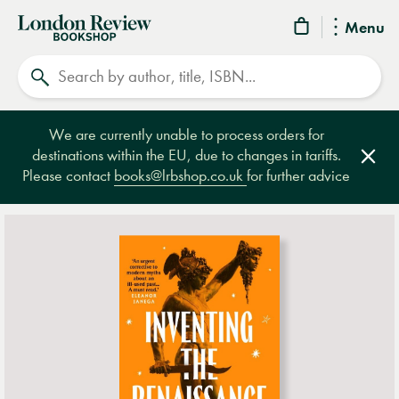
London
Menu
Review
Search
Bookshop
We are currently unable to process orders for
destinations within the EU, due to changes in tariffs.
Clos
Please contact
books@lrbshop.co.uk
for further advice