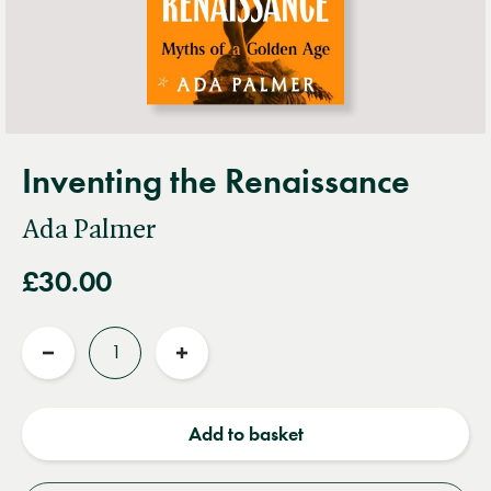
Inventing the Renaissance
Ada Palmer
£30.00
Quantity
Reduce
Increase
quantity
quantity
Add to basket