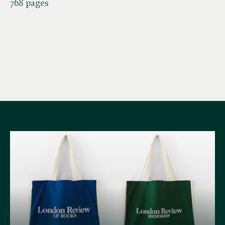
768 pages