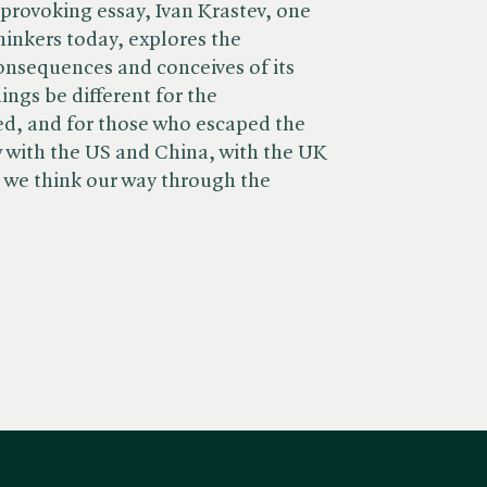
t-provoking essay, Ivan Krastev, one
hinkers today, explores the
nsequences and conceives of its
ings be different for the
, and for those who escaped the
 with the US and China, with the UK
we think our way through the