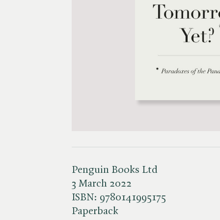
Penguin Books Ltd
3 March 2022
ISBN:
9780141995175
Paperback