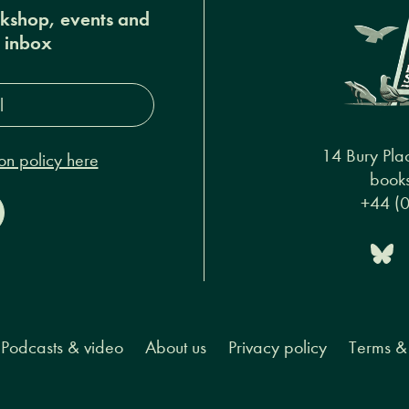
okshop, events and
r inbox
s*
14 Bury Pla
on policy here
books
+44 (
Podcasts & video
About us
Privacy policy
Terms & 