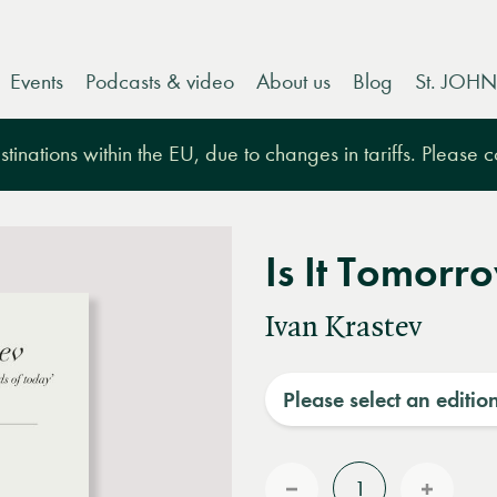
Events
Podcasts & video
About us
Blog
St. JOHN
tinations within the EU, due to changes in tariffs. Please 
Is It Tomorr
Ivan Krastev
Please select an editio
Quantity