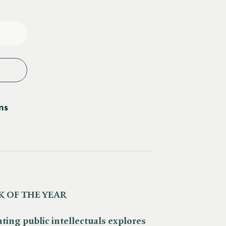
e
y
ns
 OF THE YEAR
ating public intellectuals explores