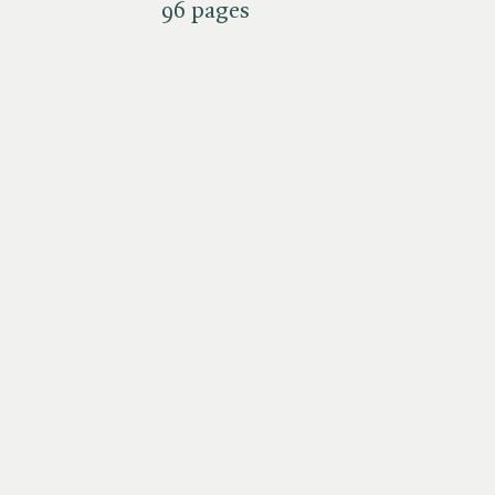
96 pages