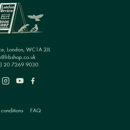
ce, London, WC1A 2JL
@lrbshop.co.uk
0) 20 7269 9030
conditions
FAQ