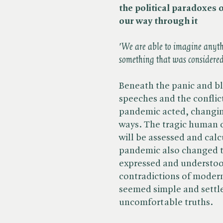
the political paradoxes 
our way through it
'We are able to imagine anyt
something that was considere
Beneath the panic and bl
speeches and the conflic
pandemic acted, changin
ways. The tragic human 
will be assessed and cal
pandemic also changed th
expressed and understood
contradictions of modern 
seemed simple and settled
uncomfortable truths.