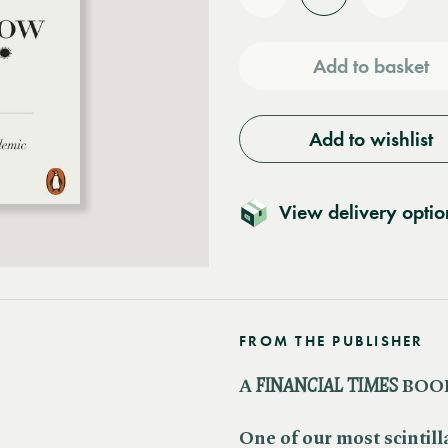
Reduce
Increas
quantity
quantit
Add to basket
Add to wishlist
View delivery optio
FROM THE PUBLISHER
A ​
FINANCIAL TIMES
BOOK
One of our most scintill