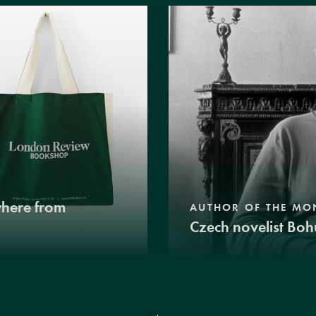
where from
AUTHOR OF THE MO
Czech novelist Boh