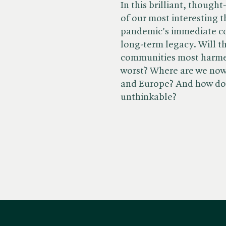
In this brilliant, though
of our most interesting t
pandemic's immediate co
long-term legacy. Will th
communities most harmed
worst? Where are we now
and Europe? And how do 
unthinkable?