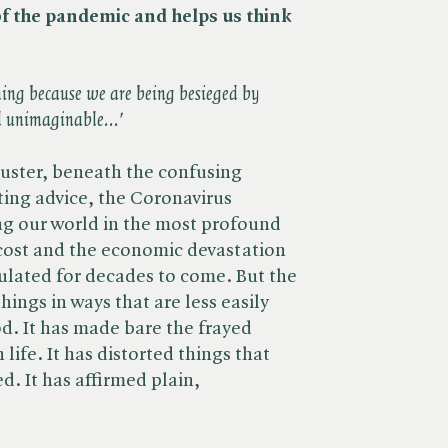
of the pandemic and helps us think
hing because we are being besieged by
d unimaginable...'
uster, beneath the confusing
ting advice, the Coronavirus
g our world in the most profound
cost and the economic devastation
culated for decades to come. But the
ings in ways that are less easily
. It has made bare the frayed
life. It has distorted things that
. It has affirmed plain,