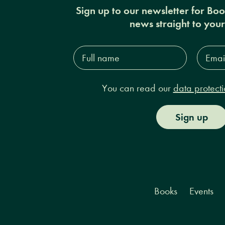
Sign up to our newsletter for Bo
news straight to you
Full
Email
name*
Addres
You can read our
data protecti
Sign up
Books
Events