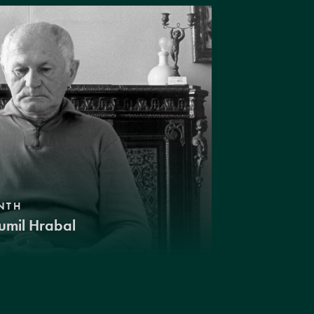
NTH
umil Hrabal