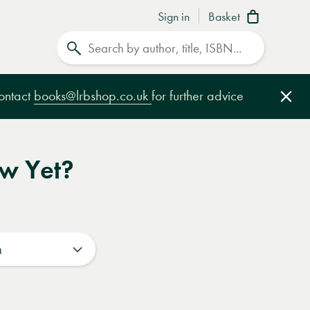
Sign in
Basket
Search
contact
books@lrbshop.co.uk
for further advice
Clo
ow Yet?
n