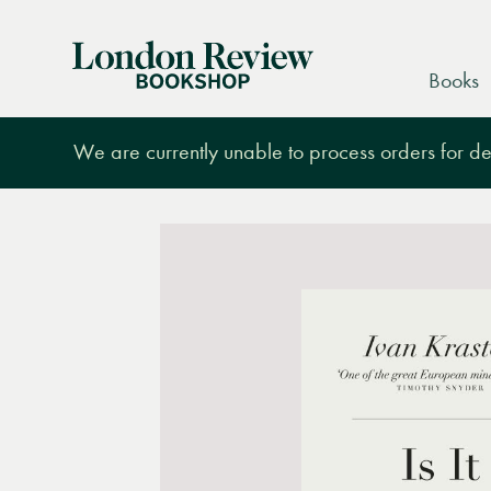
London
Books
Review
Bookshop
We are currently unable to process orders for des