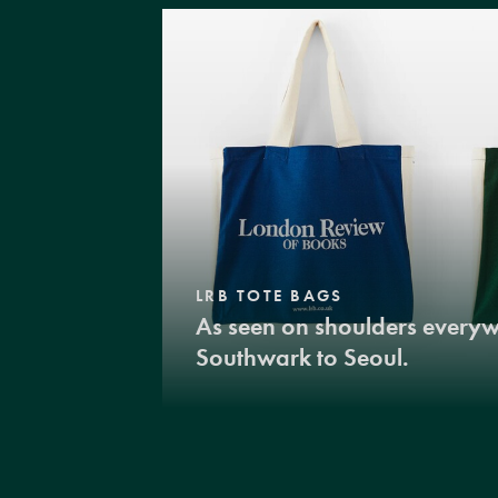
LRB TOTE BAGS
As seen on shoulders every
Southwark to Seoul.