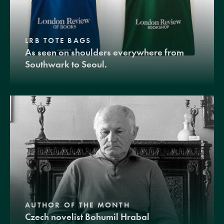
LRB TOTE BAGS
As seen on shoulders everywhere from
Southwark to Seoul.
AUTHOR OF THE MONTH
Czech novelist Bohumil Hrabal