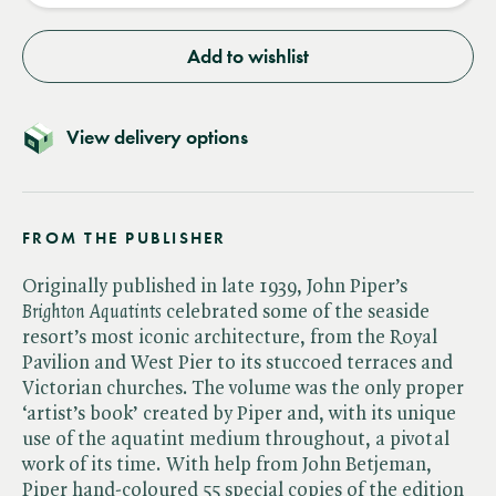
Add to wishlist
View delivery options
FROM THE PUBLISHER
Originally published in late 1939, John Piper’s​
Brighton Aquatints
celebrated some of the seaside
resort’s most iconic architecture, from the Royal
Pavilion and West Pier to its stuccoed terraces and
Victorian churches. The volume was the only proper
‘artist’s book’ created by Piper and, with its unique
use of the aquatint medium throughout, a pivotal
work of its time. With help from John Betjeman,
Piper hand-coloured 55 special copies of the edition