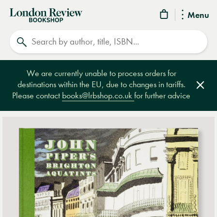
London
Menu
Review
Search
Bookshop
We are currently unable to process orders for
destinations within the EU, due to changes in tariffs.
Clos
Please contact
books@lrbshop.co.uk
for further advice