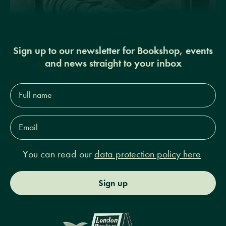
Sign up to our newsletter for Bookshop, events
and news straight to your inbox
Full
name*
Email
Address*
You can read our
data protection policy here
Sign up