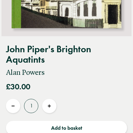
John Piper's Brighton
Aquatints
Alan Powers
£30.00
Quantity
Reduce
Increase
quantity
quantity
Add to basket