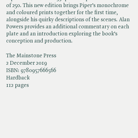
of 250. This new edition brings Piper’s monochrome
and coloured prints together for the first time,
alongside his quirky descriptions of the scenes. Alan
Powers provides an additional commentary on each
plate and an introduction exploring the book’s
conception and production.
The Mainstone Press
2 December 2019
ISBN:
9780957666566
Hardback
112 pages