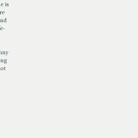
e is
re
and
e-
unny
ong
not