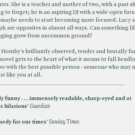
ter. She is a teacher and mother of two, with a past sh
ng to forget; he is an aspiring DJ with a wide-open futu
 maybe needs to start becoming more focused. Lucy 
ph are opposites in almost all ways. Can something lif
nging grow from uncommon ground?
 Hornby's brilliantly observed, tender and brutally f
novel gets to the heart of what it means to fall headl
ove with the best possible person - someone who may 
st like you at all.
__________________________________________
ly funny . . . immensely readable, sharp-eyed
and at
s
hilarious'
Guardian
edy for our times'
S
unday Times