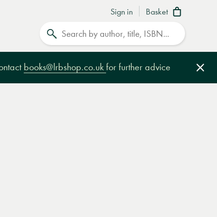
Sign in
Basket
Search
contact
books@lrbshop.co.uk
for further advice
Clo
e