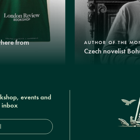
where from
AUTHOR OF THE MO
Czech novelist Boh
okshop, events and
r inbox
s*