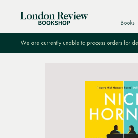
London
Books
Review
Bookshop
We are currently unable to process orders for des