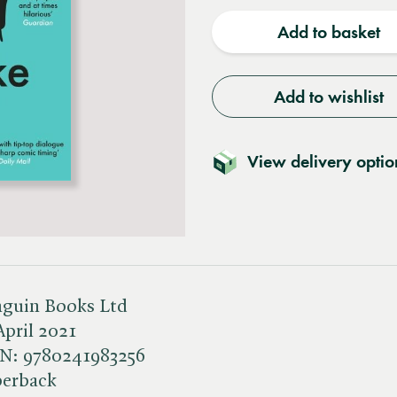
quantity
quantit
Add to basket
Add to wishlist
View delivery optio
guin Books Ltd
April 2021
BN:
9780241983256
perback