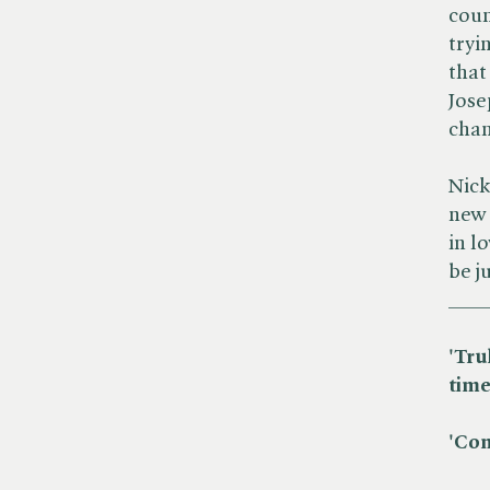
coun
tryi
that
Jose
cha
Nick
new 
in l
be ju
___
'Tru
time
'Com