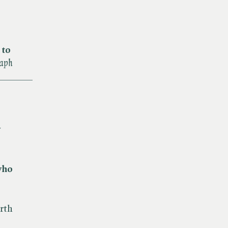
 to
raph
_______
y
who
rth