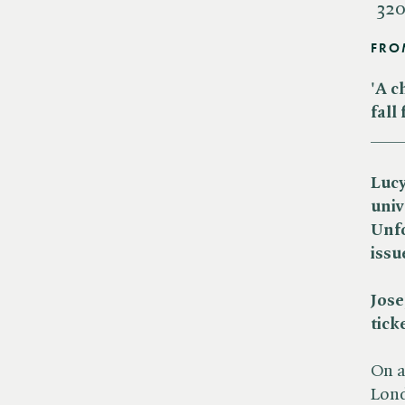
320
FRO
'A c
fall
___
Lucy
univ
Unfo
issu
Jose
tick
On a
Lond