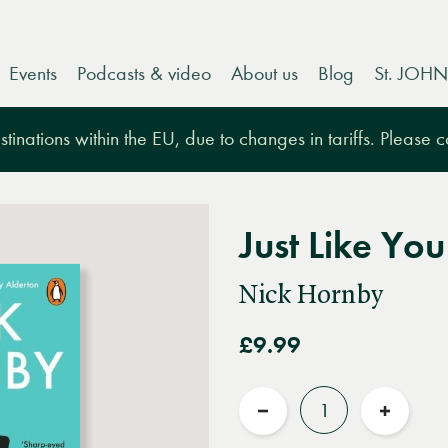
Events
Podcasts & video
About us
Blog
St. JOHN
tinations within the EU, due to changes in tariffs. Please 
Just Like You
Nick Hornby
£9.99
Quantity
Reduce
Increas