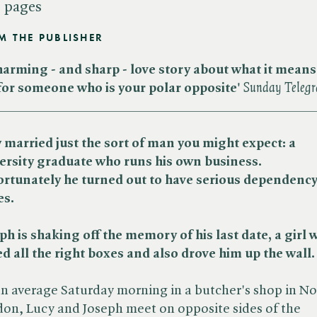
 pages
M THE PUBLISHER
harming - and sharp - love story about what it means
 for someone who is your polar opposite'
Sunday Teleg
_____________________________________________
 married just the sort of man you might expect: a
ersity graduate who runs his own business.
rtunately he turned out to have serious dependenc
es.
ph is shaking off the memory of his last date, a girl 
ed all the right boxes and also drove him up the wall.
n average Saturday morning in a butcher's shop in No
on, Lucy and Joseph meet on opposite sides of the