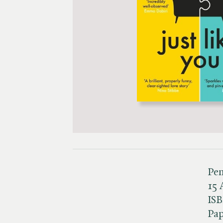
Pen
15 
IS
Pa