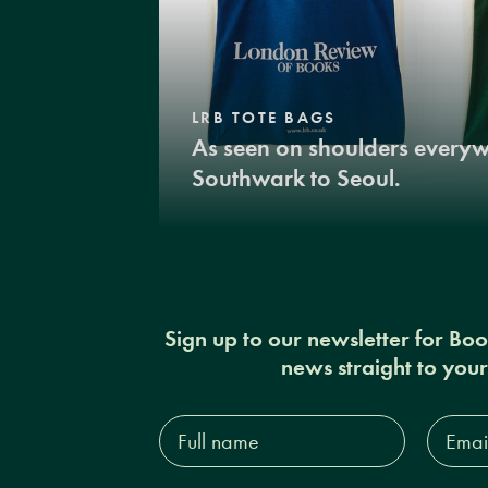
LRB TOTE BAGS
As seen on shoulders every
Southwark to Seoul.
Sign up to our newsletter for Bo
news straight to you
Full
Email
name*
Addres