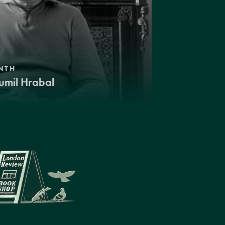
NTH
umil Hrabal