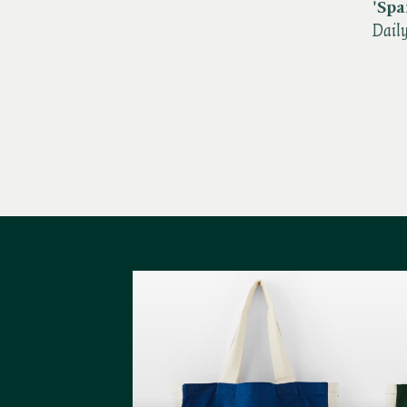
'S
pa
Dail