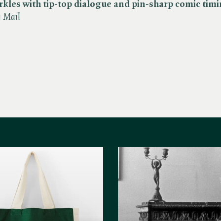
rkles with tip-top dialogue and pin-sharp comic tim
y Mail