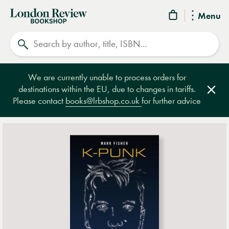
London
Menu
Review
Search
Bookshop
We are currently unable to process orders for
destinations within the EU, due to changes in tariffs.
Clos
Please contact
books@lrbshop.co.uk
for further advice