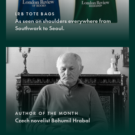
LRB TOTE BAGS
As seen on shoulders everywhere from
Southwark to Seoul.
AUTHOR OF THE MONTH
Czech novelist Bohumil Hrabal