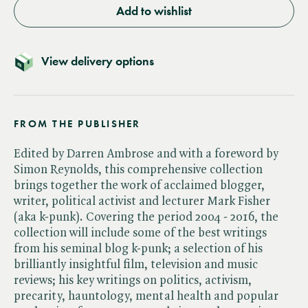
Add to wishlist
View delivery options
FROM THE PUBLISHER
Edited by Darren Ambrose and with a foreword by
Simon Reynolds, this comprehensive collection
brings together the work of acclaimed blogger,
writer, political activist and lecturer Mark Fisher
(aka k-punk). Covering the period 2004 - 2016, the
collection will include some of the best writings
from his seminal blog k-punk; a selection of his
brilliantly insightful film, television and music
reviews; his key writings on politics, activism,
precarity, hauntology, mental health and popular