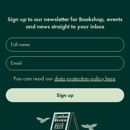
Sign up to our newsletter for Bookshop, events
and news straight to your inbox
Full
name*
Email
Address*
You can read our
data protection policy here
Sign up