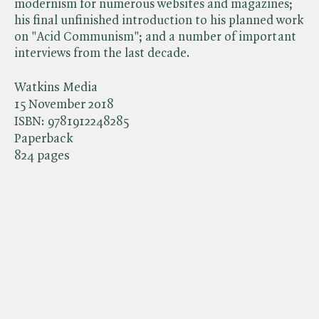
modernism for numerous websites and magazines;
his final unfinished introduction to his planned work
on "Acid Communism"; and a number of important
interviews from the last decade.
Watkins Media
15 November 2018
ISBN:
9781912248285
Paperback
824 pages