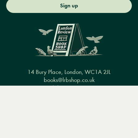
Sign up
14 Bury Place, London, WC1A 2JL
books@lrbshop.co.uk
+44 (0) 20 7269 9030
Menu
Books
Events
Podcasts
Search
&
Video
Books
Events
Podcasts & video
About us