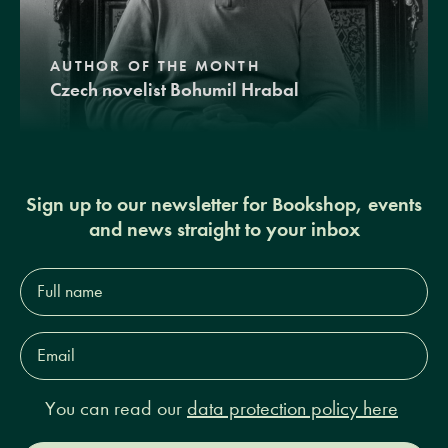
AUTHOR OF THE MONTH
Czech novelist Bohumil Hrabal
Sign up to our newsletter for Bookshop, events
and news straight to your inbox
Full
name*
Email
Address*
You can read our
data protection policy here