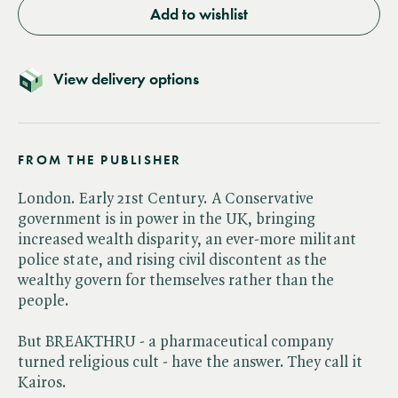
Add to wishlist
View delivery options
FROM THE PUBLISHER
London. Early 21st Century. A Conservative
government is in power in the UK, bringing
increased wealth disparity, an ever-more militant
police state, and rising civil discontent as the
wealthy govern for themselves rather than the
people.
But BREAKTHRU - a pharmaceutical company
turned religious cult - have the answer. They call it
Kairos.