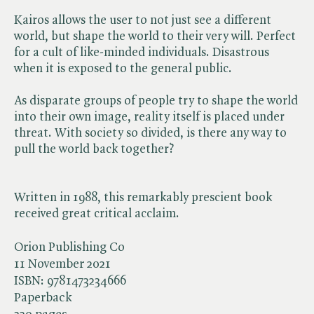
Kairos allows the user to not just see a different
world, but shape the world to their very will. Perfect
for a cult of like-minded individuals. Disastrous
when it is exposed to the general public.
As disparate groups of people try to shape the world
into their own image, reality itself is placed under
threat. With society so divided, is there any way to
pull the world back together?
Written in 1988, this remarkably prescient book
received great critical acclaim.
Orion Publishing Co
11 November 2021
ISBN:
9781473234666
Paperback