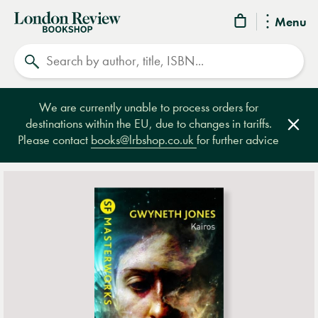
London
Menu
Review
Search
Bookshop
We are currently unable to process orders for
destinations within the EU, due to changes in tariffs.
Clos
Please contact
books@lrbshop.co.uk
for further advice