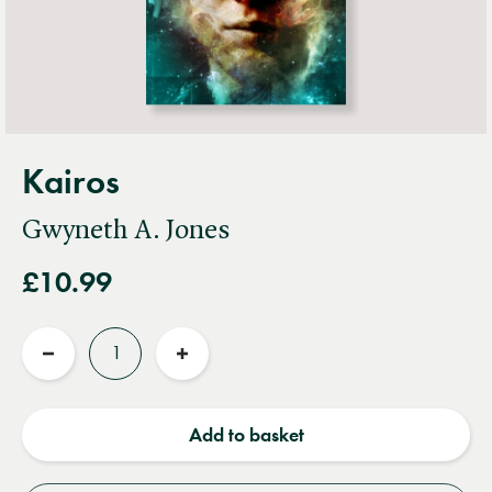
Kairos
Gwyneth A. Jones
£10.99
Quantity
Reduce
Increase
quantity
quantity
Add to basket