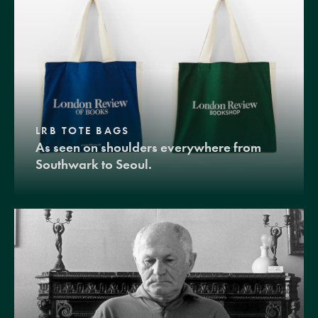
LRB TOTE BAGS
As seen on shoulders everywhere from
Southwark to Seoul.