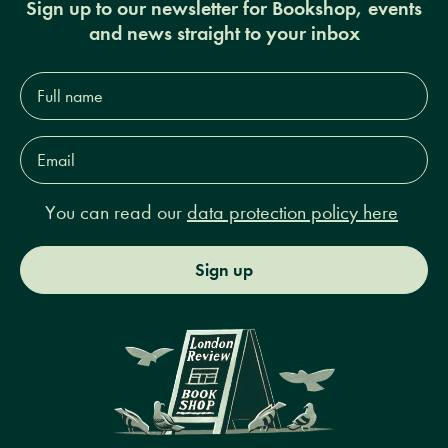
Sign up to our newsletter for Bookshop, events
and news straight to your inbox
Full
name*
Email
Address*
You can read our
data protection policy here
Sign up