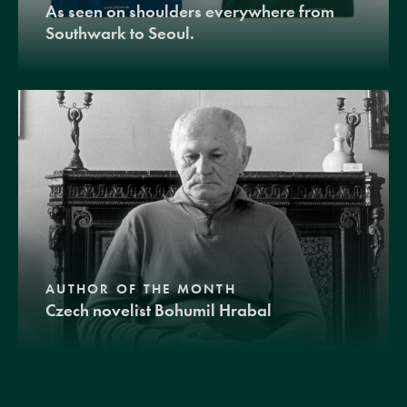
As seen on shoulders everywhere from
Southwark to Seoul.
AUTHOR OF THE MONTH
Czech novelist Bohumil Hrabal