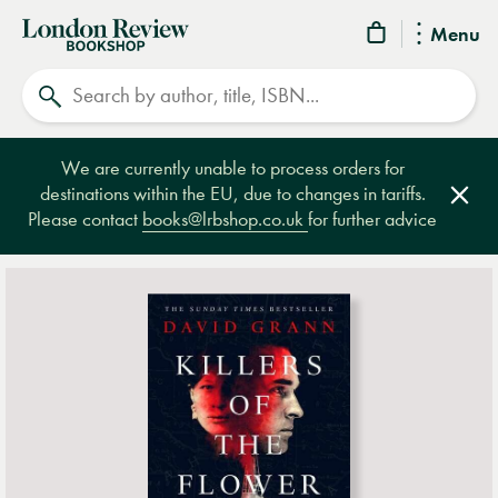
London
Menu
Review
Search
Bookshop
We are currently unable to process orders for
destinations within the EU, due to changes in tariffs.
Clos
Please contact
books@lrbshop.co.uk
for further advice