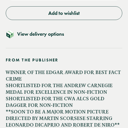
Add to wishlist
View delivery options
FROM THE PUBLISHER
WINNER OF THE EDGAR AWARD FOR BEST FACT
CRIME
SHORTLISTED FOR THE ANDREW CARNEGIE
MEDAL FOR EXCELLENCE IN NON-FICTION
SHORTLISTED FOR THE CWA ALCS GOLD
DAGGER FOR NON-FICTION
**SOON TO BE A MAJOR MOTION PICTURE
DIRECTED BY MARTIN SCORSESE STARRING
LEONARDO DICAPRIO AND ROBERT DE NIRO**