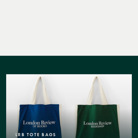
LRB TOTE BAGS