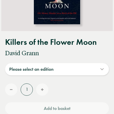
Killers of the Flower Moon
David Grann
Quantity
Reduce
Increase
quantity
quantity
Add to basket