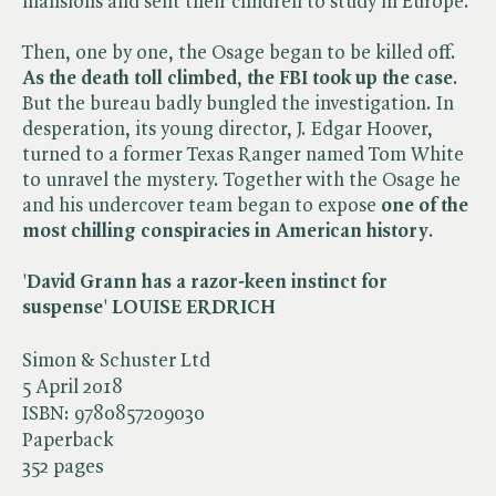
mansions and sent their children to study in Europe.
Then, one by one, the Osage began to be killed off.
As the death toll climbed
,
the FBI took up the case
.
But the bureau badly bungled the investigation. In
desperation, its young director, J. Edgar Hoover,
turned to a former Texas Ranger named Tom White
to unravel the mystery. Together with the Osage he
and his undercover team began to expose
one of the
most chilling conspiracies in American history
.
'
David Grann has a
razor-keen instinct for
suspense
'
LOUISE ERDRICH
Simon & Schuster Ltd
5 April 2018
ISBN:
9780857209030
Paperback
352 pages