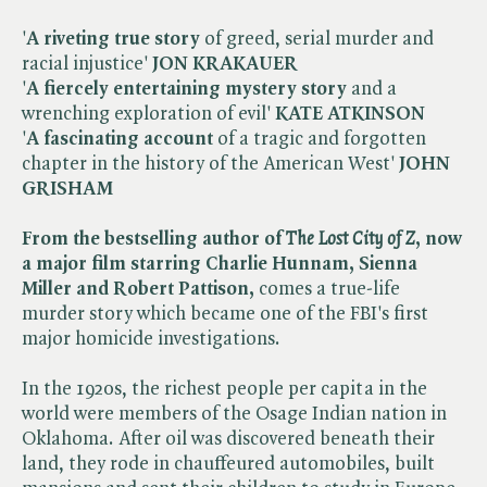
'
A riveting true story
of greed, serial murder and
racial injustice'
JON KRAKAUER
'
A fiercely entertaining mystery
story
and a
wrenching exploration of evil'
KATE ATKINSON
'
A fascinating account
of a tragic and forgotten
chapter in the history of the American West'
JOHN
GRISHAM
From the bestselling author of ​
The Lost City of Z
, now
a major film starring Charlie Hunnam, Sienna
Miller and Robert Pattison,
comes a true-life
murder story which became one of the FBI's first
major homicide investigations.
In the 1920s, the richest people per capita in the
world were members of the Osage Indian nation in
Oklahoma. After oil was discovered beneath their
land, they rode in chauffeured automobiles, built