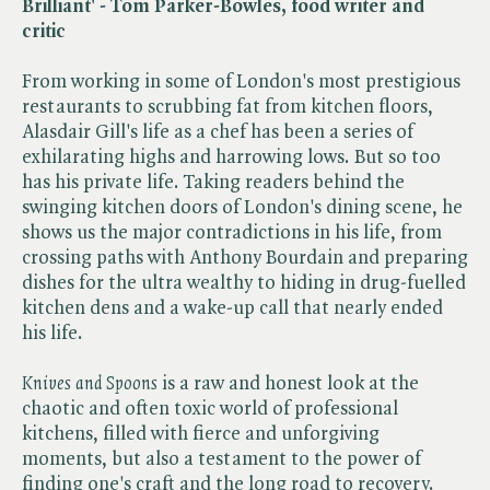
Brilliant' - Tom Parker-Bowles, food writer and
critic
From working in some of London's most prestigious
restaurants to scrubbing fat from kitchen floors,
Alasdair Gill's life as a chef has been a series of
exhilarating highs and harrowing lows. But so too
has his private life. Taking readers behind the
swinging kitchen doors of London's dining scene, he
shows us the major contradictions in his life, from
crossing paths with Anthony Bourdain and preparing
dishes for the ultra wealthy to hiding in drug-fuelled
kitchen dens and a wake-up call that nearly ended
his life.
Knives and Spoons
is a raw and honest look at the
chaotic and often toxic world of professional
kitchens, filled with fierce and unforgiving
moments, but also a testament to the power of
finding one's craft and the long road to recovery.