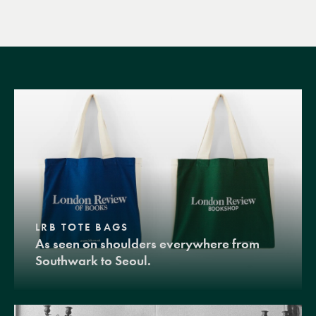
LRB TOTE BAGS
As seen on shoulders everywhere from
Southwark to Seoul.