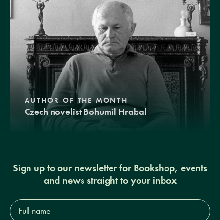
AUTHOR OF THE MONTH
Czech novelist Bohumil Hrabal
Sign up to our newsletter for Bookshop, events
and news straight to your inbox
Full
name*