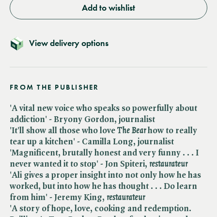
Add to wishlist
View delivery options
FROM THE PUBLISHER
'A vital new voice who speaks so powerfully about
addiction' - Bryony Gordon, journalist
'It'll show all those who love ​
The Bear
how to really
tear up a kitchen' - Camilla Long, journalist
'Magnificent, brutally honest and very funny . . . I
never wanted it to stop' - Jon Spiteri, ​
restaurateur
'Ali gives a proper insight into not only how he has
worked, but into how he has thought . . . Do learn
from him' - Jeremy King, ​
restaurateur
'A story of hope, love, cooking and redemption.