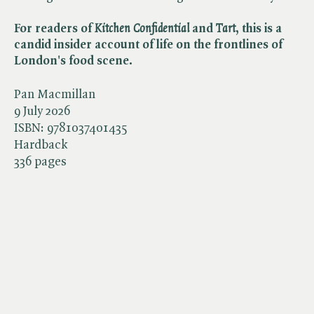
For readers of ​
Kitchen Confidential
and ​
Tart
, this is a
candid insider account of life on the frontlines of
London's food scene.
Pan Macmillan
9 July 2026
ISBN:
9781037401435
Hardback
336 pages