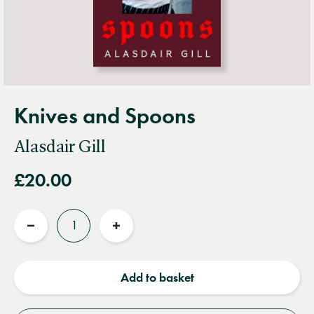
Knives and Spoons
Alasdair Gill
£20.00
Quantity
Reduce
Increase
quantity
quantity
Add to basket