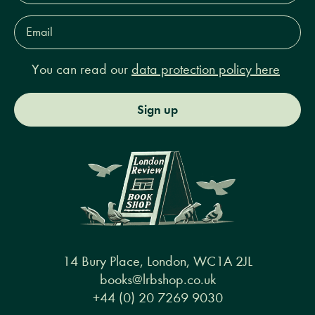
Email
Address*
You can read our
data protection policy here
Sign up
14 Bury Place, London, WC1A 2JL
books@lrbshop.co.uk
+44 (0) 20 7269 9030