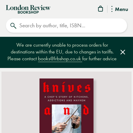
London
Menu
Review
Search
Bookshop
We are currently unable to process orders for
destinations within the EU, due to changes in tariffs.
Clos
Please contact
books@lrbshop.co.uk
for further advice