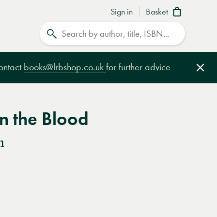
Sign in
Basket
Search
contact
books@lrbshop.co.uk
for further advice
Clo
n the Blood
n
e