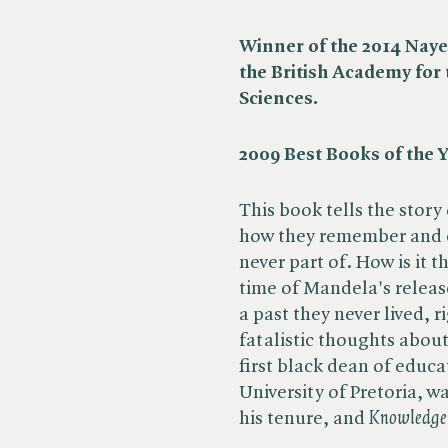
Winner of the 2014 Naye
the British Academy for
Sciences.
2009 Best Books of the Y
This book tells the stor
how they remember and e
never part of. How is it 
time of Mandela's releas
a past they never lived, 
fatalistic thoughts abou
first black dean of educat
University of Pretoria, 
his tenure, and ​
Knowledge 