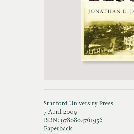
Stanford University Press
7 April 2009
ISBN:
9780804761956
Paperback