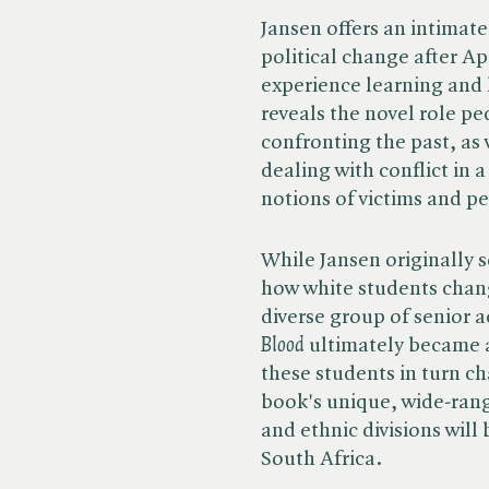
Jansen offers an intimate 
political change after Ap
experience learning and 
reveals the novel role p
confronting the past, as w
dealing with conflict in 
notions of victims and pe
While Jansen originally s
how white students chan
diverse group of senior a
Blood
ultimately became 
these students in turn c
book's unique, wide-rangi
and ethnic divisions will
South Africa.