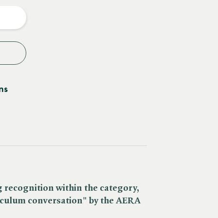
y
ns
 recognition within the category,
iculum conversation" by the AERA