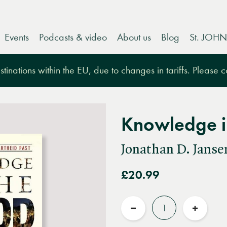
Events
Podcasts & video
About us
Blog
St. JOHN
tinations within the EU, due to changes in tariffs. Please 
Knowledge i
Jonathan D. Janse
£20.99
Quantity
Reduce
Increas