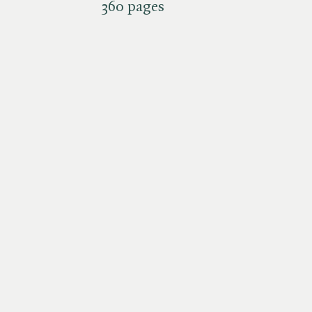
360 pages