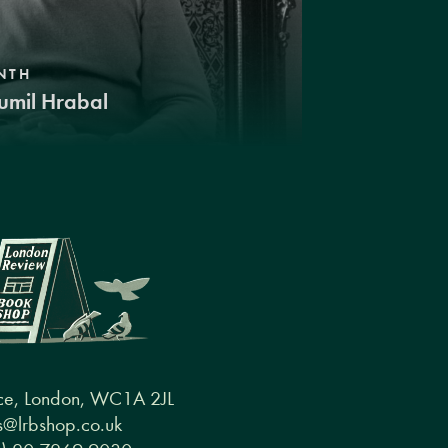
NTH
umil Hrabal
ce, London, WC1A 2JL
@lrbshop.co.uk