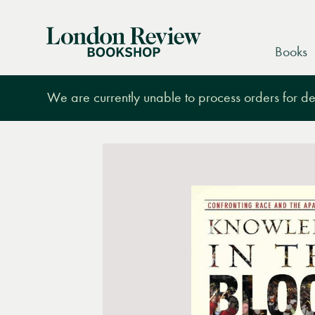
London
Books
Review
Bookshop
We are currently unable to process orders for des