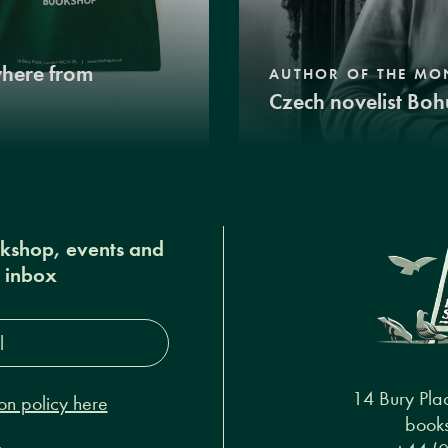
where from
AUTHOR OF THE MO
Czech novelist Boh
okshop, events and
r inbox
s*
14 Bury Pla
on policy here
books