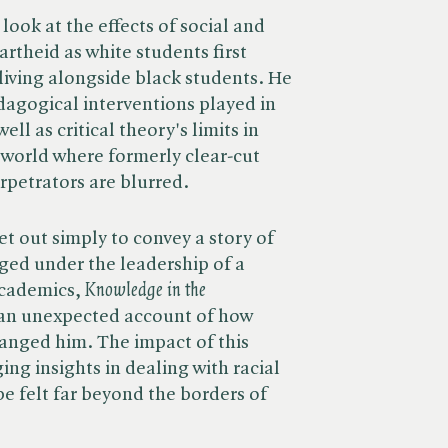
look at the effects of social and
artheid as white students first
living alongside black students. He
edagogical interventions played in
ell as critical theory's limits in
a world where formerly clear-cut
rpetrators are blurred.
et out simply to convey a story of
ged under the leadership of a
cademics, ​
Knowledge in the
an unexpected account of how
hanged him. The impact of this
ng insights in dealing with racial
 be felt far beyond the borders of