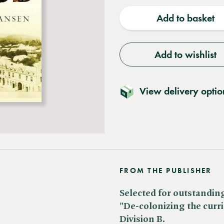
quantity
quantit
Add to basket
Add to wishlist
View delivery optio
FROM THE PUBLISHER
Selected for outstanding
"De-colonizing the curr
Division B.