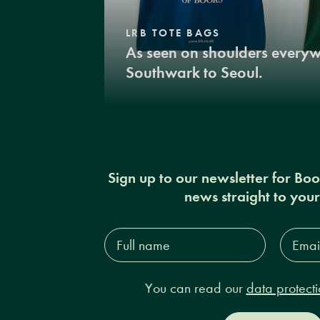
LRB TOTE BAGS
As seen on shoulders every
Southwark to Seoul.
Sign up to our newsletter for Bo
news straight to you
Full
Email
name*
Addres
You can read our
data protecti