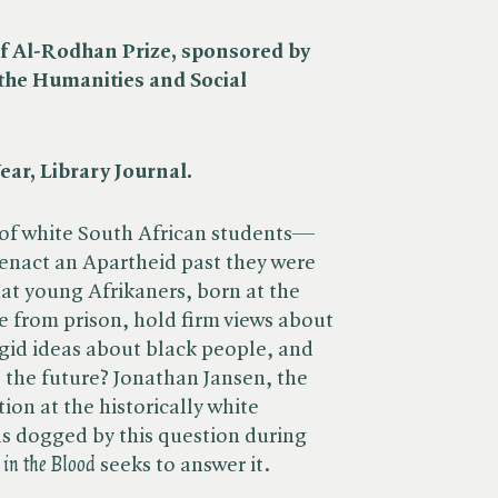
f Al-Rodhan Prize, sponsored by
 the Humanities and Social
ear, Library Journal.
y of white South African students—
nact an Apartheid past they were
that young Afrikaners, born at the
e from prison, hold firm views about
rigid ideas about black people, and
t the future? Jonathan Jansen, the
ion at the historically white
was dogged by this question during
in the Blood
seeks to answer it.