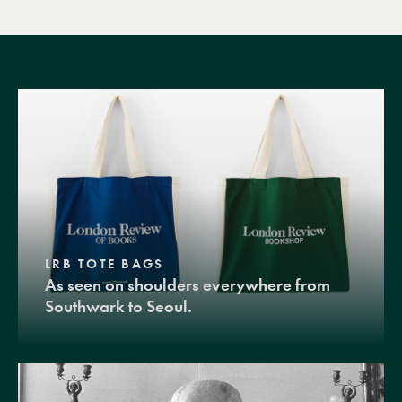
LRB TOTE BAGS
As seen on shoulders everywhere from
Southwark to Seoul.