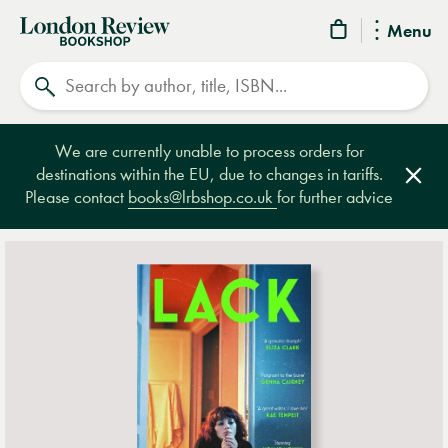
London
Menu
Review
Search
Bookshop
We are currently unable to process orders for
destinations within the EU, due to changes in tariffs.
Clos
Please contact
books@lrbshop.co.uk
for further advice