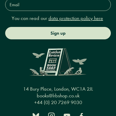
Email
Address*
You can read our
data protection policy here
Sign up
14 Bury Place, London, WC1A 2JL
books@lrbshop.co.uk
+44 (0) 20 7269 9030