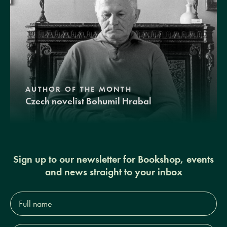
AUTHOR OF THE MONTH
Czech novelist Bohumil Hrabal
Sign up to our newsletter for Bookshop, events
and news straight to your inbox
Full
name*