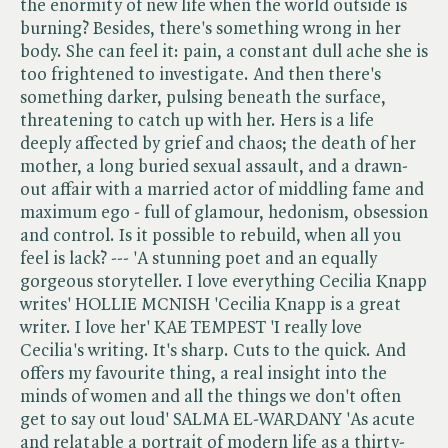
the enormity of new life when the world outside is
burning? Besides, there's something wrong in her
body. She can feel it: pain, a constant dull ache she is
too frightened to investigate. And then there's
something darker, pulsing beneath the surface,
threatening to catch up with her. Hers is a life
deeply affected by grief and chaos; the death of her
mother, a long buried sexual assault, and a drawn-
out affair with a married actor of middling fame and
maximum ego - full of glamour, hedonism, obsession
and control. Is it possible to rebuild, when all you
feel is lack? --- 'A stunning poet and an equally
gorgeous storyteller. I love everything Cecilia Knapp
writes' HOLLIE MCNISH 'Cecilia Knapp is a great
writer. I love her' KAE TEMPEST 'I really love
Cecilia's writing. It's sharp. Cuts to the quick. And
offers my favourite thing, a real insight into the
minds of women and all the things we don't often
get to say out loud' SALMA EL-WARDANY 'As acute
and relatable a portrait of modern life as a thirty-