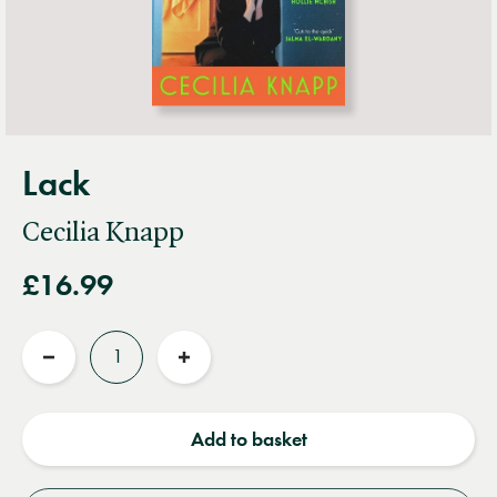
Lack
Cecilia Knapp
£16.99
Quantity
Reduce
Increase
quantity
quantity
Add to basket