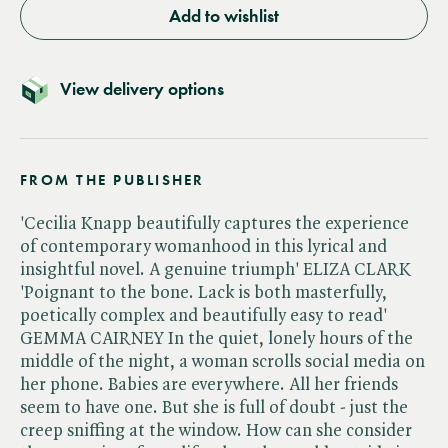
Add to wishlist
View delivery options
FROM THE PUBLISHER
'Cecilia Knapp beautifully captures the experience
of contemporary womanhood in this lyrical and
insightful novel. A genuine triumph' ELIZA CLARK
'Poignant to the bone. Lack is both masterfully,
poetically complex and beautifully easy to read'
GEMMA CAIRNEY In the quiet, lonely hours of the
middle of the night, a woman scrolls social media on
her phone. Babies are everywhere. All her friends
seem to have one. But she is full of doubt - just the
creep sniffing at the window. How can she consider