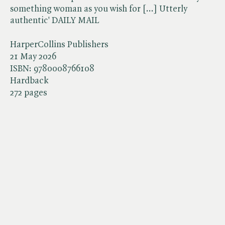
something woman as you wish for [...] Utterly
authentic' DAILY MAIL
HarperCollins Publishers
21 May 2026
ISBN:
9780008766108
Hardback
272 pages