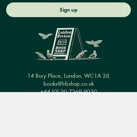
Sign up
14 Bury Place, London, WC1A 2JL
books@lrbshop.co.uk
+44 (0) 20 7269 9030
Menu
Books
Events
Podcasts
Search
&
Video
Books
Events
Podcasts & video
About us