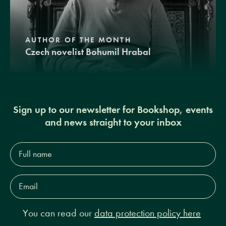
AUTHOR OF THE MONTH
Czech novelist Bohumil Hrabal
Sign up to our newsletter for Bookshop, events
and news straight to your inbox
Full
name*
Email
Address*
You can read our
data protection policy here