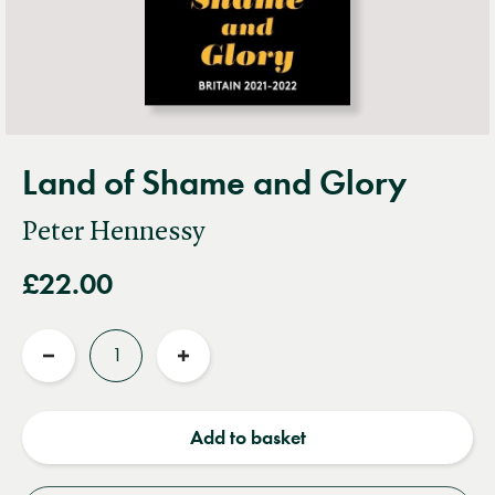
Land of Shame and Glory
Peter Hennessy
£22.00
Quantity
Reduce
Increase
quantity
quantity
Add to basket