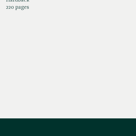
220 pages