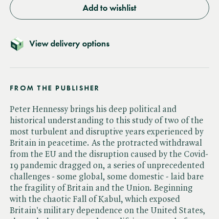
Add to wishlist
View delivery options
FROM THE PUBLISHER
Peter Hennessy brings his deep political and
historical understanding to this study of two of the
most turbulent and disruptive years experienced by
Britain in peacetime. As the protracted withdrawal
from the EU and the disruption caused by the Covid-
19 pandemic dragged on, a series of unprecedented
challenges - some global, some domestic - laid bare
the fragility of Britain and the Union. Beginning
with the chaotic Fall of Kabul, which exposed
Britain's military dependence on the United States,