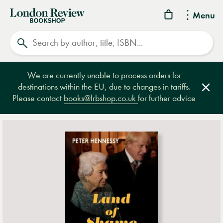
London
Menu
Review
Search
Bookshop
We are currently unable to process orders for
destinations within the EU, due to changes in tariffs.
Clos
Please contact
books@lrbshop.co.uk
for further advice