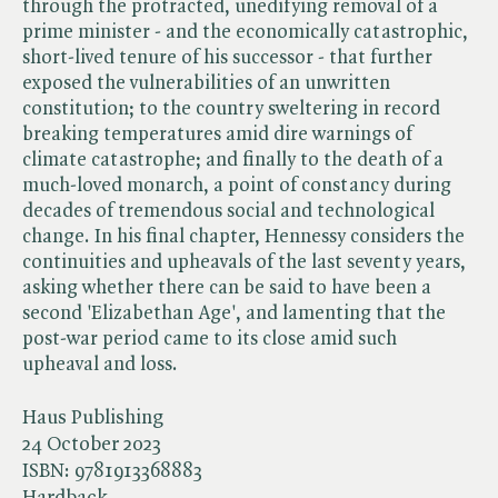
through the protracted, unedifying removal of a
prime minister - and the economically catastrophic,
short-lived tenure of his successor - that further
exposed the vulnerabilities of an unwritten
constitution; to the country sweltering in record
breaking temperatures amid dire warnings of
climate catastrophe; and finally to the death of a
much-loved monarch, a point of constancy during
decades of tremendous social and technological
change. In his final chapter, Hennessy considers the
continuities and upheavals of the last seventy years,
asking whether there can be said to have been a
second 'Elizabethan Age', and lamenting that the
post-war period came to its close amid such
upheaval and loss.
Haus Publishing
24 October 2023
ISBN:
9781913368883
Hardback