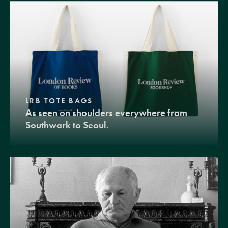
LRB TOTE BAGS
As seen on shoulders everywhere from
Southwark to Seoul.