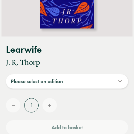
Learwife
J. R. Thorp
Quantity
Reduce
Increase
quantity
quantity
Add to basket