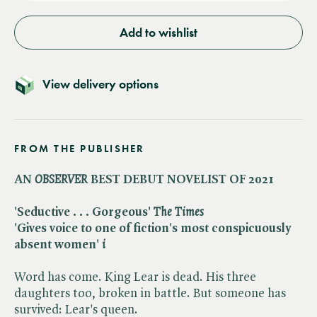
Add to wishlist
View delivery options
FROM THE PUBLISHER
AN ​
OBSERVER
BEST DEBUT NOVELIST OF 2021
'Seductive . . . Gorgeous' ​
The Times
'Gives voice to one of fiction's most conspicuously
absent women' ​
i
Word has come. King Lear is dead. His three
daughters too, broken in battle. But someone has
survived: Lear's queen.