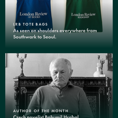
LRB TOTE BAGS
As seen on shoulders everywhere from
Southwark to Seoul.
AUTHOR OF THE MONTH
Czech novelist Bohumil Hrabal