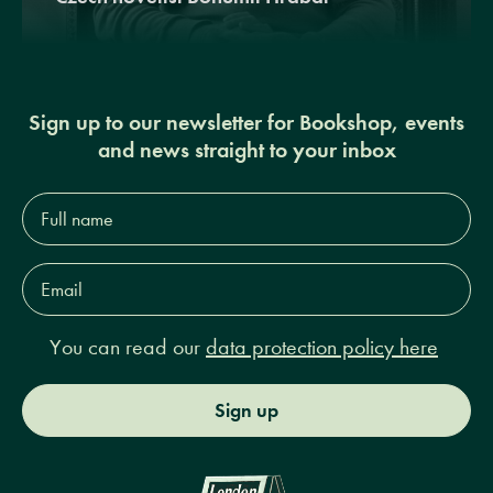
Sign up to our newsletter for Bookshop, events
and news straight to your inbox
Full
name*
Email
Address*
You can read our
data protection policy here
Sign up