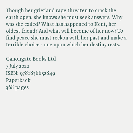
Though her grief and rage threaten to crack the
earth open, she knows she must seek answers. Why
was she exiled? What has happened to Kent, her
oldest friend? And what will become of her now? To
find peace she must reckon with her past and make a
terrible choice - one upon which her destiny rests.
Canongate Books Ltd
7 July 2022
ISBN:
9781838852849
Paperback
368 pages