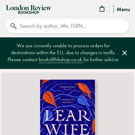
London
Menu
Review
Search
Bookshop
We are currently unable to process orders for
destinations within the EU, due to changes in tariffs.
Clos
Please contact
books@lrbshop.co.uk
for further advice