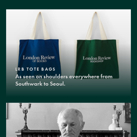
LRB TOTE BAGS
As seen on shoulders everywhere from
Southwark to Seoul.