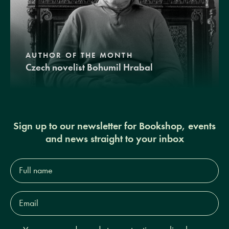
AUTHOR OF THE MONTH
Czech novelist Bohumil Hrabal
Sign up to our newsletter for Bookshop, events
and news straight to your inbox
Full
name*
Email
Address*