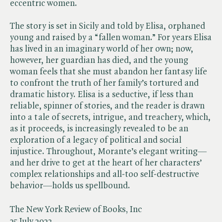
eccentric women.
The story is set in Sicily and told by Elisa, orphaned
young and raised by a “fallen woman.” For years Elisa
has lived in an imaginary world of her own; now,
however, her guardian has died, and the young
woman feels that she must abandon her fantasy life
to confront the truth of her family’s tortured and
dramatic history. Elisa is a seductive, if less than
reliable, spinner of stories, and the reader is drawn
into a tale of secrets, intrigue, and treachery, which,
as it proceeds, is increasingly revealed to be an
exploration of a legacy of political and social
injustice. Throughout, Morante’s elegant writing—
and her drive to get at the heart of her characters’
complex relationships and all-too self-destructive
behavior—holds us spellbound.
The New York Review of Books, Inc
25 July 2023