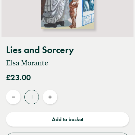
Lies and Sorcery
Elsa Morante
£23.00
Quantity
Reduce
Increase
quantity
quantity
Add to basket