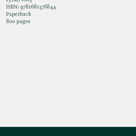
ISBN:
9781681376844
Paperback
800 pages