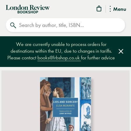
London
Menu
Review
Search
Bookshop
We are currently unable to process orders for
destinations within the EU, due to changes in tariffs.
Clos
Please contact
books@lrbshop.co.uk
for further advice