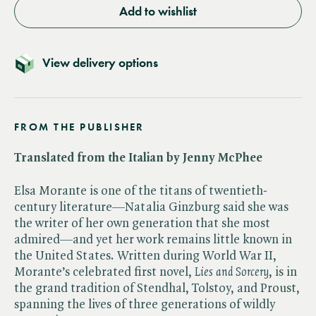
Add to wishlist
View delivery options
FROM THE PUBLISHER
Translated from the Italian by Jenny McPhee
Elsa Morante is one of the titans of twentieth-
century literature—Natalia Ginzburg said she was
the writer of her own generation that she most
admired—and yet her work remains little known in
the United States. Written during World War II,
Morante’s celebrated first novel, ​
Lies and Sorcery
, is in
the grand tradition of Stendhal, Tolstoy, and Proust,
spanning the lives of three generations of wildly