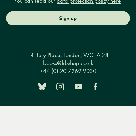
You can read our
data protection policy here
Sign up
14 Bury Place, London, WC1A 2JL
books@lrbshop.co.uk
+44 (0) 20 7269 9030
Books
Events
Podcasts & video
About us
Menu
Books
Events
Podcasts
Search
&
Privacy policy
Terms & conditions
FAQ
Video