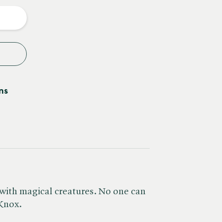
y
ns
d with magical creatures. No one can
 Knox.