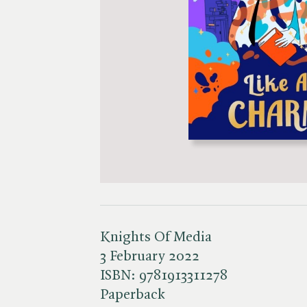
Knights Of Media
3 February 2022
ISBN:
9781913311278
Paperback