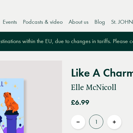
Events
Podcasts & video
About us
Blog
St. JOHN
tinations within the EU, due to changes in tariffs. Please 
Like A Char
Elle McNicoll
£6.99
Quantity
Reduce
Increas