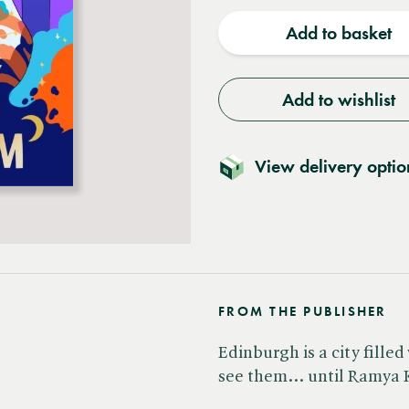
quantity
quantit
Add to basket
Add to wishlist
View delivery optio
FROM THE PUBLISHER
Edinburgh is a city fille
see them... until Ramya