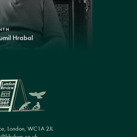
NTH
umil Hrabal
ce, London, WC1A 2JL
@lrbshop.co.uk