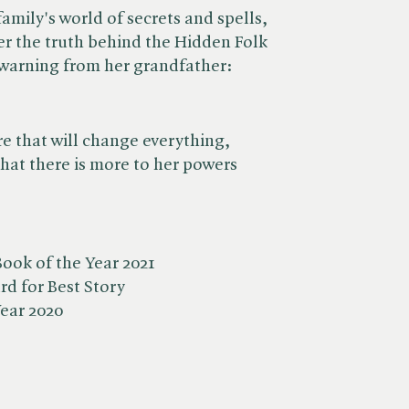
family's world of secrets and spells,
er the truth behind the Hidden Folk
 warning from her grandfather:
e that will change everything,
that there is more to her powers
ook of the Year 2021
d for Best Story
Year 2020