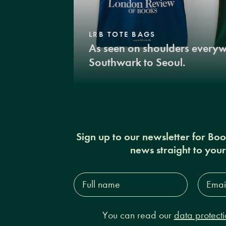
LRB TOTE BAGS
As seen on shoulders every
Southwark to Seoul.
Sign up to our newsletter for Bo
news straight to you
Full
Email
name*
Addres
You can read our
data protecti