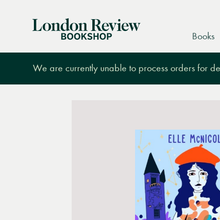
London
Books
Review
Bookshop
We are currently unable to process orders for des