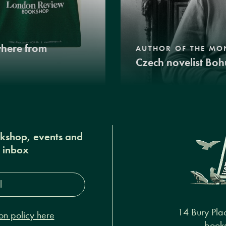
where from
AUTHOR OF THE MO
Czech novelist Boh
okshop, events and
r inbox
s*
14 Bury Pla
on policy here
books