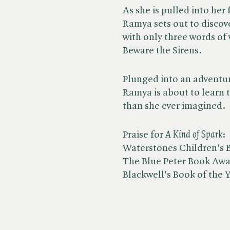
As she is pulled into her 
Ramya sets out to discov
with only three words of
Beware the Sirens.
Plunged into an adventur
Ramya is about to learn 
than she ever imagined.
Praise for ​
A Kind of Spark
:
Waterstones Children's B
The Blue Peter Book Awar
Blackwell's Book of the 