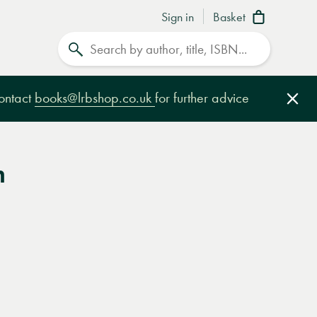
Sign in
Basket
Search
contact
books@lrbshop.co.uk
for further advice
Clo
m
e