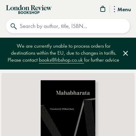
London
Menu
Review
Search
Bookshop
We are currently unable to process orders for
destinations within the EU, due to changes in tariffs.
Clos
Please contact
books@lrbshop.co.uk
for further advice