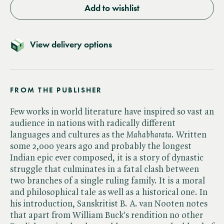
Add to wishlist
View delivery options
FROM THE PUBLISHER
Few works in world literature have inspired so vast an
audience in nations with radically different
languages and cultures as the ​
Mahabharata
. Written
some 2,000 years ago and probably the longest
Indian epic ever composed, it is a story of dynastic
struggle that culminates in a fatal clash between
two branches of a single ruling family. It is a moral
and philosophical tale as well as a historical one. In
his introduction, Sanskritist B. A. van Nooten notes
that apart from William Buck's rendition no other