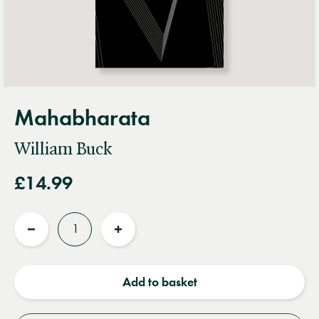
Mahabharata
William Buck
£14.99
Quantity
Reduce
Increase
quantity
quantity
Add to basket