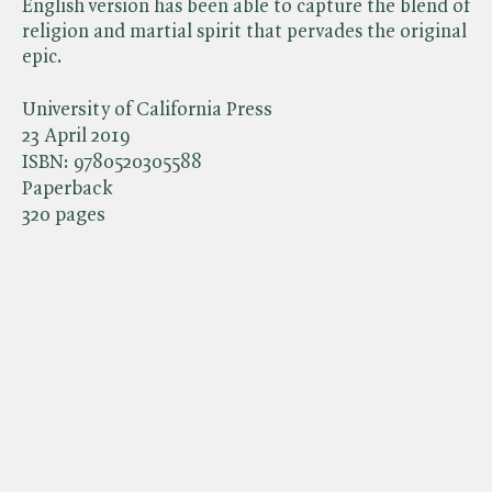
English version has been able to capture the blend of
religion and martial spirit that pervades the original
epic.
University of California Press
23 April 2019
ISBN:
9780520305588
Paperback
320 pages