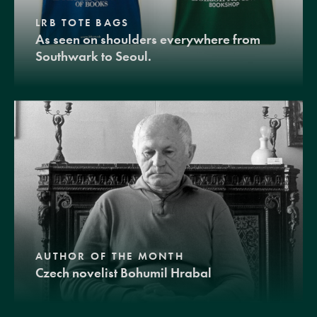
LRB TOTE BAGS
As seen on shoulders everywhere from
Southwark to Seoul.
AUTHOR OF THE MONTH
Czech novelist Bohumil Hrabal