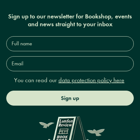
Sign up to our newsletter for Bookshop, events
and news straight to your inbox
Full
name*
Email
Address*
You can read our
data protection policy here
Sign up