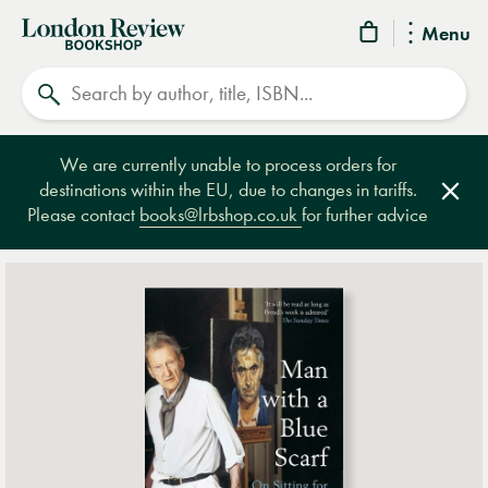
London
Menu
Review
Search
Bookshop
We are currently unable to process orders for
destinations within the EU, due to changes in tariffs.
Clos
Please contact
books@lrbshop.co.uk
for further advice