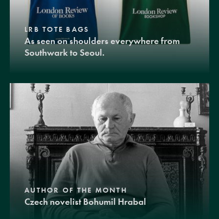
LRB TOTE BAGS
As seen on shoulders everywhere from
Southwark to Seoul.
AUTHOR OF THE MONTH
Czech novelist Bohumil Hrabal