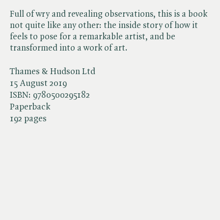
Full of wry and revealing observations, this is a book
not quite like any other: the inside story of how it
feels to pose for a remarkable artist, and be
transformed into a work of art.
Thames & Hudson Ltd
15 August 2019
ISBN:
9780500295182
Paperback
192 pages