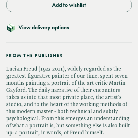
Add to wishlist
View delivery options
FROM THE PUBLISHER
Lucian Freud (1922-2011), widely regarded as the
greatest figurative painter of our time, spent seven
months painting a portrait of the art critic Martin
Gayford. The daily narrative of their encounters
takes us into that most private place, the artist's
studio, and to the heart of the working methods of
this modern master - both technical and subtly
psychological. From this emerges an understanding
of what a portrait is, but something else is also built
up: a portrait, in words, of Freud himself.