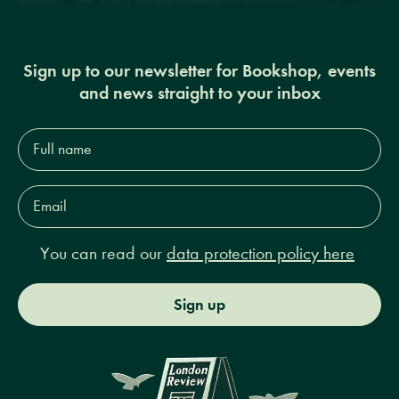
Sign up to our newsletter for Bookshop, events
and news straight to your inbox
Full
name*
Email
Address*
You can read our
data protection policy here
Sign up