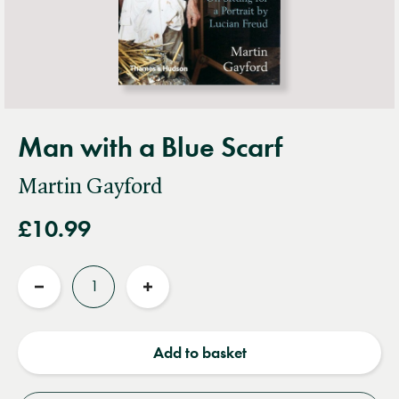
Man with a Blue Scarf
Martin Gayford
£10.99
Quantity
Reduce
Increase
quantity
quantity
Add to basket