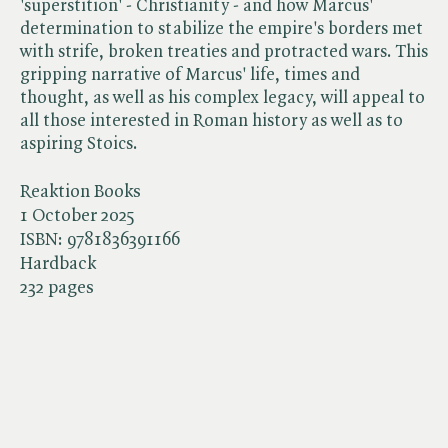
'superstition' - Christianity - and how Marcus'
determination to stabilize the empire's borders met
with strife, broken treaties and protracted wars. This
gripping narrative of Marcus' life, times and
thought, as well as his complex legacy, will appeal to
all those interested in Roman history as well as to
aspiring Stoics.
Reaktion Books
1 October 2025
ISBN:
9781836391166
Hardback
232 pages