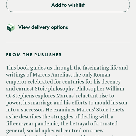
Add to wishlist
View delivery options
FROM THE PUBLISHER
This book guides us through the fascinating life and
writings of Marcus Aurelius, the only Roman
emperor celebrated for centuries for his decency
and earnest Stoic philosophy. Philosopher William
O. Stephens explores Marcus' reluctant rise to
power, his marriage and his efforts to mould his son
into a successor. He examines Marcus' Stoic tenets
as he describes the struggles of dealing with a
fifteen-year pandemic, the betrayal of a trusted
general, social upheaval centred on a new