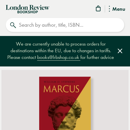
London
Menu
Review
Search
Bookshop
We are currently unable to process orders for
destinations within the EU, due to changes in tariffs.
Clos
Please contact
books@lrbshop.co.uk
for further advice