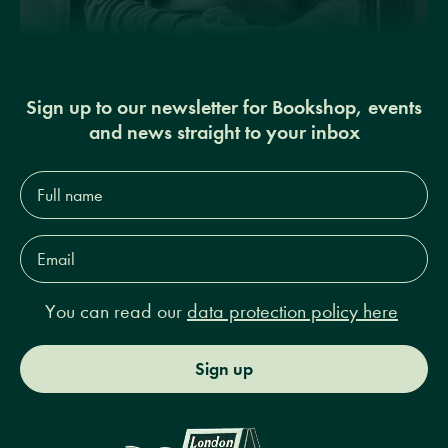
Sign up to our newsletter for Bookshop, events
and news straight to your inbox
Full
name*
Email
Address*
You can read our
data protection policy here
Sign up