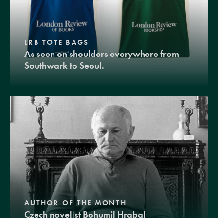
LRB TOTE BAGS
As seen on shoulders everywhere from
Southwark to Seoul.
AUTHOR OF THE MONTH
Czech novelist Bohumil Hrabal