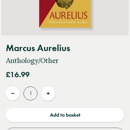
Marcus Aurelius
Anthology/Other
£16.99
Quantity
Reduce
Increase
quantity
quantity
Add to basket