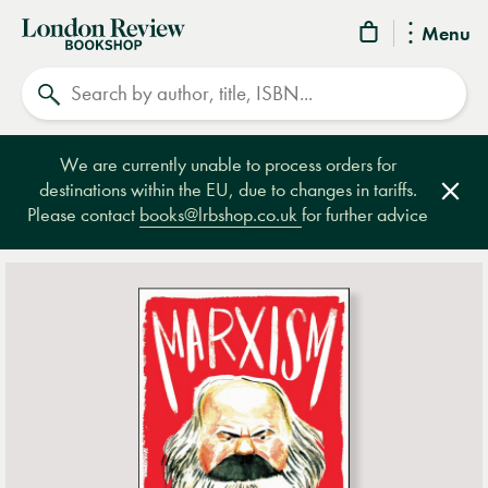
London
Menu
Review
Search
Bookshop
We are currently unable to process orders for
destinations within the EU, due to changes in tariffs.
Clos
Please contact
books@lrbshop.co.uk
for further advice