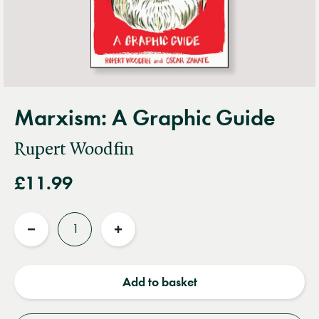
Marxism: A Graphic Guide
Rupert Woodfin
£11.99
Quantity
Reduce
Increase
quantity
quantity
Add to basket