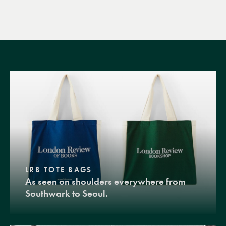
LRB TOTE BAGS
As seen on shoulders everywhere from
Southwark to Seoul.