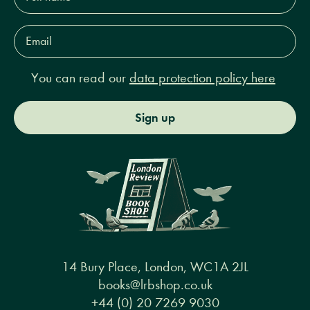
Email
Address*
You can read our
data protection policy here
Sign up
14 Bury Place, London, WC1A 2JL
books@lrbshop.co.uk
+44 (0) 20 7269 9030