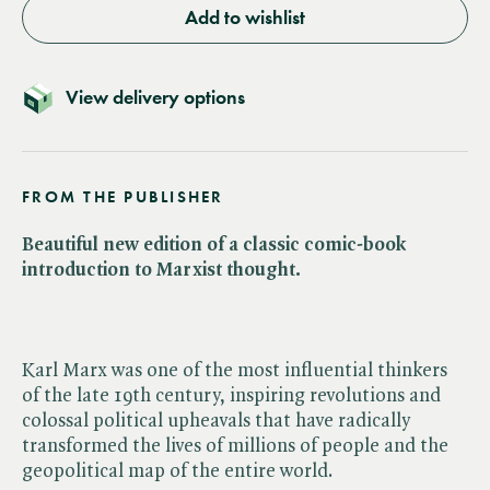
Add to wishlist
View delivery options
FROM THE PUBLISHER
Beautiful new edition of a classic comic-book
introduction to Marxist thought.
Karl Marx was one of the most influential thinkers
of the late 19th century, inspiring revolutions and
colossal political upheavals that have radically
transformed the lives of millions of people and the
geopolitical map of the entire world.