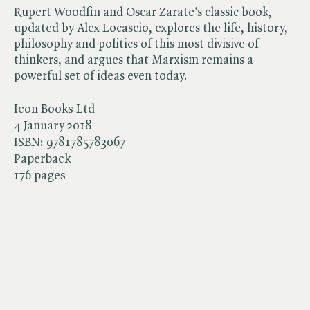
Rupert Woodfin and Oscar Zarate's classic book,
updated by Alex Locascio, explores the life, history,
philosophy and politics of this most divisive of
thinkers, and argues that Marxism remains a
powerful set of ideas even today.
Icon Books Ltd
4 January 2018
ISBN:
9781785783067
Paperback
176 pages