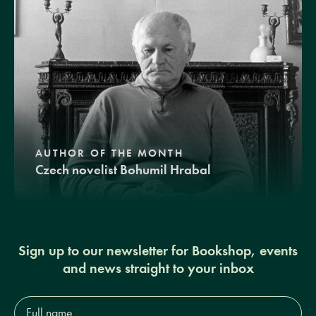
AUTHOR OF THE MONTH
Czech novelist Bohumil Hrabal
Sign up to our newsletter for Bookshop, events
and news straight to your inbox
Full
name*