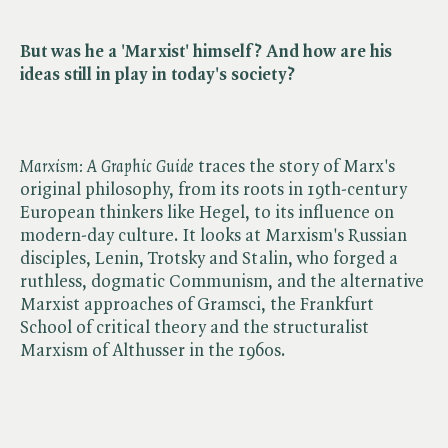
But was he a 'Marxist' himself? And how are his
ideas still in play in today's society?
Marxism: A Graphic Guide
traces the story of Marx's
original philosophy, from its roots in 19th-century
European thinkers like Hegel, to its influence on
modern-day culture. It looks at Marxism's Russian
disciples, Lenin, Trotsky and Stalin, who forged a
ruthless, dogmatic Communism, and the alternative
Marxist approaches of Gramsci, the Frankfurt
School of critical theory and the structuralist
Marxism of Althusser in the 1960s.