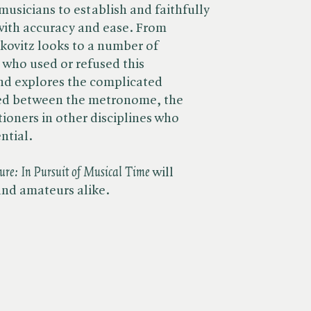
musicians to establish and faithfully
with accuracy and ease. From
kovitz looks to a number of
who used or refused this
nd explores the complicated
ded between the metronome, the
ioners in other disciplines who
ntial.
re: In Pursuit of Musical Time
will
and amateurs alike.