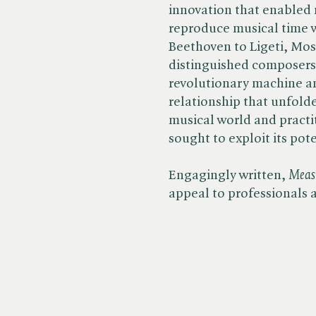
innovation that enabled 
reproduce musical time 
Beethoven to Ligeti, Mos
distinguished composers 
revolutionary machine a
relationship that unfol
musical world and practit
sought to exploit its pote
Engagingly written, ​
Measu
appeal to professionals 