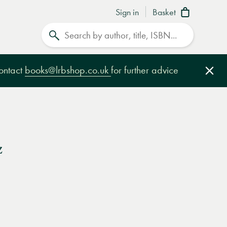
Sign in
Basket
Search
contact
books@lrbshop.co.uk
for further advice
Clo
z
e