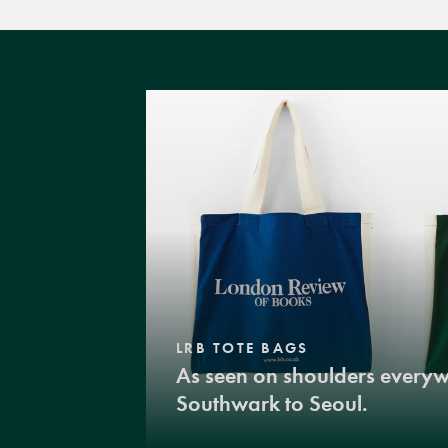
LRB TOTE BAGS
As seen on shoulders every
Southwark to Seoul.