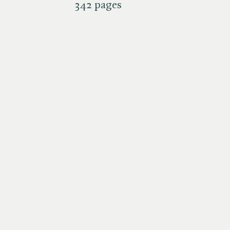
342 pages