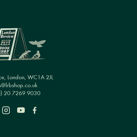
ce, London, WC1A 2JL
@lrbshop.co.uk
0) 20 7269 9030