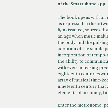
of the Smartphone app.
The book opens with an 
as expressed in the artwo
Renaissance, sources tha
an age when music makin
the body and the pulsing
adoption of the simple 
incorporation of tempo-
the ability to communic
with ever-increasing pre
eighteenth centuries wit
array of musical time-kee
nineteenth century that a
elements of accuracy, fun
Enter the metronome: po