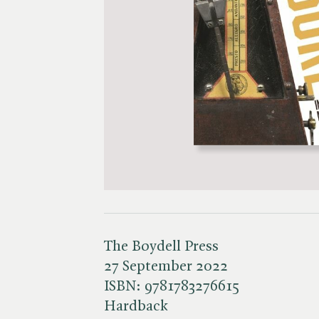
The Boydell Press
27 September 2022
ISBN:
9781783276615
Hardback