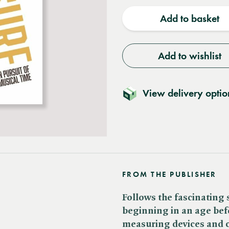
quantity
quantit
Add to basket
Add to wishlist
View delivery optio
FROM THE PUBLISHER
Follows the fascinating 
beginning in an age befo
measuring devices and c