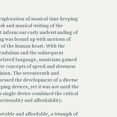
exploration of musical time keeping
rk and musical writing of the
t inform our early understanding of
g was bound up with motions of
 of the human heart. With the
pendulum and the subsequent
related language, musicians gained
ate concepts of speed and slowness
cision. The seventeenth and
nessed the development of a diverse
ping devices, yet it was not until the
 single device combined the critical
ctionality and affordability.
rtable and affordable, a triumph of