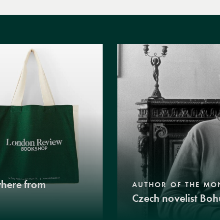
where from
AUTHOR OF THE MO
Czech novelist Boh