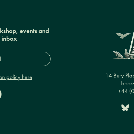
okshop, events and
r inbox
s*
14 Bury Pla
on policy here
books
+44 (