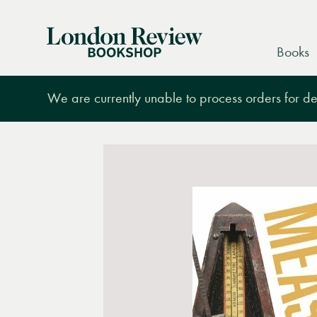
London
Books
Review
Bookshop
We are currently unable to process orders for des