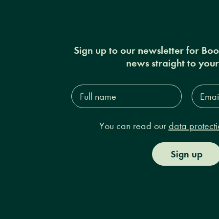
Sign up to our newsletter for Bo
news straight to you
Full
Email
name*
Addres
You can read our
data protecti
Sign up