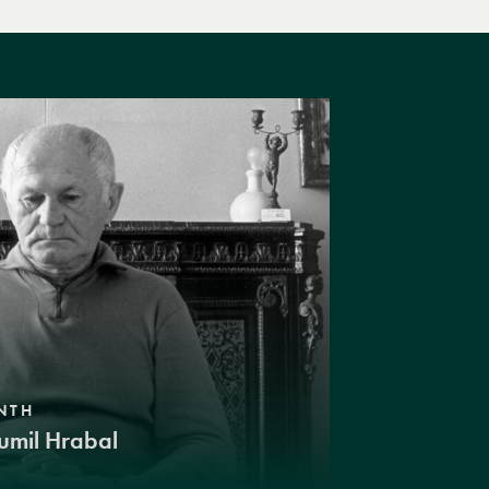
NTH
umil Hrabal