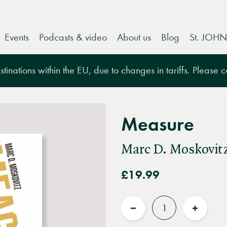
Events
Podcasts & video
About us
Blog
St. JOHN
tinations within the EU, due to changes in tariffs. Please 
Measure
Marc D. Moskovit
£19.99
Quantity
Reduce
Increas