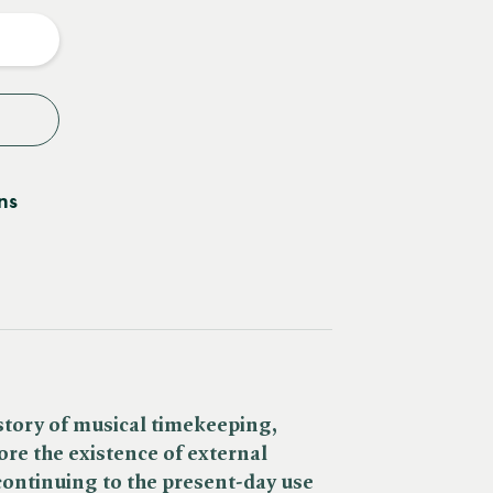
y
ns
story of musical timekeeping,
re the existence of external
ontinuing to the present-day use