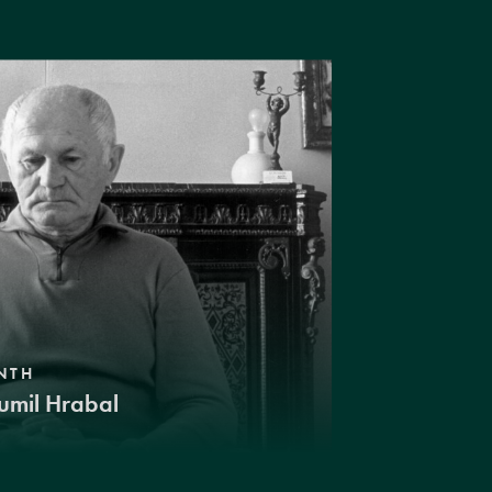
NTH
umil Hrabal