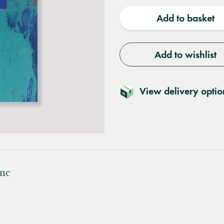
quantity
quantit
Add to basket
Add to wishlist
View delivery optio
Inc