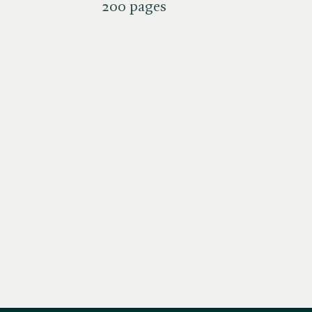
200 pages