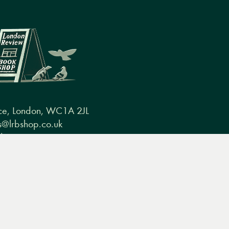
ce, London, WC1A 2JL
@lrbshop.co.uk
0) 20 7269 9030
conditions
FAQ