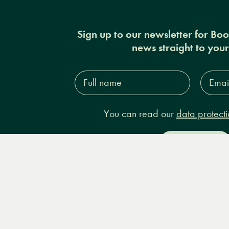
Sign up to our newsletter for Bo
news straight to you
Full
Email
name*
Addres
You can read our
data protecti
Sign up
Books
Events