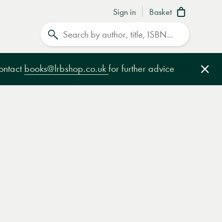
Sign in
Basket
Search
contact
books@lrbshop.co.uk
for further advice
Clo
e