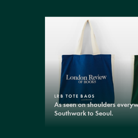
LRB TOTE BAGS
As seen on shoulders every
Southwark to Seoul.