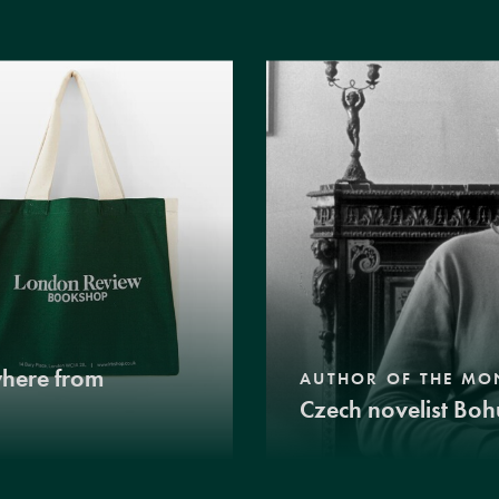
where from
AUTHOR OF THE MO
Czech novelist Boh