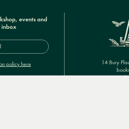
okshop, events and
r inbox
s*
14 Bury Pla
on policy here
books
+44 (
Podcasts & video
About us
Privacy policy
Terms & 