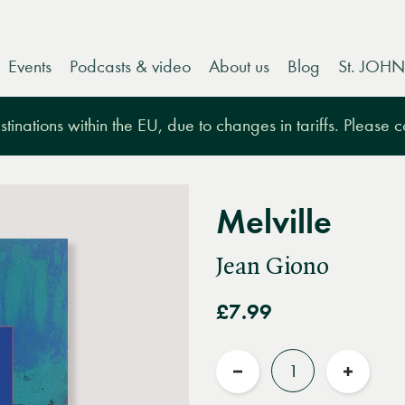
Events
Podcasts & video
About us
Blog
St. JOHN
tinations within the EU, due to changes in tariffs. Please 
Melville
Jean Giono
£7.99
Quantity
Reduce
Increas