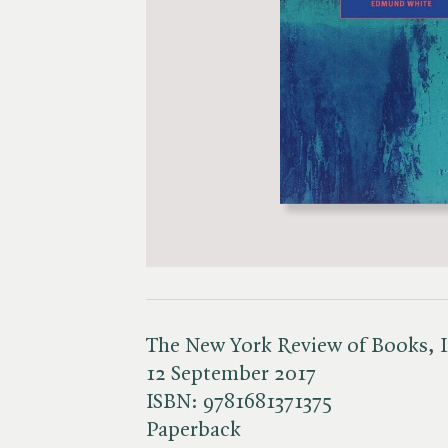
The New York Review of Books, 
12 September 2017
ISBN:
9781681371375
Paperback