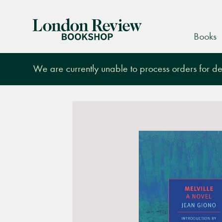
London
Books
Review
Bookshop
We are currently unable to process orders for des