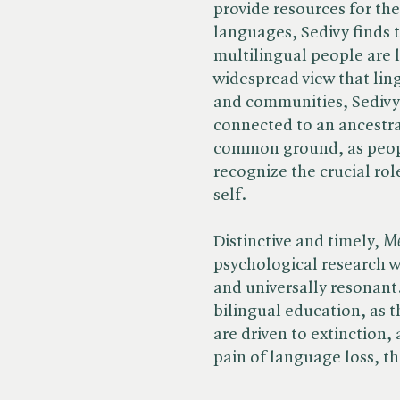
provide resources for th
languages, Sedivy finds 
multilingual people are l
widespread view that ling
and communities, Sedivy 
connected to an ancestral
common ground, as peop
recognize the crucial rol
self.
Distinctive and timely, ​
Me
psychological research w
and universally resonant.
bilingual education, as 
are driven to extinction
pain of language loss, t