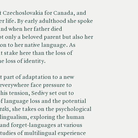
eft Czechoslovakia for Canada, and
er life. By early adulthood she spoke
and when her father died
ot only a beloved parent but also her
ion to her native language. As
at stake here than the loss of
e loss of identity.
 part of adaptation to a new
everywhere face pressure to
his tension, Sedivy set out to
f language loss and the potential
eaks
, she takes on the psychological
ilingualism, exploring the human
-and forget-languages at various
 studies of multilingual experience