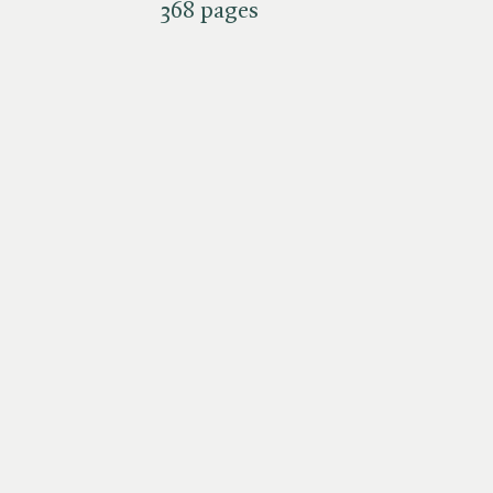
368 pages