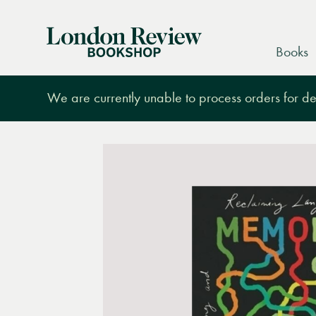
London
Books
Review
Bookshop
We are currently unable to process orders for des