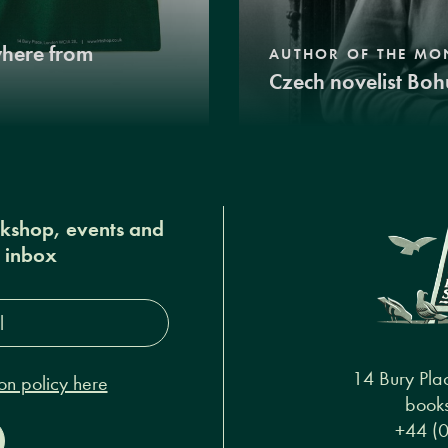
where from
AUTHOR OF THE MO
Czech novelist Boh
okshop, events and
r inbox
s*
14 Bury Pla
on policy here
books
+44 (