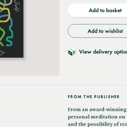
quantity
quantit
Add to basket
Add to wishlist
View delivery optio
FROM THE PUBLISHER
From an award-winning wr
personal meditation on
and the possibility of re