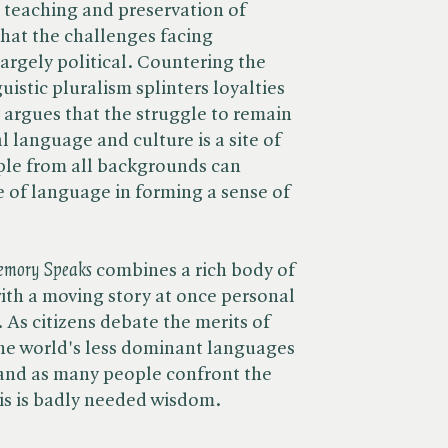
e teaching and preservation of
that the challenges facing
argely political. Countering the
uistic pluralism splinters loyalties
argues that the struggle to remain
 language and culture is a site of
le from all backgrounds can
e of language in forming a sense of
mory Speaks
combines a rich body of
ith a moving story at once personal
 As citizens debate the merits of
the world's less dominant languages
, and as many people confront the
his is badly needed wisdom.