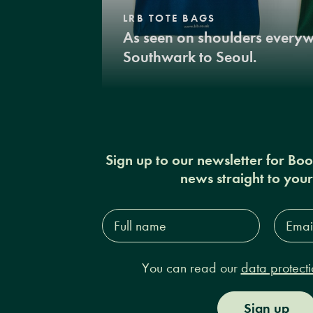
LRB TOTE BAGS
As seen on shoulders every
Southwark to Seoul.
Sign up to our newsletter for Bo
news straight to you
Full
Email
name*
Addres
You can read our
data protecti
Sign up