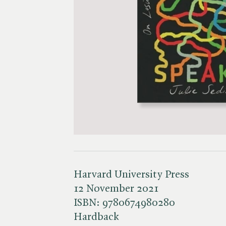
Harvard University Press
12 November 2021
ISBN:
9780674980280
Hardback