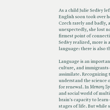
As a child Julie Sedivy l
English soon took over h
Czech rarely and badly, 
unexpectedly, she lost n
firmest point of connect
Sedivy realized, more is 
language: there is also th
Language is an important
culture, and immigrants 
assimilate. Recognizing t
understand the science o
for renewal. In ​
Memory Sp
and social world of mult
brain's capacity to learn
stages of life. But while