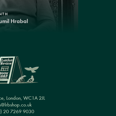
NTH
umil Hrabal
ce, London, WC1A 2JL
@lrbshop.co.uk
0) 20 7269 9030