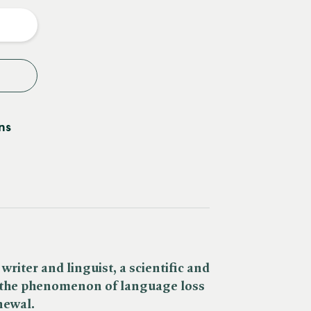
y
ns
iter and linguist, a scientific and
 the phenomenon of language loss
newal.