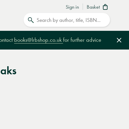
Sign in
Basket
Search
contact
books@lrbshop.co.uk
for further advice
Clo
aks
e