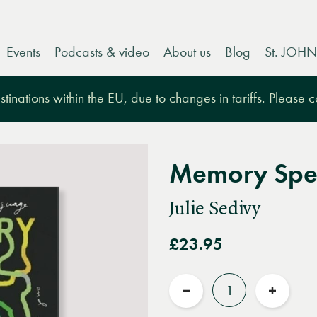
Events
Podcasts & video
About us
Blog
St. JOHN
tinations within the EU, due to changes in tariffs. Please 
Memory Spe
Julie Sedivy
£23.95
Quantity
Reduce
Increas