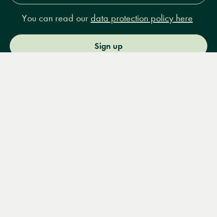
You can read our
data protection policy here
Sign up
Menu
Books
Events
Podcasts
Search
&
Video
14 Bury Place, London, WC1A 2JL
books@lrbshop.co.uk
+44 (0) 20 7269 9030