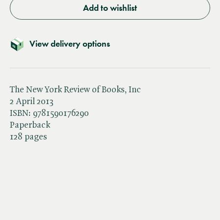
Add to wishlist
View delivery options
The New York Review of Books, Inc
2 April 2013
ISBN:
9781590176290
Paperback
128 pages