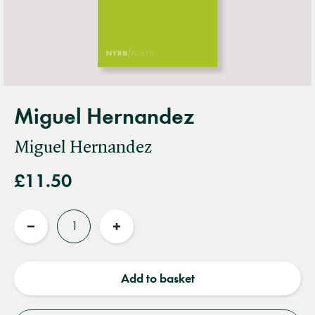
Miguel Hernandez
Miguel Hernandez
£11.50
Quantity
Reduce
Increase
quantity
quantity
Add to basket