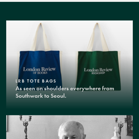
LRB TOTE BAGS
As seen on shoulders everywhere from
Southwark to Seoul.