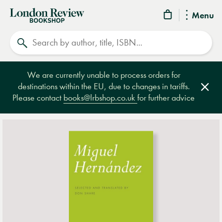
London
Menu
Review
Search
Bookshop
We are currently unable to process orders for
destinations within the EU, due to changes in tariffs.
Clos
Please contact
books@lrbshop.co.uk
for further advice