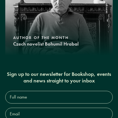
AUTHOR OF THE MONTH
Czech novelist Bohumil Hrabal
Sign up to our newsletter for Bookshop, events
and news straight to your inbox
Full
name*
Email
Address*