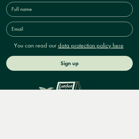
Full
name*
Email
Address*
You can read our
data protection policy here
Sign up
Menu
Books
Events
Podcasts
Search
&
Video
14 Bury Place, London, WC1A 2JL
books@lrbshop.co.uk