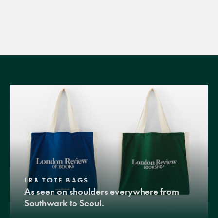
LRB TOTE BAGS
As seen on shoulders everywhere from
Southwark to Seoul.