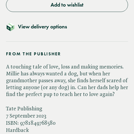
Add to wishlist
View delivery options
FROM THE PUBLISHER
A touching tale of love, loss and making memories.
Millie has always wanted a dog, but when her
grandmother passes away, she finds herself scared of
letting anyone (or any dog) in. Can her dads help her
find the perfect pup to teach her to love again?
Tate Publishing
7 September 2023
ISBN:
9781849768580
Hardback