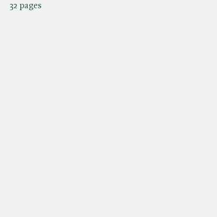
32 pages