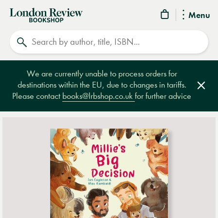
London
Menu
Review
Search
Bookshop
We are currently unable to process orders for
destinations within the EU, due to changes in tariffs.
Clos
Please contact
books@lrbshop.co.uk
for further advice