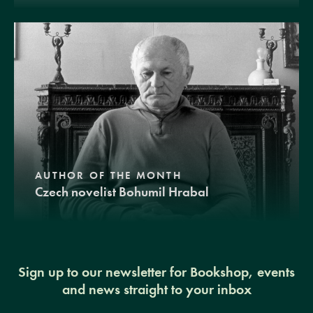
AUTHOR OF THE MONTH
Czech novelist Bohumil Hrabal
Sign up to our newsletter for Bookshop, events
and news straight to your inbox