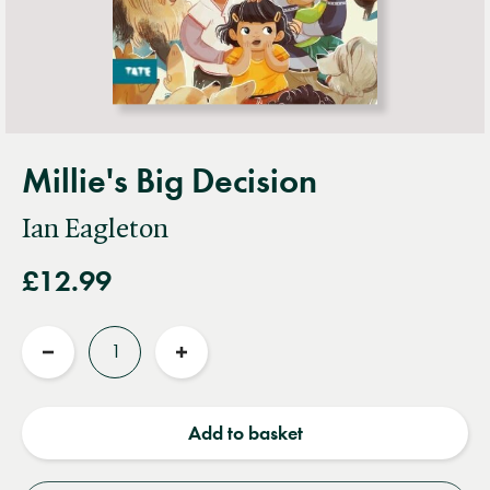
Millie's Big Decision
Ian Eagleton
£12.99
Quantity
Reduce
Increase
quantity
quantity
Add to basket