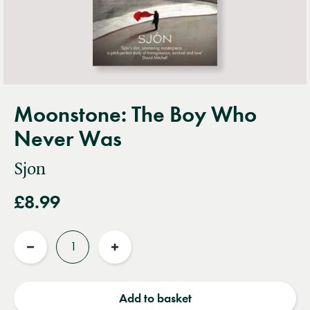
Moonstone: The Boy Who
Never Was
Sjon
£8.99
Quantity
Reduce
Increase
quantity
quantity
Add to basket