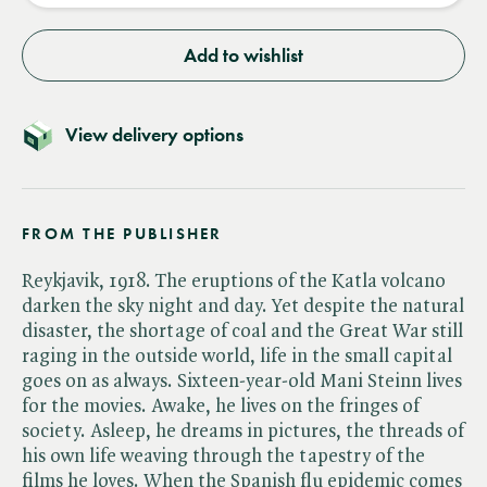
Add to wishlist
View delivery options
FROM THE PUBLISHER
Reykjavik, 1918. The eruptions of the Katla volcano
darken the sky night and day. Yet despite the natural
disaster, the shortage of coal and the Great War still
raging in the outside world, life in the small capital
goes on as always. Sixteen-year-old Mani Steinn lives
for the movies. Awake, he lives on the fringes of
society. Asleep, he dreams in pictures, the threads of
his own life weaving through the tapestry of the
films he loves. When the Spanish flu epidemic comes