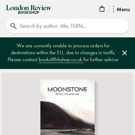
London
Menu
Review
Search
Bookshop
We are currently unable to process orders for
destinations within the EU, due to changes in tariffs.
Clos
Please contact
books@lrbshop.co.uk
for further advice