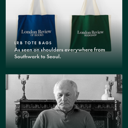
LRB TOTE BAGS
As seen on shoulders everywhere from
Southwark to Seoul.