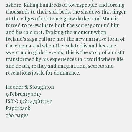
ashore, killing hundreds of townspeople and forcing
thousands to their sick beds, the shadows that linger
at the edges of existence grow darker and Mani is
forced to re-evaluate both the society around him
and his role in it. Evoking the moment when
Iceland's saga culture met the new narrative form of
the cinema and when the isolated island became
swept up in global events, this is the story of a misfit
transformed by his experiences in a world where life
and death, reality and imagination, secrets and
revelations jostle for dominance.
Hodder & Stoughton
9 February 2017
ISBN:
9781473613157
Paperback
160 pages