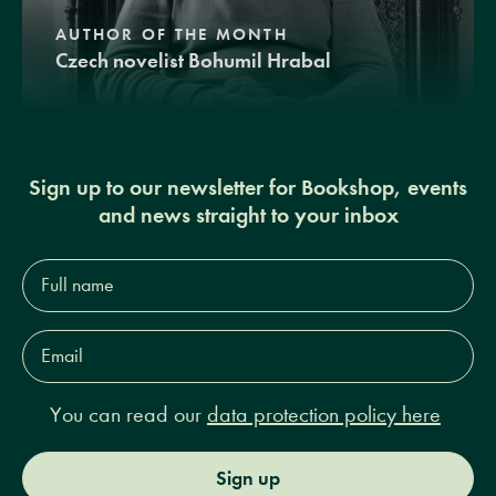
AUTHOR OF THE MONTH
Czech novelist Bohumil Hrabal
Sign up to our newsletter for Bookshop, events
and news straight to your inbox
Full
name*
Email
Address*
You can read our
data protection policy here
Sign up