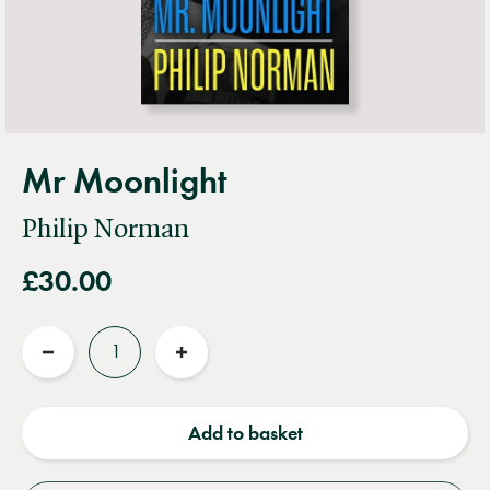
Mr Moonlight
Philip Norman
£30.00
Quantity
Reduce
Increase
quantity
quantity
Add to basket