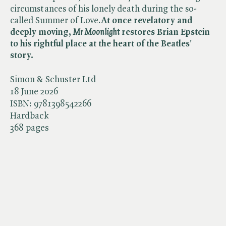
circumstances of his lonely death during the so-
called Summer of Love.
At once revelatory and
deeply moving,
Mr Moonlight
restores Brian Epstein
to his rightful place at the heart of the Beatles'
story.
Simon & Schuster Ltd
18 June 2026
ISBN:
9781398542266
Hardback
368 pages