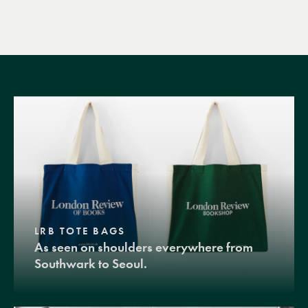
LRB TOTE BAGS
As seen on shoulders everywhere from
Southwark to Seoul.