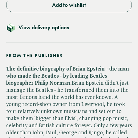
Add to wishlist
View delivery options
FROM THE PUBLISHER
The definitive biography of Brian Epstein - the man
who made the Beatles - by leading Beatles
biographer Philip Norman.
Brian Epstein didn't just
manage the Beatles - he transformed them into the
most famous band the world has ever known. A
young record-shop owner from Liverpool, he took
four relatively unknown musicians and set out to
make them 'bigger than Elvis', changing pop music,
celebrity and British culture forever. Only a few years
older than John, Paul, George and Ringo, he called