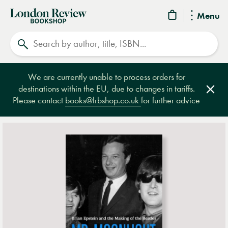
London
Menu
Review
Search
Bookshop
We are currently unable to process orders for
destinations within the EU, due to changes in tariffs.
Clos
Please contact
books@lrbshop.co.uk
for further advice