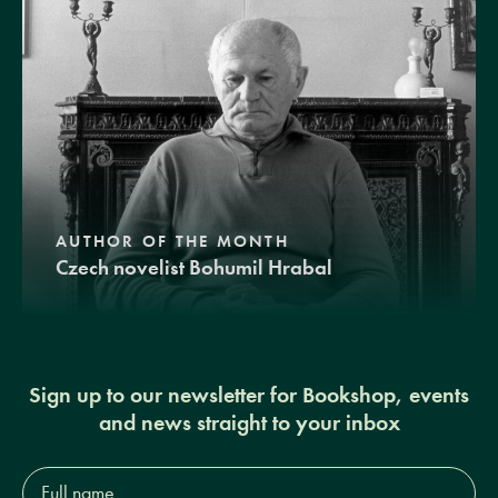
AUTHOR OF THE MONTH
Czech novelist Bohumil Hrabal
Sign up to our newsletter for Bookshop, events
and news straight to your inbox
Full
name*