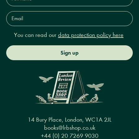
Email
Address*
You can read our
data protection policy here
Sign up
14 Bury Place, London, WC1A 2JL
books@lrbshop.co.uk
+44 (0) 20 7269 9030