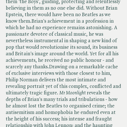
them 'the Boys', guiding, protecting and relentlessly
believing in them as no one else did. Without Brian
Epstein, there would have been no Beatles as we
know them.Brian's achievement in a profession in
which he had no experience remains astonishing. A
passionate devotee of classical music, he was
nevertheless instrumental in shaping a new kind of
pop that would revolutionise its sound, its business
and Britain's image around the world. Yet for all his
achievements, he received no public honour - and
scarcely any thanks.Drawing on a remarkable cache
of exclusive interviews with those closest to him,
Philip Norman delivers the most intimate and
revealing portrait yet of this complex, conflicted and
ultimately tragic figure. ​
Mr Moonlight
reveals the
depths of Brian's many trials and tribulations - how
he almost lost the Beatles to organised crime; the
antisemitism and homophobia he endured even at
the height of his success; his intense and fraught
relationship with John Lennon; and the haunting