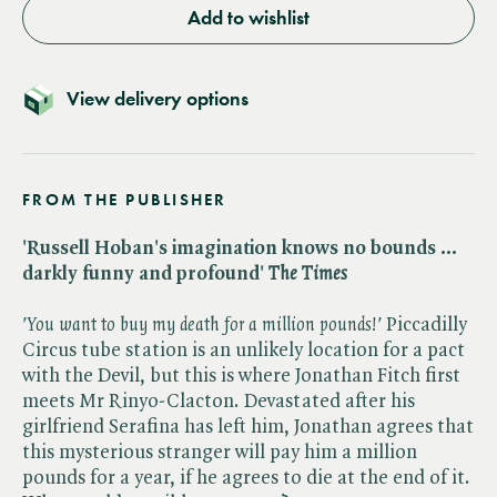
Add to wishlist
View delivery options
FROM THE PUBLISHER
'Russell Hoban's imagination knows no bounds ...
darkly funny and profound'
The Times
'You want to buy my death for a million pounds!'
Piccadilly
Circus tube station is an unlikely location for a pact
with the Devil, but this is where Jonathan Fitch first
meets Mr Rinyo-Clacton. Devastated after his
girlfriend Serafina has left him, Jonathan agrees that
this mysterious stranger will pay him a million
pounds for a year, if he agrees to die at the end of it.