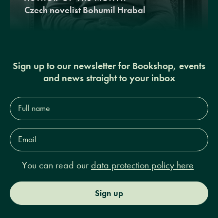
Czech novelist Bohumil Hrabal
Sign up to our newsletter for Bookshop, events
and news straight to your inbox
Full
name*
Email
Address*
You can read our
data protection policy here
Sign up