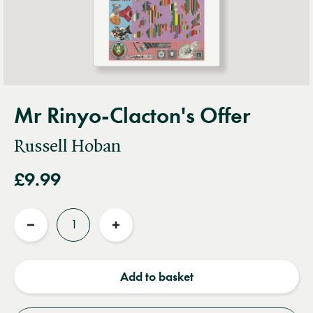
Mr Rinyo-Clacton's Offer
Russell Hoban
£9.99
Quantity
Reduce
Increase
quantity
quantity
Add to basket