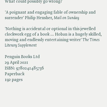
What could possibly go wrong?
'A poignant and engaging fable of ownership and
surrender' Philip Hensher, ​
Mail on Sunday
'Nothing is accidental or optional in this jewelled
clockwork egg of a book ... Hoban is a hugely skilled,
moving and endlessly entertaining writer' ​
The Times
Literary Supplement
Penguin Books Ltd
29 April 2021
ISBN:
9780241485736
Paperback
192 pages