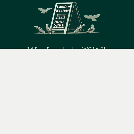
14 Bury Place, London, WC1A 2JL
Menu
Books
Events
Podcasts
Search
books@lrbshop.co.uk
+44 (0) 20 7269 9030
&
Video
Books
Events
Podcasts & video
About us
Privacy policy
Terms & conditions
FAQ