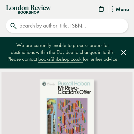
London
Menu
Review
Search
Bookshop
We are currently unable to process orders for
destinations within the EU, due to changes in tariffs.
Clos
Please contact
books@lrbshop.co.uk
for further advice