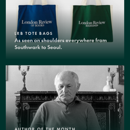
LRB TOTE BAGS
As seen on shoulders everywhere from
Southwark to Seoul.
AUTHOR OF THE MONTH