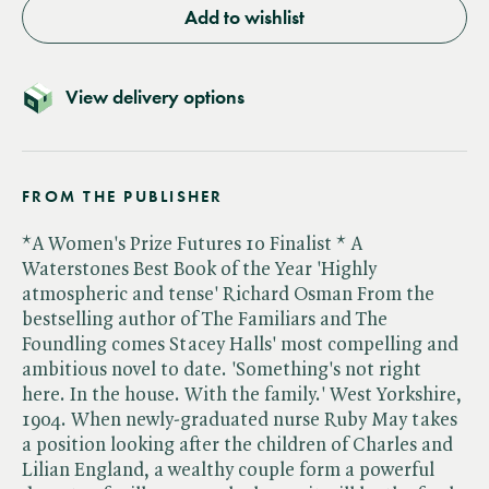
Add to wishlist
View delivery options
FROM THE PUBLISHER
*A Women's Prize Futures 10 Finalist * A
Waterstones Best Book of the Year 'Highly
atmospheric and tense' Richard Osman From the
bestselling author of The Familiars and The
Foundling comes Stacey Halls' most compelling and
ambitious novel to date. 'Something's not right
here. In the house. With the family.' West Yorkshire,
1904. When newly-graduated nurse Ruby May takes
a position looking after the children of Charles and
Lilian England, a wealthy couple form a powerful