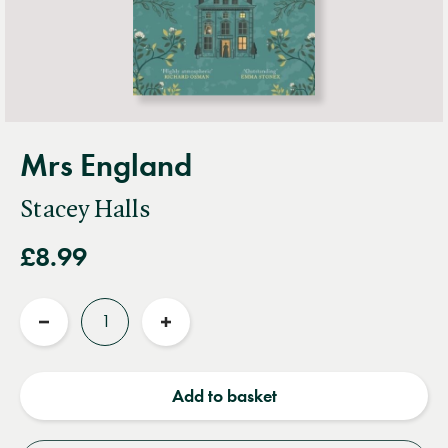
Mrs England
Stacey Halls
£8.99
Quantity
Reduce
Increase
quantity
quantity
Add to basket