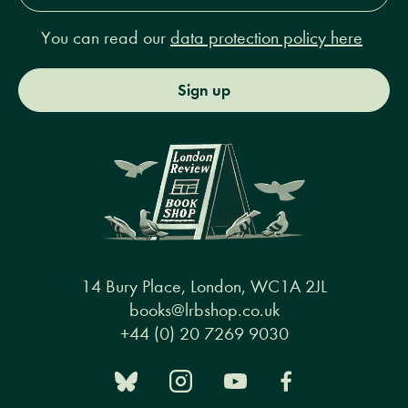
You can read our
data protection policy here
Sign up
14 Bury Place, London, WC1A 2JL
books@lrbshop.co.uk
+44 (0) 20 7269 9030