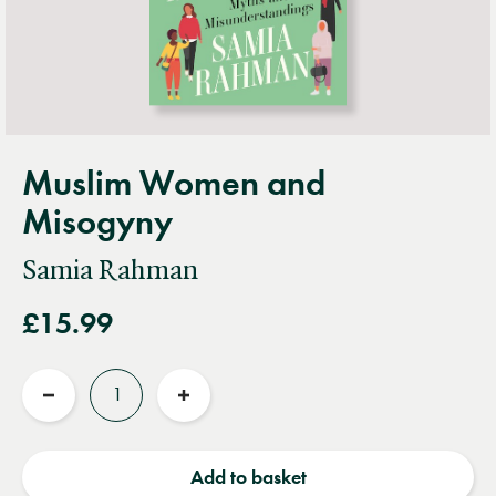
Muslim Women and
Misogyny
Samia Rahman
£15.99
Quantity
Reduce
Increase
quantity
quantity
Add to basket