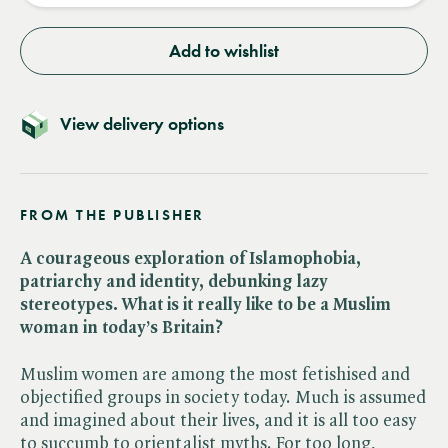
Add to wishlist
View delivery options
FROM THE PUBLISHER
A courageous exploration of Islamophobia,
patriarchy and identity, debunking lazy
stereotypes. What is it really like to be a Muslim
woman in today’s Britain?
Muslim women are among the most fetishised and
objectified groups in society today. Much is assumed
and imagined about their lives, and it is all too easy
to succumb to orientalist myths. For too long,