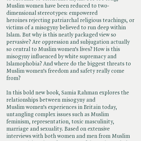
Muslim women have been reduced to two-
dimensional stereotypes: empowered
heroines rejecting patriarchal religious teachings, or
victims of a misogyny believed to run deep within
Islam. But why is this neatly packaged view so
pervasive? Are oppression and subjugation actually
so central to Muslim women’s lives? How is this
misogyny influenced by white supremacy and
Islamophobia? And where do the biggest threats to
Muslim women’s freedom and safety really come
from?
In this bold new book, Samia Rahman explores the
relationships between misogyny and
Muslim women’s experiences in Britain today,
untangling complex issues such as Muslim
feminism, representation, toxic masculinity,
marriage and sexuality. Based on extensive
interviews with both women and men from Muslim