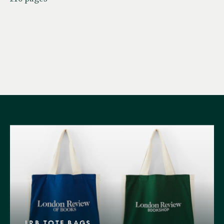
LRB TOTE BAGS