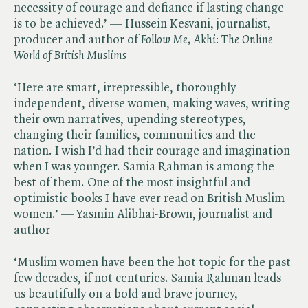
necessity of courage and defiance if lasting change
is to be achieved.’ — Hussein Kesvani, journalist,
producer and author of ​
Follow Me, Akhi: The Online
World of British Muslims
‘Here are smart, irrepressible, thoroughly
independent, diverse women, making waves, writing
their own narratives, upending stereotypes,
changing their families, communities and the
nation. I wish I’d had their courage and imagination
when I was younger. Samia Rahman is among the
best of them. One of the most insightful and
optimistic books I have ever read on British Muslim
women.’ — Yasmin Alibhai-Brown, journalist and
author
‘Muslim women have been the hot topic for the past
few decades, if not centuries. Samia Rahman leads
us beautifully on a bold and brave journey,