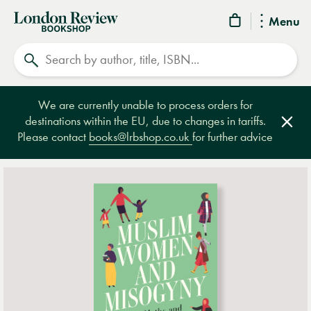
London
Menu
Review
Search
Bookshop
We are currently unable to process orders for
destinations within the EU, due to changes in tariffs.
Clos
Please contact
books@lrbshop.co.uk
for further advice