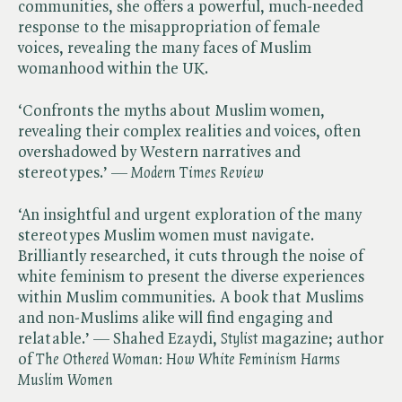
communities, she offers a powerful, much-needed
response to the misappropriation of female
voices, revealing the many faces of Muslim
womanhood within the UK.
‘Confronts the myths about Muslim women,
revealing their complex realities and voices, often
overshadowed by Western narratives and
stereotypes.’ — ​
Modern Times Review
‘An insightful and urgent exploration of the many
stereotypes Muslim women must navigate.
Brilliantly researched, it cuts through the noise of
white feminism to present the diverse experiences
within Muslim communities. A book that Muslims
and non-Muslims alike will find engaging and
relatable.’ — Shahed Ezaydi, ​
Stylist
magazine; author
of ​
The Othered Woman: How White Feminism Harms
Muslim Women