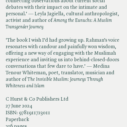
connecting observations about current social
debates with their impact on the intimate and
personal.’ — Leyla Jagiella, cultural anthropologist,
activist and author of ​
Among the
​
Eunuchs: A Muslim
Transgender Journey
‘The book I wish I’d had growing up. Rahman’s voice
resonates with candour and painfully won wisdom,
offering a new way of engaging with the Muslimah
experience and inviting us into behind-closed-doors
conversations that few dare to have.’ — Medina
Tenour Whiteman, poet, translator, musician and
author of ​
The Invisible Muslim: Journeys Through
Whiteness and Islam
C Hurst & Co Publishers Ltd
27 June 2024
ISBN:
9781911723011
Paperback
216 pages