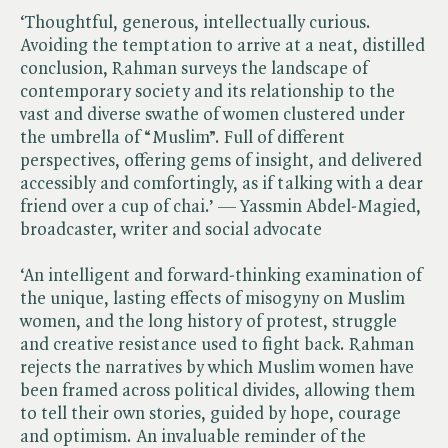
‘Thoughtful, generous, intellectually curious.
Avoiding the temptation to arrive at a neat, distilled
conclusion, Rahman surveys the landscape of
contemporary society and its relationship to the
vast and diverse swathe of women clustered under
the umbrella of “Muslim”. Full of different
perspectives, offering gems of insight, and delivered
accessibly and comfortingly, as if talking with a dear
friend over a cup of chai.’ — Yassmin Abdel-Magied,
broadcaster, writer and social advocate
‘An intelligent and forward-thinking examination of
the unique, lasting effects of misogyny on Muslim
women, and the long history of protest, struggle
and creative resistance used to fight back. Rahman
rejects the narratives by which Muslim women have
been framed across political divides, allowing them
to tell their own stories, guided by hope, courage
and optimism. An invaluable reminder of the