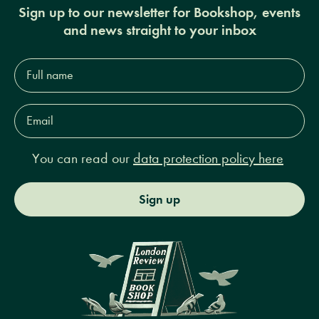
Sign up to our newsletter for Bookshop, events
and news straight to your inbox
Full
name*
Email
Address*
You can read our
data protection policy here
Sign up