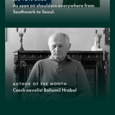
As seen on shoulders everywhere from
Southwark to Seoul.
AUTHOR OF THE MONTH
Czech novelist Bohumil Hrabal