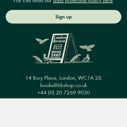
You can read our
data protection policy here
Sign up
14 Bury Place, London, WC1A 2JL
books@lrbshop.co.uk
+44 (0) 20 7269 9030
Menu
Books
Events
Podcasts
Search
&
Video