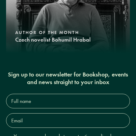
AUTHOR OF THE MONTH
Czech novelist Bohumil Hrabal
Sign up to our newsletter for Bookshop, events
and news straight to your inbox
Full
name*
Email
Address*