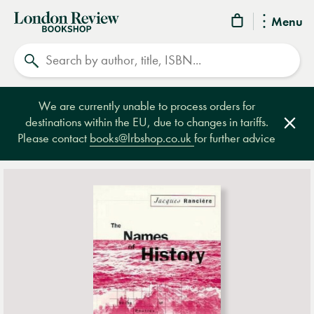
London
Menu
Review
Search
Bookshop
We are currently unable to process orders for
destinations within the EU, due to changes in tariffs.
Clos
Please contact
books@lrbshop.co.uk
for further advice