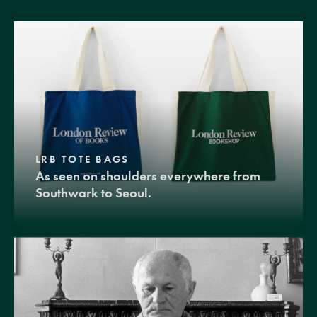
LRB TOTE BAGS
As seen on shoulders everywhere from
Southwark to Seoul.