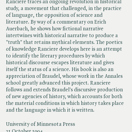
Ranciere traces an ongoing revolution in historical
study, a movement that challenged, in the practice
of language, the opposition of science and
literature. By way of a commentary on Erich
Auerbach, he shows how fictional narrative
intertwines with historical narrative to produce a
"truth" that retains mythical elements. The poetics
of knowledge Ranciere develops here is an attempt
to identify the literary procedures by which
historical discourse escapes literature and gives
itself the status of a science. His book is also an
appreciation of Braudel, whose work in the Annales
school greatly advanced this project. Ranciere
follows and extends Braudel's discursive production
of new agencies of history, which accounts for both
the material conditions in which history takes place
and the language in which it is written.
University of Minnesota Press
31 October 1994