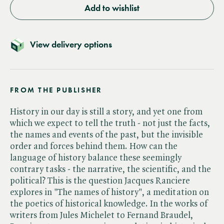
Add to wishlist
View delivery options
FROM THE PUBLISHER
History in our day is still a story, and yet one from
which we expect to tell the truth - not just the facts,
the names and events of the past, but the invisible
order and forces behind them. How can the
language of history balance these seemingly
contrary tasks - the narrative, the scientific, and the
political? This is the question Jacques Ranciere
explores in "The names of history", a meditation on
the poetics of historical knowledge. In the works of
writers from Jules Michelet to Fernand Braudel,