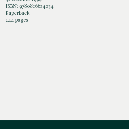
ISBN:
9780816624034
Paperback
144 pages