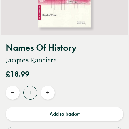
Names Of History
Jacques Ranciere
£18.99
Quantity
Reduce
Increase
quantity
quantity
Add to basket