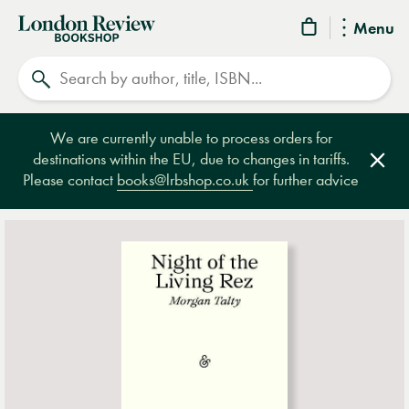
London
Menu
Review
Search
Bookshop
We are currently unable to process orders for
destinations within the EU, due to changes in tariffs.
Clos
Please contact
books@lrbshop.co.uk
for further advice