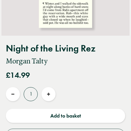
Night of the Living Rez
Morgan Talty
£14.99
Quantity
Reduce
Increase
quantity
quantity
Add to basket