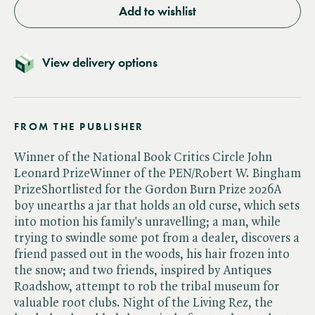
Add to wishlist
View delivery options
FROM THE PUBLISHER
Winner of the National Book Critics Circle John
Leonard PrizeWinner of the PEN/Robert W. Bingham
PrizeShortlisted for the Gordon Burn Prize 2026A
boy unearths a jar that holds an old curse, which sets
into motion his family's unravelling; a man, while
trying to swindle some pot from a dealer, discovers a
friend passed out in the woods, his hair frozen into
the snow; and two friends, inspired by Antiques
Roadshow, attempt to rob the tribal museum for
valuable root clubs. Night of the Living Rez, the