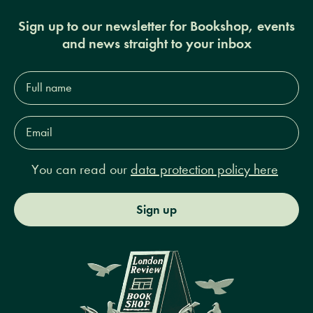
Sign up to our newsletter for Bookshop, events
and news straight to your inbox
Full
name*
Email
Address*
You can read our
data protection policy here
Sign up