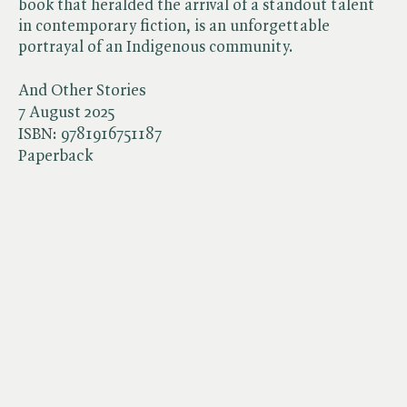
book that heralded the arrival of a standout talent
in contemporary fiction, is an unforgettable
portrayal of an Indigenous community.
And Other Stories
7 August 2025
ISBN:
9781916751187
Paperback