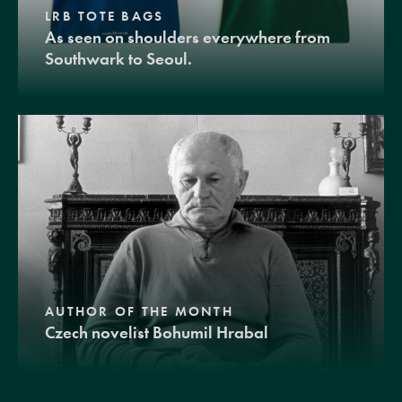
LRB TOTE BAGS
As seen on shoulders everywhere from
Southwark to Seoul.
AUTHOR OF THE MONTH
Czech novelist Bohumil Hrabal