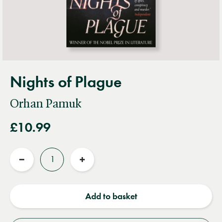
Nights of Plague
Orhan Pamuk
£10.99
Quantity
Reduce
Increase
quantity
quantity
Add to basket