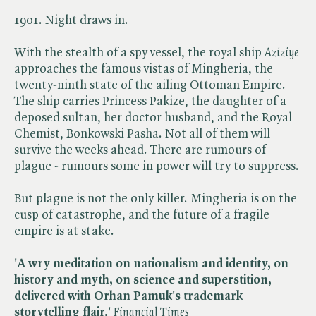
1901. Night draws in.
With the stealth of a spy vessel, the royal ship ​
Aziziye
approaches the famous vistas of Mingheria, the
twenty-ninth state of the ailing Ottoman Empire.
The ship carries Princess Pakize, the daughter of a
deposed sultan, her doctor husband, and the Royal
Chemist, Bonkowski Pasha. Not all of them will
survive the weeks ahead. There are rumours of
plague - rumours some in power will try to suppress.
But plague is not the only killer. Mingheria is on the
cusp of catastrophe, and the future of a fragile
empire is at stake.
'A wry meditation on nationalism and identity, on
history and myth, on science and superstition,
delivered with Orhan Pamuk's trademark
storytelling flair.'
Financial Times