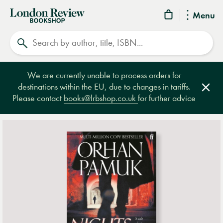
London
Menu
Review
Search
Bookshop
We are currently unable to process orders for
destinations within the EU, due to changes in tariffs.
Clos
Please contact
books@lrbshop.co.uk
for further advice