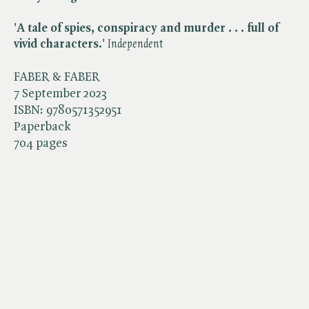
'A tale of spies, conspiracy and murder . . . full of
vivid characters.'
Independent
FABER & FABER
7 September 2023
ISBN:
9780571352951
Paperback
704 pages