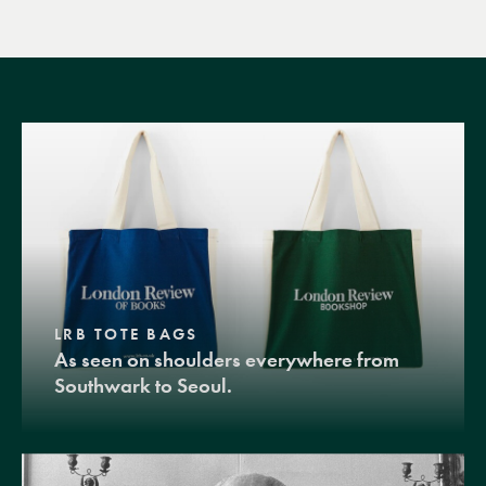
LRB TOTE BAGS
As seen on shoulders everywhere from
Southwark to Seoul.