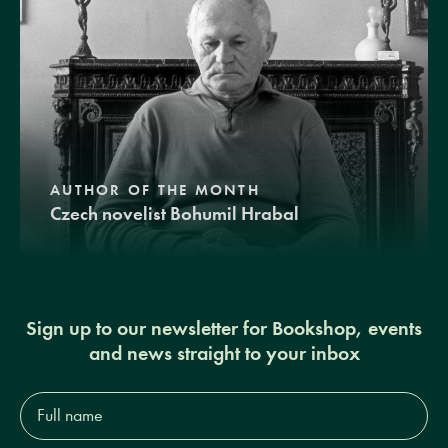
AUTHOR OF THE MONTH
Czech novelist Bohumil Hrabal
Sign up to our newsletter for Bookshop, events
and news straight to your inbox
Full
name*