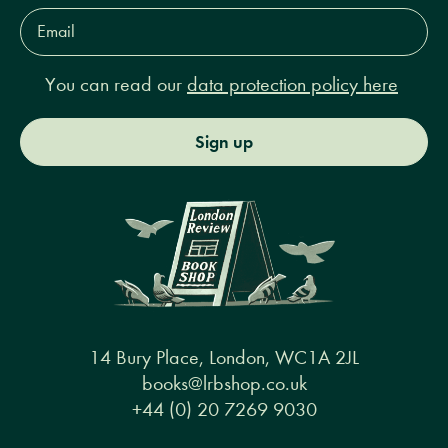
Email
Address*
You can read our
data protection policy here
Sign up
14 Bury Place, London, WC1A 2JL
books@lrbshop.co.uk
+44 (0) 20 7269 9030