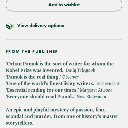
Add to wishlist
View delivery options
FROM THE PUBLISHER
'Orhan Pamuk is the sort of writer for whom the
Nobel Prize was invented.'
Daily Telegraph
'Pamuk is the real thing.'
Observer
'
One of the world's finest living writers.'
​
Independent
'Essential reading for our times.'
Margaret Atwood
'Everyone should read Pamuk.'
New Statesman
An epic and playful mystery of passion, fear,
scandal and murder, from one of history's master
storytellers.