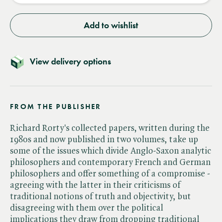
Add to wishlist
View delivery options
FROM THE PUBLISHER
Richard Rorty's collected papers, written during the
1980s and now published in two volumes, take up
some of the issues which divide Anglo-Saxon analytic
philosophers and contemporary French and German
philosophers and offer something of a compromise -
agreeing with the latter in their criticisms of
traditional notions of truth and objectivity, but
disagreeing with them over the political
implications they draw from dropping traditional