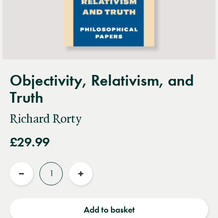
Objectivity, Relativism, and
Truth
Richard Rorty
£29.99
Quantity
Reduce
Increase
quantity
quantity
Add to basket