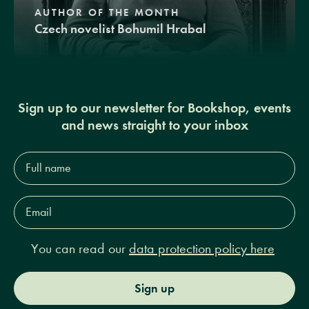
AUTHOR OF THE MONTH
Czech novelist Bohumil Hrabal
Sign up to our newsletter for Bookshop, events
and news straight to your inbox
Full
name*
Email
Address*
You can read our
data protection policy here
Sign up