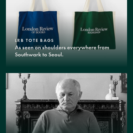
LRB TOTE BAGS
As seen on shoulders everywhere from
Southwark to Seoul.