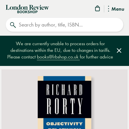
London
Menu
Review
Search
Bookshop
We are currently unable to process orders for
destinations within the EU, due to changes in tariffs.
Clos
Please contact
books@lrbshop.co.uk
for further advice