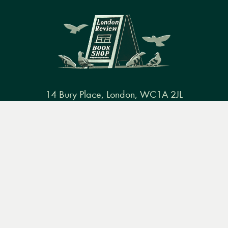
14 Bury Place, London, WC1A 2JL
books@lrbshop.co.uk
Menu
Books
Events
Podcasts
Search
+44 (0) 20 7269 9030
&
Video
Books
Events
Podcasts & video
About us
Privacy policy
Terms & conditions
FAQ