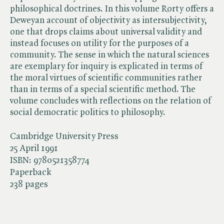
philosophical doctrines. In this volume Rorty offers a
Deweyan account of objectivity as intersubjectivity,
one that drops claims about universal validity and
instead focuses on utility for the purposes of a
community. The sense in which the natural sciences
are exemplary for inquiry is explicated in terms of
the moral virtues of scientific communities rather
than in terms of a special scientific method. The
volume concludes with reflections on the relation of
social democratic politics to philosophy.
Cambridge University Press
25 April 1991
ISBN:
9780521358774
Paperback
238 pages