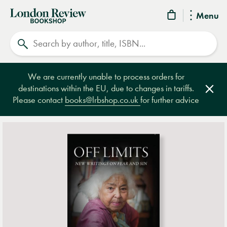
London
Menu
Review
Search
Bookshop
We are currently unable to process orders for
destinations within the EU, due to changes in tariffs.
Clos
Please contact
books@lrbshop.co.uk
for further advice