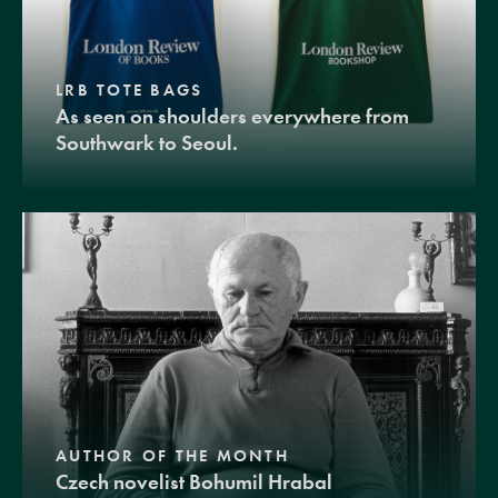
LRB TOTE BAGS
As seen on shoulders everywhere from
Southwark to Seoul.
AUTHOR OF THE MONTH
Czech novelist Bohumil Hrabal