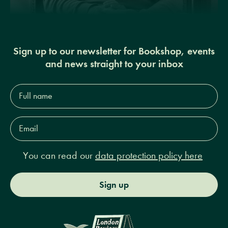
Sign up to our newsletter for Bookshop, events
and news straight to your inbox
Full
name*
Email
Address*
You can read our
data protection policy here
Sign up