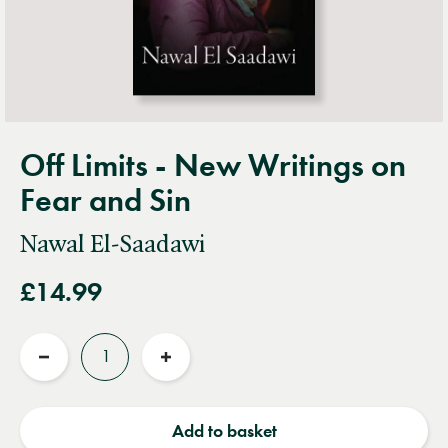
Off Limits - New Writings on
Fear and Sin
Nawal El-Saadawi
£14.99
Quantity
Reduce
Increase
quantity
quantity
Add to basket