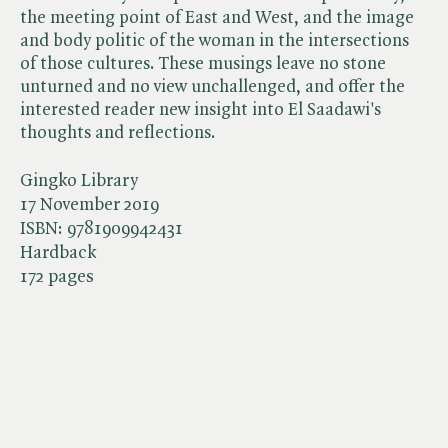
the meeting point of East and West, and the image
and body politic of the woman in the intersections
of those cultures. These musings leave no stone
unturned and no view unchallenged, and offer the
interested reader new insight into El Saadawi's
thoughts and reflections.
Gingko Library
17 November 2019
ISBN:
9781909942431
Hardback
172 pages