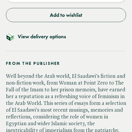
Add to wishlist
View delivery options
FROM THE PUBLISHER
Well beyond the Arab world, El Saadawi's fiction and
non-fiction work, from Woman at Point Zero to The
Fall of the Imam to her prison memoirs, have earned
her a reputation as a refreshing voice of feminism in
the Arab World. This series of essays form a selection
of El Saadawi's most recent musings, memories and
reflections, considering the role of women in
Egyptian and wider Islamic society, the
inextricability of imperialism from the patriarchy,