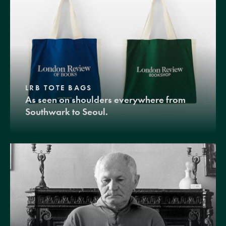
LRB TOTE BAGS
As seen on shoulders everywhere from
Southwark to Seoul.