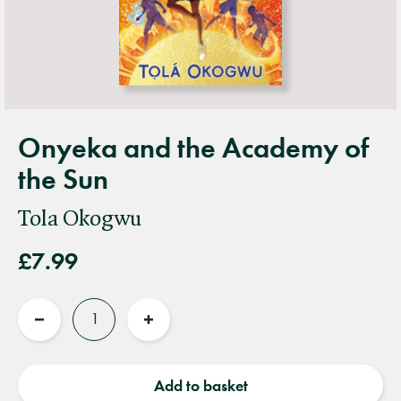
Onyeka and the Academy of
the Sun
Tola Okogwu
£7.99
Quantity
Reduce
Increase
quantity
quantity
Add to basket