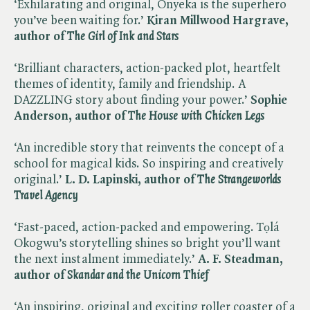
‘Exhilarating and original, Onyeka is the superhero
you’ve been waiting for.’
Kiran Millwood Hargrave,
author of ​
The Girl of Ink and Stars
‘Brilliant characters, action-packed plot, heartfelt
themes of identity, family and friendship. A
DAZZLING story about finding your power.’
Sophie
Anderson, author of ​
The House with Chicken Legs
‘An incredible story that reinvents the concept of a
school for magical kids. So inspiring and creatively
original.’
L. D. Lapinski, author of ​
The Strangeworlds
Travel Agency
‘Fast-paced, action-packed and empowering. Tọlá
Okogwu’s storytelling shines so bright you’ll want
the next instalment immediately.’
A. F. Steadman,
author of​
Skandar and the Unicorn Thief
‘An inspiring, original and exciting roller coaster of a