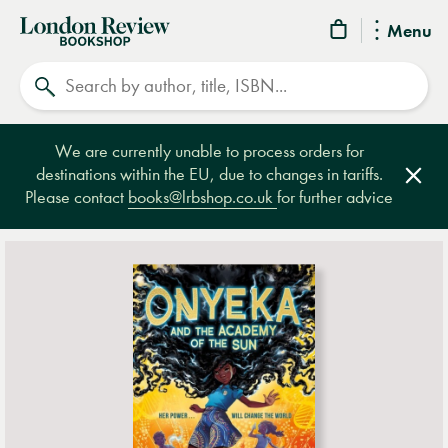
London
Menu
Review
Search
Bookshop
We are currently unable to process orders for
destinations within the EU, due to changes in tariffs.
Clos
Please contact
books@lrbshop.co.uk
for further advice