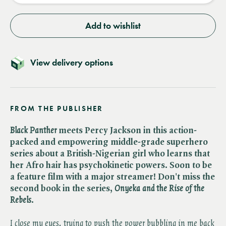
Add to wishlist
View delivery options
FROM THE PUBLISHER
Black Panther
meets Percy Jackson in this action-
packed and empowering middle-grade superhero
series about a British-Nigerian girl who learns that
her Afro hair has psychokinetic powers.
Soon to be
a feature film with a major streamer! Don't miss the
second book in the series, ​
Onyeka and the Rise of the
Rebels
.
I close my eyes, trying to push the power bubbling in me back