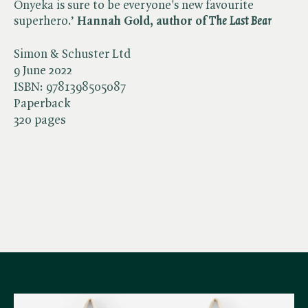
Onyeka is sure to be everyone's new favourite
superhero.’
Hannah Gold, author of ​
The Last Bear
Simon & Schuster Ltd
9 June 2022
ISBN:
9781398505087
Paperback
320 pages