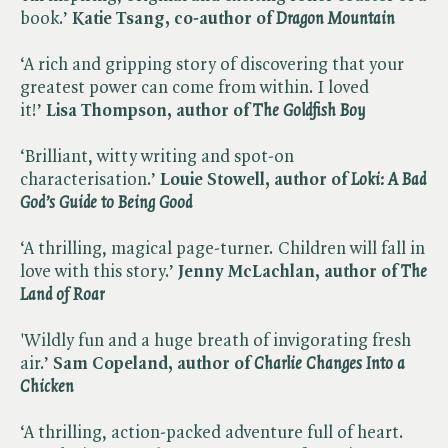
book.’
Katie Tsang, co-author of ​
Dragon Mountain
‘A rich and gripping story of discovering that your
greatest power can come from within. I loved
it!’
Lisa Thompson, author of ​
The Goldfish Boy
‘Brilliant, witty writing and spot-on
characterisation.’
Louie Stowell, author of ​
Loki: A Bad
God’s Guide to Being Good
‘A thrilling, magical page-turner. Children will fall in
love with this story.’
Jenny McLachlan, author of ​
The
Land of Roar
'Wildly fun and a huge breath of invigorating fresh
air.’
Sam Copeland, author of ​
Charlie Changes Into a
Chicken
‘A thrilling, action-packed adventure full of heart.