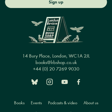
Sign up
14 Bury Place, London, WC1A 2JL
books@lrbshop.co.uk
+44 (0) 20 7269 9030
Books
Events
Podcasts & video
About us