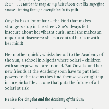
down . . . Hairbands snap as my hair shoots out like superfine
arrows, tearing through everything in its path.
Onyeka has a lot of hair – the kind that makes
strangers stop in the street. She’s always felt
insecure about her vibrant curls, until she makes an
important discovery: she can control her hair with
her mind!
Her mother quickly whisks her off to the Academy of
the Sun, a school in Nigeria where Solari – children
with superpowers – are trained. But Onyeka and her
new friends at the Academy soon have to put their
powers to the test as they find themselves caught up
in an epic battle . . . one that puts the future of all
Solari at risk.
Praise for ​
Onyeka and the Academy of the Sun
: