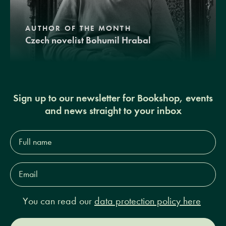
AUTHOR OF THE MONTH
Czech novelist Bohumil Hrabal
Sign up to our newsletter for Bookshop, events
and news straight to your inbox
Full
name*
Email
Address*
You can read our
data protection policy here