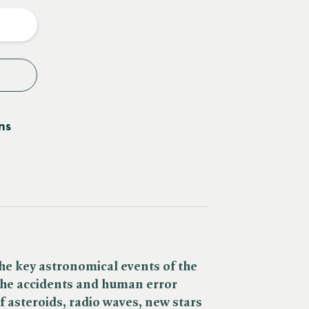
y
ns
he key astronomical events of the
 the accidents and human error
of asteroids, radio waves, new stars