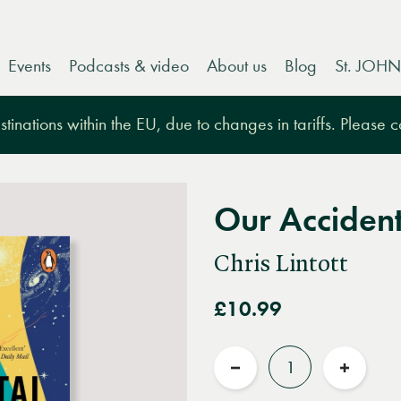
Events
Podcasts & video
About us
Blog
St. JOHN
tinations within the EU, due to changes in tariffs. Please 
Our Accident
Chris Lintott
£10.99
Quantity
Reduce
Increas