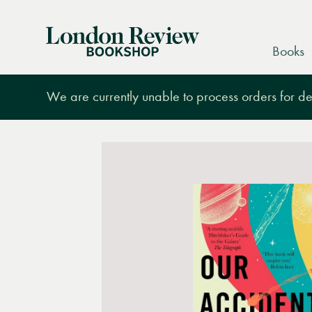
London
Books
Review
Bookshop
We are currently unable to process orders for des