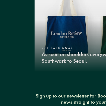
LRB TOTE BAGS
As seen on shoulders every
Southwark to Seoul.
Sign up to our newsletter for Bo
news straight to you