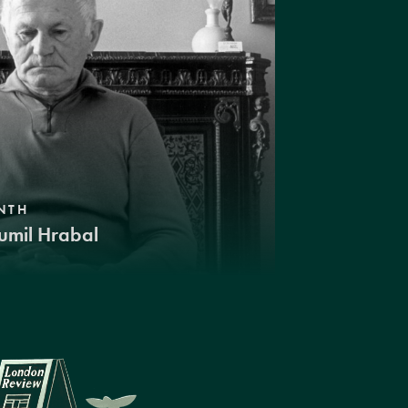
NTH
umil Hrabal