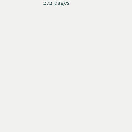
272 pages