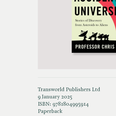
Transworld Publishers Ltd
9 January 2025
ISBN:
9781804995914
Paperback