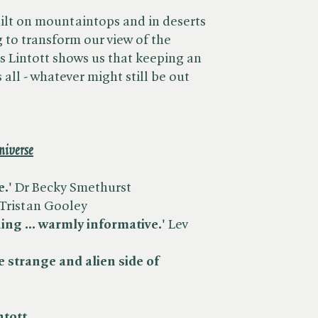
ilt on mountaintops and in deserts
 to transform our view of the
s Lintott shows us that keeping an
 all - whatever might still be out
niverse
e.'
Dr Becky Smethurst
Tristan Gooley
ing ... warmly informative.'
Lev
e strange and alien side of
ntott