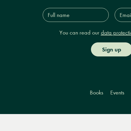
Full
Email
name*
Addres
You can read our
data protecti
Sign up
Books
Events