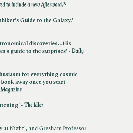
d to include a new Afterword.*
hhiker's Guide to the Galaxy.' ​
astronomical discoveries…His
n’s guide to the surprises’ - ​
Daily
thusiasm for everything cosmic
s book away once you start
t Magazine
ening' - ​
The Idler
y at Night', and Gresham Professor