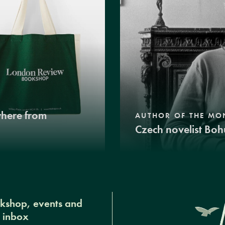
where from
AUTHOR OF THE MO
Czech novelist Boh
okshop, events and
r inbox