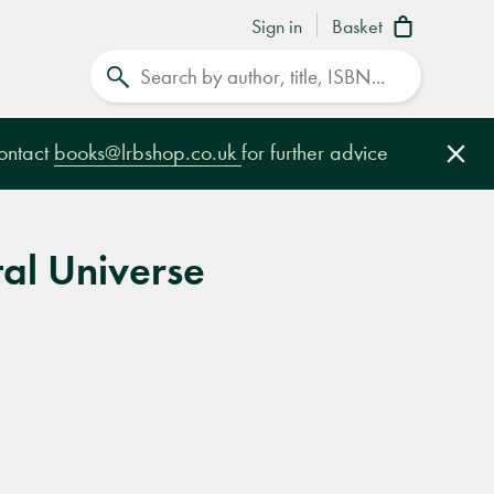
Sign in
Basket
Search
contact
books@lrbshop.co.uk
for further advice
Clo
al Universe
e