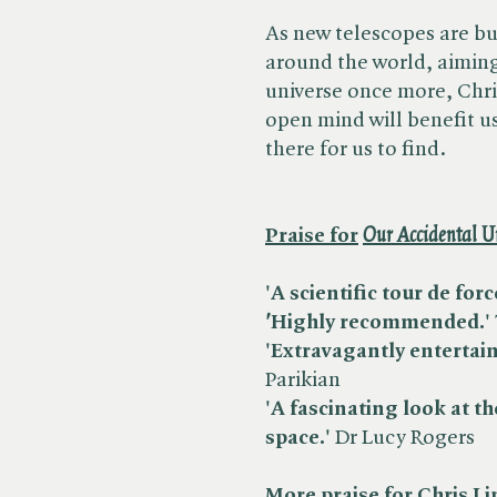
As new telescopes are bu
around the world, aiming
universe once more, Chri
open mind will benefit us
there for us to find.
Praise for
​
Our Accidental U
'A scientific tour de forc
'
Highly recommended.'
'Extravagantly entertain
Parikian
'A fascinating look at th
space.'
Dr Lucy Rogers
More praise for Chris Li