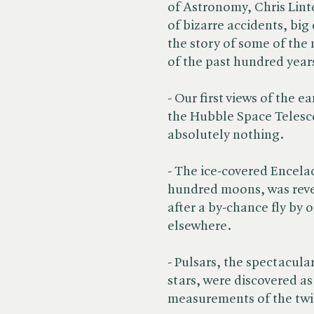
of Astronomy, Chris Lint
of bizarre accidents, big
the story of some of the
of the past hundred year
- Our first views of the e
the Hubble Space Telesc
absolutely nothing.
- The ice-covered Encela
hundred moons, was revea
after a by-chance fly by 
elsewhere.
- Pulsars, the spectacul
stars, were discovered as 
measurements of the twin