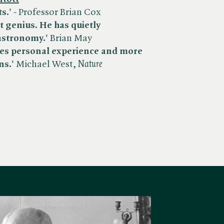
s.'
- Professor Brian Cox
st genius. He has quietly
astronomy.'
Brian May
aves personal experience and more
ns.'
Michael West, ​
Nature