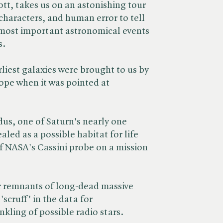
ott, takes us on an astonishing tour
 characters, and human error to tell
 most important astronomical events
s.
arliest galaxies were brought to us by
ope when it was pointed at
dus, one of Saturn's nearly one
led as a possible habitat for life
of NASA's Cassini probe on a mission
ar remnants of long-dead massive
'scruff' in the data for
kling of possible radio stars.