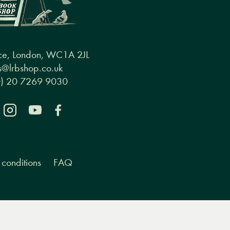
ce, London, WC1A 2JL
@lrbshop.co.uk
0) 20 7269 9030
conditions
FAQ