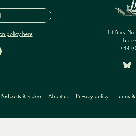
s*
14 Bury Pla
on policy here
books
+44 (
Podcasts & video
About us
Privacy policy
Terms & 