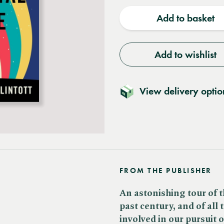
quantity
quantit
Add to basket
Add to wishlist
View delivery optio
FROM THE PUBLISHER
An astonishing tour of t
past century, and of all
involved in our pursuit 