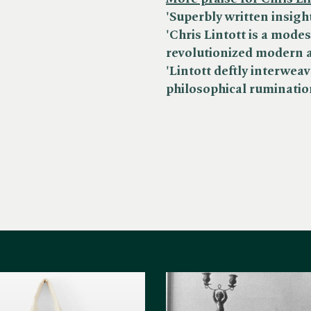
'Superbly written insight
'Chris Lintott is a mode
revolutionized modern 
'Lintott deftly interwe
philosophical ruminatio