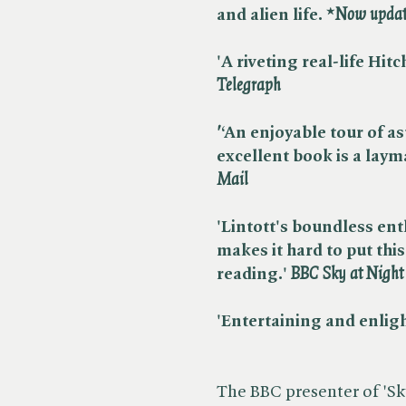
and alien life. *​
Now update
'A riveting real-life Hitc
Telegraph
'
‘An enjoyable tour of 
excellent book is a layma
Mail
'Lintott's boundless en
makes it hard to put thi
reading.' ​
BBC Sky at Nigh
'Entertaining and enlight
The BBC presenter of 'Sk