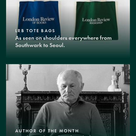
LRB TOTE BAGS
As seen on shoulders everywhere from
Southwark to Seoul.
AUTHOR OF THE MONTH