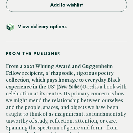
Add to wishlist
View delivery options
FROM THE PUBLISHER
From a 2021 Whiting Award and Guggenheim
Fellow recipient, a 'rhapsodic, rigorous poetry
collection, which pays homage to everyday Black
experience in the US' (​
New Yorker
)
Owed
is a book with
celebration at its centre. Its primary concern is how
we might mend the relationship between ourselves
and the people, spaces, and objects we have been
taught to think of as insignificant, as fundamentally
unworthy of study, reflection, attention, or care.
Spanning the spectrum of genre and form - from