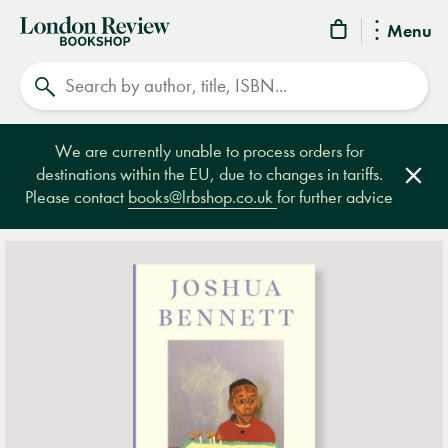
London
Menu
Review
Search
Bookshop
We are currently unable to process orders for
destinations within the EU, due to changes in tariffs.
Clos
Please contact
books@lrbshop.co.uk
for further advice