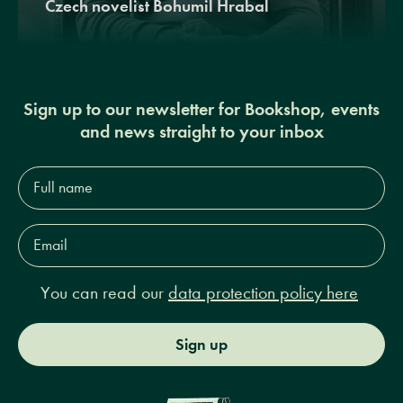
Czech novelist Bohumil Hrabal
Sign up to our newsletter for Bookshop, events
and news straight to your inbox
Full
name*
Email
Address*
You can read our
data protection policy here
Sign up