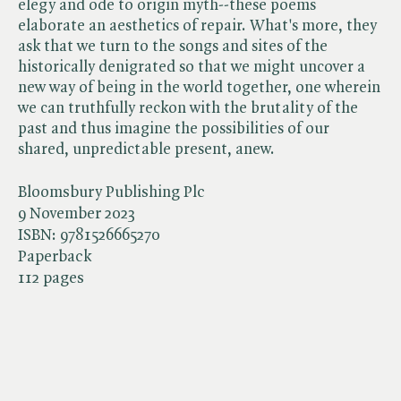
elegy and ode to origin myth--these poems
elaborate an aesthetics of repair. What's more, they
ask that we turn to the songs and sites of the
historically denigrated so that we might uncover a
new way of being in the world together, one wherein
we can truthfully reckon with the brutality of the
past and thus imagine the possibilities of our
shared, unpredictable present, anew.
Bloomsbury Publishing Plc
9 November 2023
ISBN:
9781526665270
Paperback
112 pages