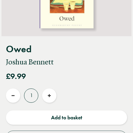
Owed
Joshua Bennett
£9.99
Quantity
Reduce
Increase
quantity
quantity
Add to basket