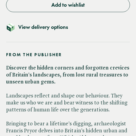
Add to wishlist
View delivery options
FROM THE PUBLISHER
Discover the hidden corners and forgotten crevices
of Britain's landscapes, from lost rural treasures to
unseen urban gems.
Landscapes reflect and shape our behaviour. They
make us who we are and bear witness to the shifting
patterns of human life over the generations.
Bringing to bear a lifetime's digging, archaeologist
Francis Pryor delves into Britain's hidden urban and