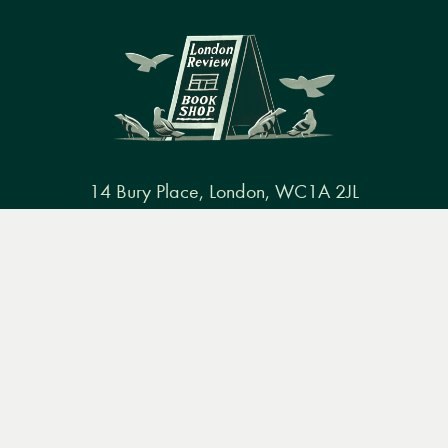
14 Bury Place, London, WC1A 2JL
books@lrbshop.co.uk
Menu
Books
Events
Podcasts
Search
+44 (0) 20 7269 9030
&
Video
Books
Events
Podcasts & video
About us
Privacy policy
Terms & conditions
FAQ