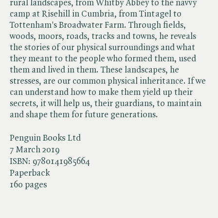
rural landscapes, from Whitby Abbey to the navvy
camp at Risehill in Cumbria, from Tintagel to
Tottenham's Broadwater Farm. Through fields,
woods, moors, roads, tracks and towns, he reveals
the stories of our physical surroundings and what
they meant to the people who formed them, used
them and lived in them. These landscapes, he
stresses, are our common physical inheritance. If we
can understand how to make them yield up their
secrets, it will help us, their guardians, to maintain
and shape them for future generations.
Penguin Books Ltd
7 March 2019
ISBN:
9780141985664
Paperback
160 pages