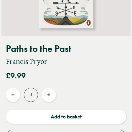
Paths to the Past
Francis Pryor
£9.99
Quantity
Reduce
Increase
quantity
quantity
Add to basket