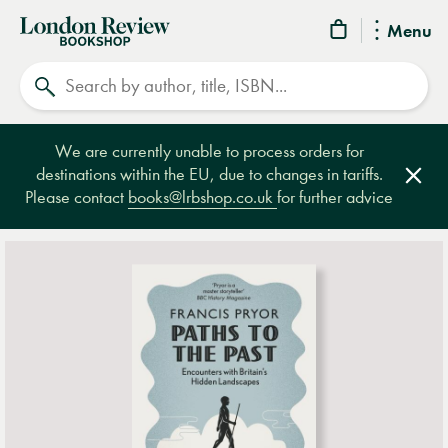
London
Menu
Review
Search
Bookshop
We are currently unable to process orders for
destinations within the EU, due to changes in tariffs.
Clos
Please contact
books@lrbshop.co.uk
for further advice