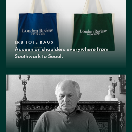
LRB TOTE BAGS
As seen on shoulders everywhere from
Southwark to Seoul.