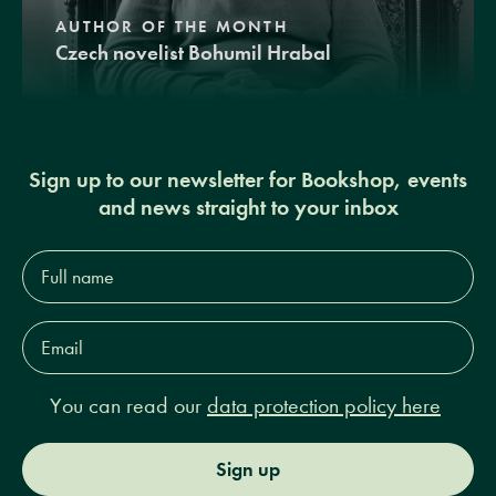
AUTHOR OF THE MONTH
Czech novelist Bohumil Hrabal
Sign up to our newsletter for Bookshop, events
and news straight to your inbox
Full
name*
Email
Address*
You can read our
data protection policy here
Sign up