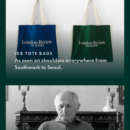
LRB TOTE BAGS
As seen on shoulders everywhere from
Southwark to Seoul.