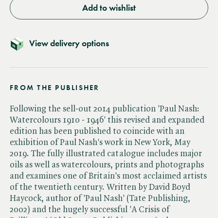
Add to wishlist
View delivery options
FROM THE PUBLISHER
Following the sell-out 2014 publication 'Paul Nash:
Watercolours 1910 - 1946' this revised and expanded
edition has been published to coincide with an
exhibition of Paul Nash's work in New York, May
2019. The fully illustrated catalogue includes major
oils as well as watercolours, prints and photographs
and examines one of Britain's most acclaimed artists
of the twentieth century. Written by David Boyd
Haycock, author of 'Paul Nash' (Tate Publishing,
2002) and the hugely successful 'A Crisis of