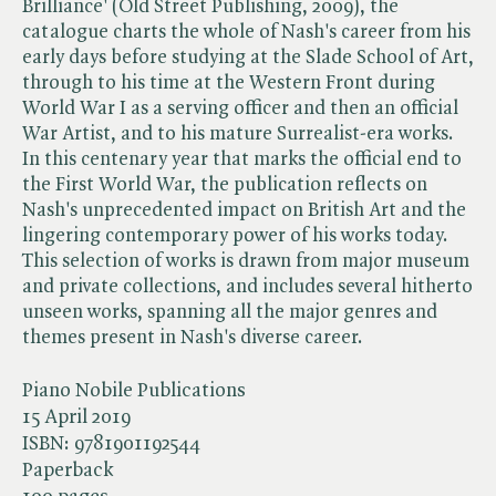
Brilliance' (Old Street Publishing, 2009), the
catalogue charts the whole of Nash's career from his
early days before studying at the Slade School of Art,
through to his time at the Western Front during
World War I as a serving officer and then an official
War Artist, and to his mature Surrealist-era works.
In this centenary year that marks the official end to
the First World War, the publication reflects on
Nash's unprecedented impact on British Art and the
lingering contemporary power of his works today.
This selection of works is drawn from major museum
and private collections, and includes several hitherto
unseen works, spanning all the major genres and
themes present in Nash's diverse career.
Piano Nobile Publications
15 April 2019
ISBN:
9781901192544
Paperback