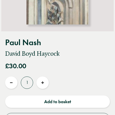
Paul Nash
David Boyd Haycock
£30.00
Quantity
Reduce
Increase
quantity
quantity
Add to basket