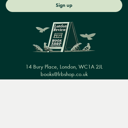
Sign up
14 Bury Place, London, WC1A 2JL
books@lrbshop.co.uk
+44 (0) 20 7269 9030
Menu
Books
Events
Podcasts
Search
&
Video
Books
Events
Podcasts & video
About us