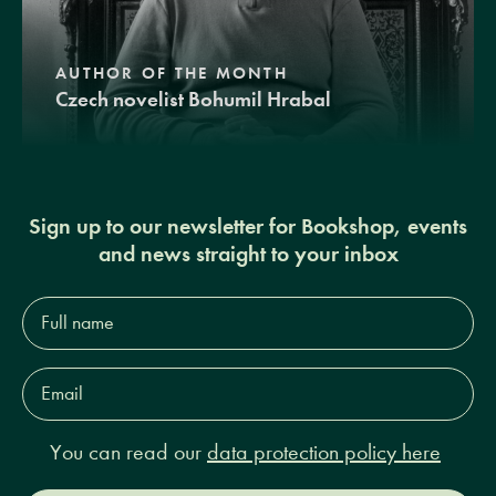
AUTHOR OF THE MONTH
Czech novelist Bohumil Hrabal
Sign up to our newsletter for Bookshop, events
and news straight to your inbox
Full
name*
Email
Address*
You can read our
data protection policy here