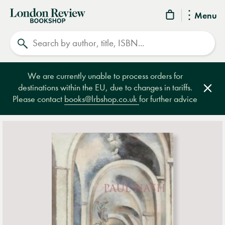
London
Menu
Review
Search
Bookshop
We are currently unable to process orders for
destinations within the EU, due to changes in tariffs.
Clos
Please contact
books@lrbshop.co.uk
for further advice