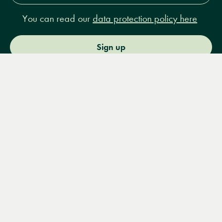
You can read our
data protection policy here
Sign up
Menu
Books
Events
Podcasts
Search
&
Video
14 Bury Place, London, WC1A 2JL
books@lrbshop.co.uk
+44 (0) 20 7269 9030