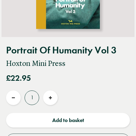
Portrait Of Humanity Vol 3
Hoxton Mini Press
£22.95
Quantity
Reduce
Increase
quantity
quantity
Add to basket