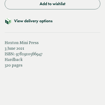
Add to wishlist
View delivery options
Hoxton Mini Press
3 June 2021
ISBN:
9781910566947
Hardback
320 pages