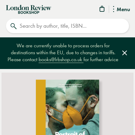
London
Menu
Review
Search
Bookshop
We are currently unable to process orders for
destinations within the EU, due to changes in tariffs.
Clos
Please contact
books@lrbshop.co.uk
for further advice