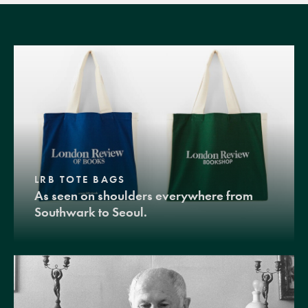
LRB TOTE BAGS
As seen on shoulders everywhere from
Southwark to Seoul.