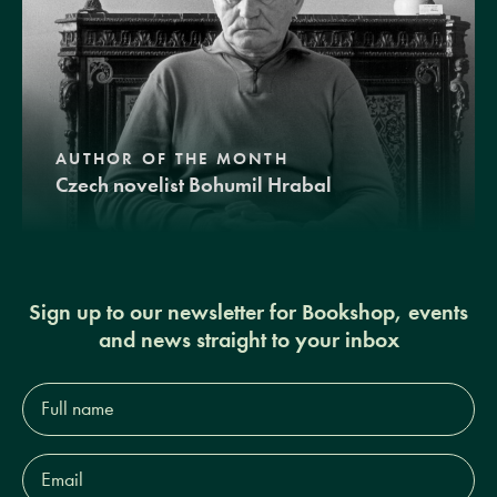
AUTHOR OF THE MONTH
Czech novelist Bohumil Hrabal
Sign up to our newsletter for Bookshop, events
and news straight to your inbox
Full
name*
Email
Address*