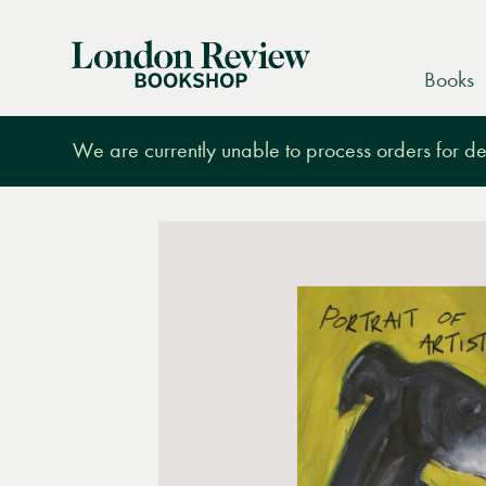
London
Books
Review
Bookshop
We are currently unable to process orders for des