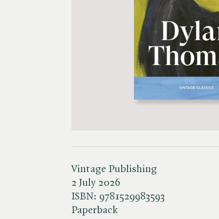
Vintage Publishing
2 July 2026
ISBN:
9781529983593
Paperback