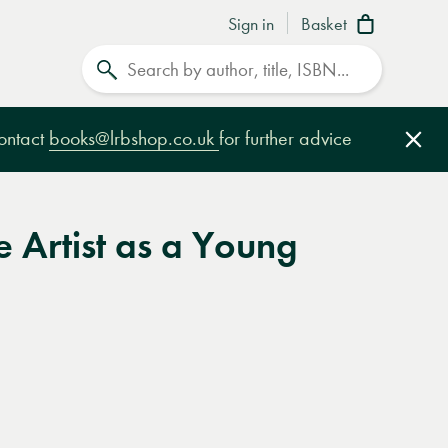
Sign in
Basket
Search
contact
books@lrbshop.co.uk
for further advice
Clo
he Artist as a Young