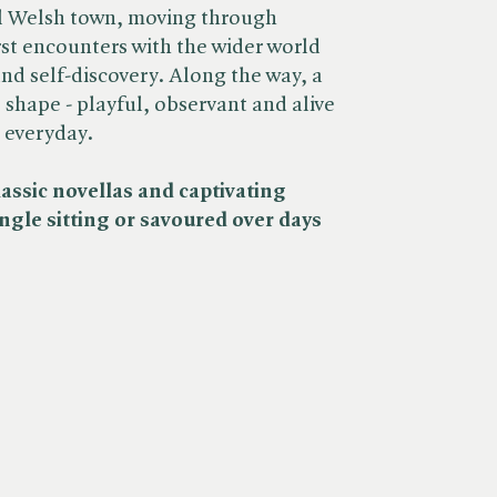
ll Welsh town, moving through
irst encounters with the wider world
nd self-discovery. Along the way, a
e shape - playful, observant and alive
e everyday.
sic novellas and captivating
single sitting or savoured over days