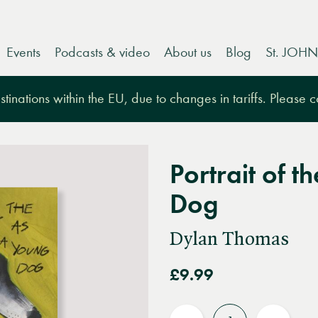
Events
Podcasts & video
About us
Blog
St. JOHN
tinations within the EU, due to changes in tariffs. Please 
Portrait of t
Dog
Dylan Thomas
£9.99
Quantity