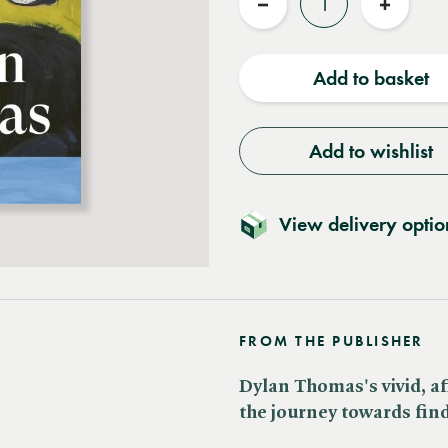
Reduce
Increas
quantity
quantit
Add to basket
Add to wishlist
View delivery optio
FROM THE PUBLISHER
Dylan Thomas's vivid, af
the journey towards find