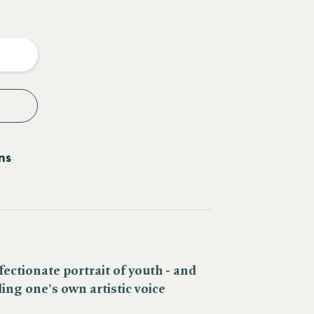
e
y
ns
fectionate portrait of youth - and
ing one's own artistic voice