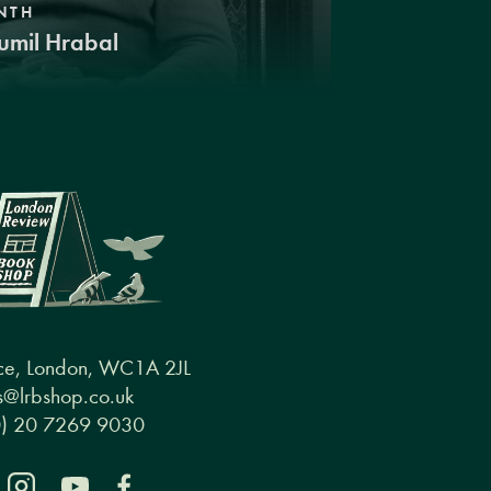
NTH
umil Hrabal
ce, London, WC1A 2JL
@lrbshop.co.uk
0) 20 7269 9030