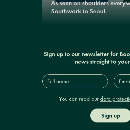
As seen on shoulders every
Southwark to Seoul.
Sign up to our newsletter for Bo
news straight to you
Full
Email
name*
Addres
You can read our
data protecti
Sign up