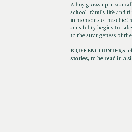
A boy grows up in a sma
school, family life and f
in moments of mischief a
sensibility begins to tak
to the strangeness of th
BRIEF ENCOUNTERS: clas
stories, to be read in a 