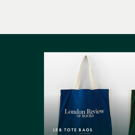
LRB TOTE BAGS