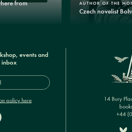
where from
AUTHOR OF THE MO
Czech novelist Boh
okshop, events and
r inbox
s*
14 Bury Pla
on policy here
books
+44 (