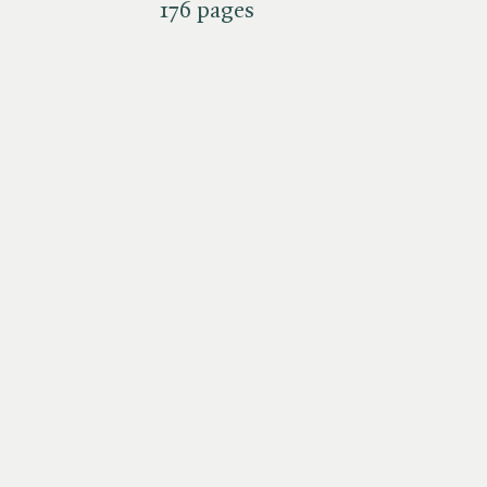
176 pages