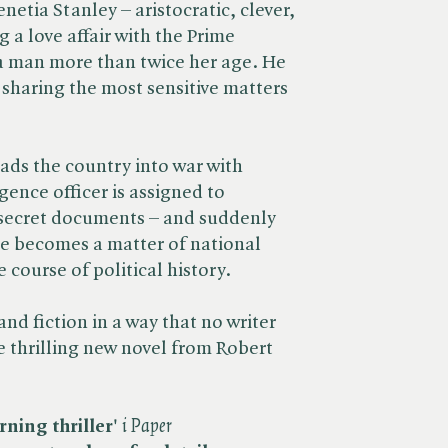
netia Stanley – aristocratic, clever,
g a love affair with the Prime
 a man more than twice her age. He
, sharing the most sensitive matters
eads the country into war with
ence officer is assigned to
p secret documents – and suddenly
ue becomes a matter of national
e course of political history.
nd fiction in a way that no writer
e thrilling new novel from Robert
rning thriller'
​
i Paper