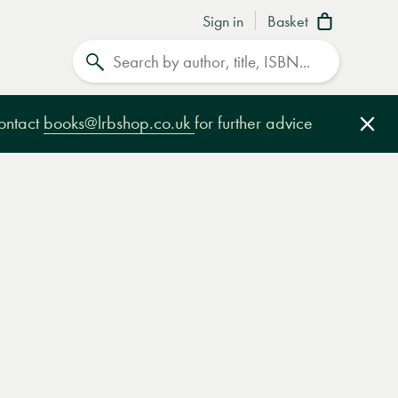
Sign in
Basket
Search
contact
books@lrbshop.co.uk
for further advice
Clo
e