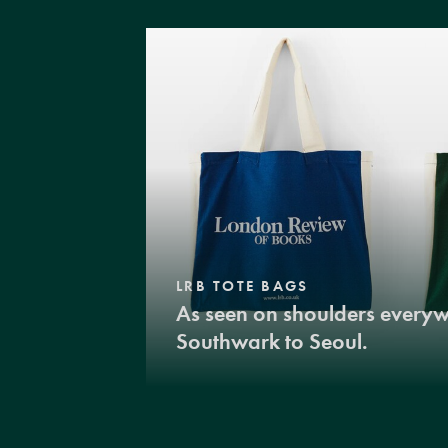
LRB TOTE BAGS
As seen on shoulders every
Southwark to Seoul.