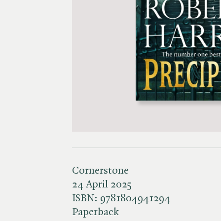
Cornerstone
24 April 2025
ISBN:
9781804941294
Paperback