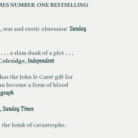
MES NUMBER ONE BESTSELLING
cs, war and erotic obsession’
Sunday
 . . a slam dunk of a plot . . .
oleridge, ​
Independent
 has the John le Carré gift for
an become a form of blood
egraph
 ​
Sunday
​
Times
the brink of catastrophe.