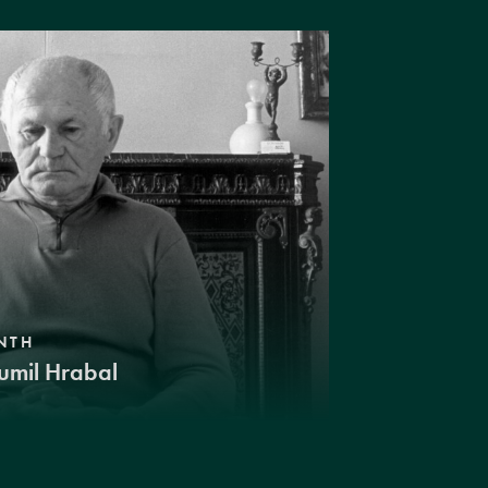
NTH
umil Hrabal