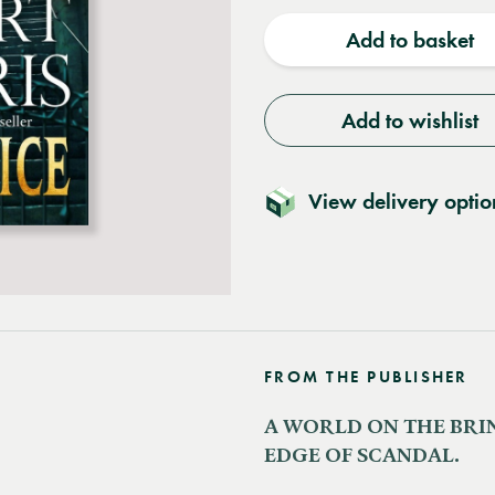
quantity
quantit
Add to basket
Add to wishlist
View delivery optio
FROM THE PUBLISHER
A WORLD ON THE BRIN
EDGE OF SCANDAL.