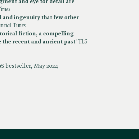
udgment and
eye for detail are
imes
ll and ingenuity that few other
ancial Times
storical fiction, a compelling
e the recent and ancient past'
​
TLS
es
bestseller, May 2024