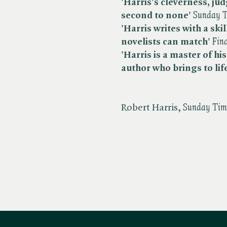
'Harris's cleverness, j
second to none'
​
Sunday T
'Harris writes with a ski
novelists can match'
​
Fin
'Harris is a master of hi
author
who brings to lif
Robert Harris, ​
Sunday Tim