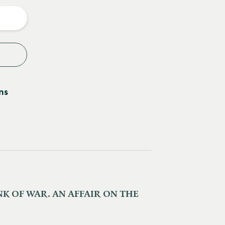
y
ns
K OF WAR. AN AFFAIR ON THE