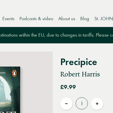
Events
Podcasts & video
About us
Blog
St. JOHN
tinations within the EU, due to changes in tariffs. Please 
Precipice
Robert Harris
£9.99
Quantity
Reduce
Increas