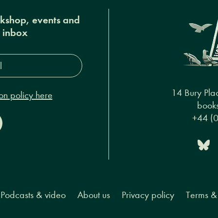
okshop, events and
r inbox
s*
14 Bury Pla
on policy here
books
+44 (
Podcasts & video
About us
Privacy policy
Terms & 