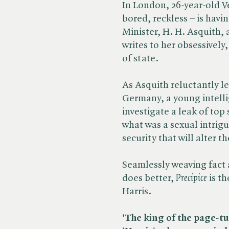
In London, 26-year-old Ve
bored, reckless – is havin
Minister, H. H. Asquith,
writes to her obsessively
of state.
As Asquith reluctantly l
Germany, a young intellig
investigate a leak of to
what was a sexual intrig
security that will alter th
Seamlessly weaving fact a
does better, ​
Precipice
is th
Harris.
'The king of the page-tu