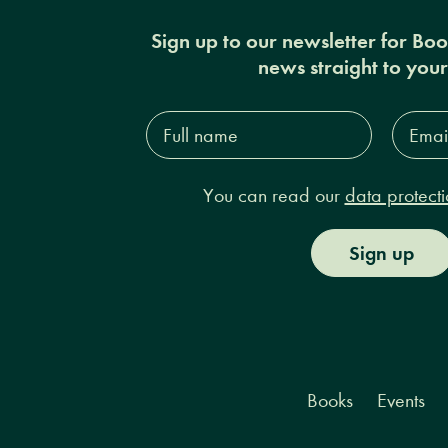
Sign up to our newsletter for Bo
news straight to you
Full
Email
name*
Addres
You can read our
data protecti
Sign up
Books
Events