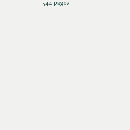
544 pages