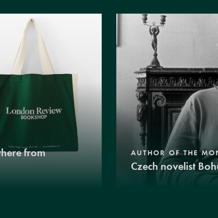
where from
AUTHOR OF THE MO
Czech novelist Boh