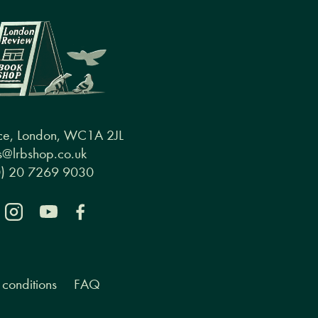
ce, London, WC1A 2JL
@lrbshop.co.uk
0) 20 7269 9030
conditions
FAQ