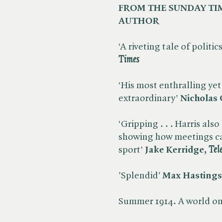
FROM THE SUNDAY TI
AUTHOR
‘A riveting tale of politi
Times
‘His most enthralling yet .
extraordinary’
Nicholas C
‘Gripping . . . Harris also
showing how meetings c
sport’
Jake Kerridge, ​
Tel
'Splendid'
Max Hastings,
Summer 1914. A world on 