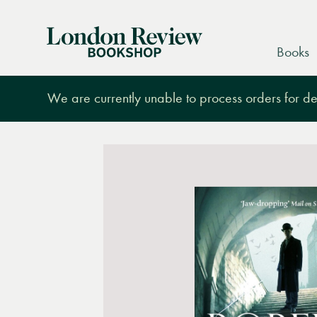
London
Books
Review
Bookshop
We are currently unable to process orders for des